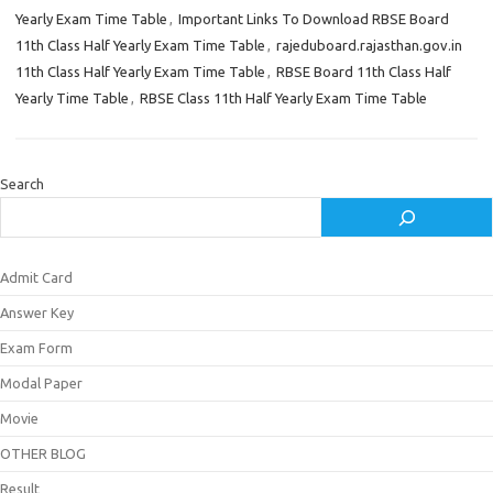
Yearly Exam Time Table
,
Important Links To Download RBSE Board
11th Class Half Yearly Exam Time Table
,
rajeduboard.rajasthan.gov.in
11th Class Half Yearly Exam Time Table
,
RBSE Board 11th Class Half
Yearly Time Table
,
RBSE Class 11th Half Yearly Exam Time Table
Search
Admit Card
Answer Key
Exam Form
Modal Paper
Movie
OTHER BLOG
Result