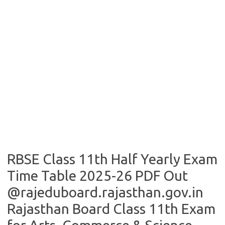
RBSE Class 11th Half Yearly Exam
Time Table 2025-26 PDF Out
@rajeduboard.rajasthan.gov.in
Rajasthan Board Class 11th Exam