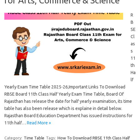
for Arts, Commerce & Science
R
B
SE
Cl
as
s
11
th
Ha
lf
Yearly Exam Time Table 2025-26,Important Links To Download
RBSE Board 11th Class Half Yearly Exam Time Table, Board Of
Rajasthan has release the date for half yearly examination, its time
table has also been release which is explaine in detail below.
Rajasthan Board Education Department has issued instructions for
11th half…
Read More »
Category:
Time Table
Tags:
How To Download RBSE 11th Class Half