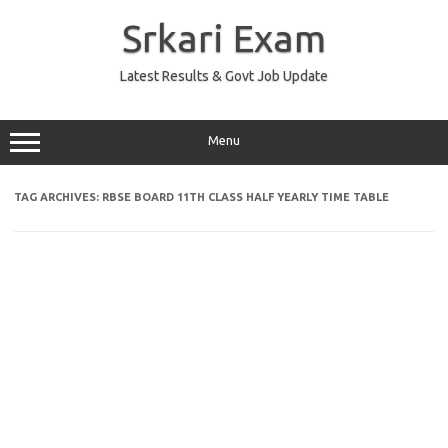
Skip
to
Srkari Exam
content
Latest Results & Govt Job Update
Menu
TAG ARCHIVES:
RBSE BOARD 11TH CLASS HALF YEARLY TIME TABLE