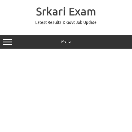
Skip
to
Srkari Exam
content
Latest Results & Govt Job Update
Menu