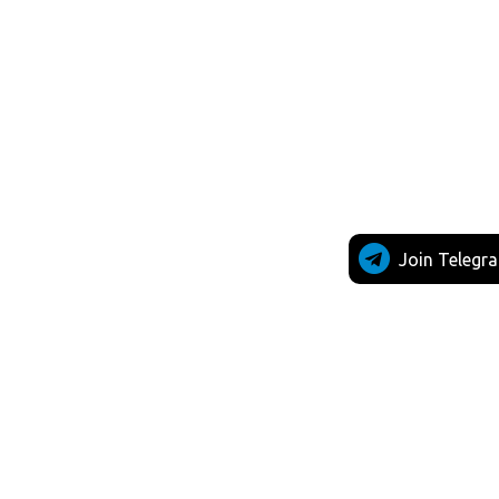
Join Telegr