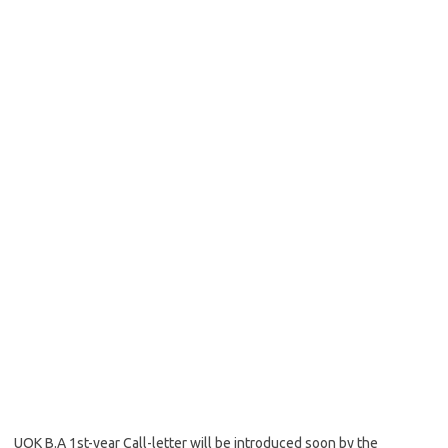
UOK B.A 1st-year Call-letter will be introduced soon by the