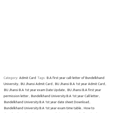
Category:
Admit Card
Tags:
B.A first year call-letter of Bundelkhand
University
,
BU Jhansi Admit Card
,
BU Jhansi B.A 1st year Admit Card
,
BU Jhansi B.A 1st year exam Date Update
,
BU Jhansi B.A first year
permission letter
,
Bundelkhand University B.A 1st year Call letter
,
Bundelkhand University B.A 1st year date sheet Download
,
Bundelkhand University B.A 1st year exam time table
,
How to