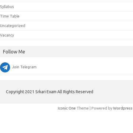
Syllabus
Time Table
Uncategorized
Vacancy
Follow Me
Join Telegram
Copyright 2021 Srkari Exam All Rights Reserved
Iconic One
Theme | Powered by
Wordpress