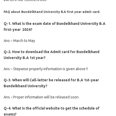
FAQ about Bundelkhand University B.A first year admit card.
Q-1. What is the exam date of Bundelkhand University B.A
first-year 2024?
Ans – March to May
Q-2. How to download the Admit card for Bundelkhand
University B.A 1st year?
Ans – Stepwise properly information is given above⇑
Q-3. When will Call-letter be released for B.A 1st-year
Bundelkhand University?
Ans – Proper information will be released soon.
Q-4. What is the official website to get the schedule of
exams?