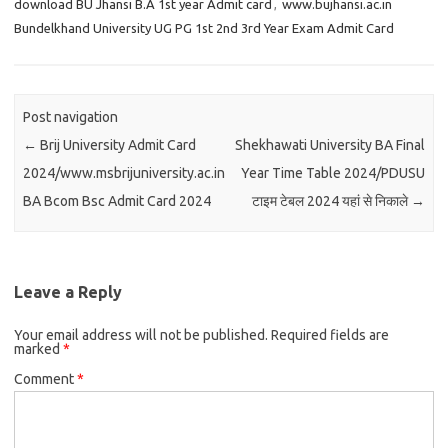
download BU Jhansi B.A 1st year Admit card
,
www.bujhansi.ac.in
Bundelkhand University UG PG 1st 2nd 3rd Year Exam Admit Card
Post navigation
←
Brij University Admit Card
Shekhawati University BA Final
2024/www.msbrijuniversity.ac.in
Year Time Table 2024/PDUSU
BA Bcom Bsc Admit Card 2024
टाइम टेबल 2024 यहां से निकाले
→
Leave a Reply
Your email address will not be published.
Required fields are
marked
*
Comment
*