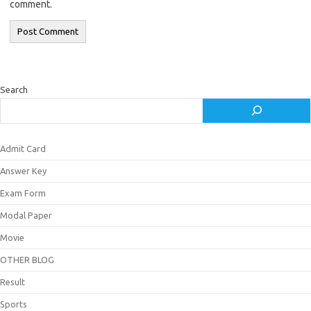
comment.
Search
Admit Card
Answer Key
Exam Form
Modal Paper
Movie
OTHER BLOG
Result
Sports