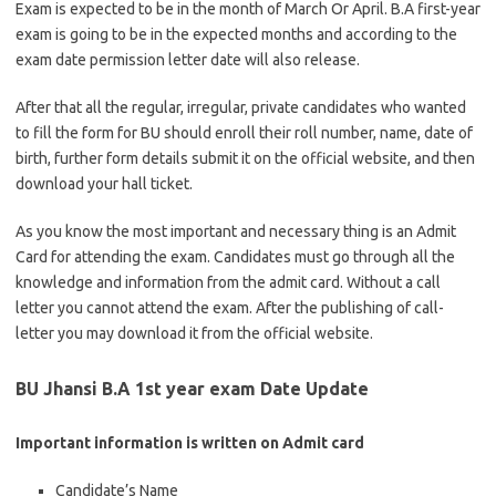
Exam is expected to be in the month of March Or April. B.A first-year
exam is going to be in the expected months and according to the
exam date permission letter date will also release.
After that all the regular, irregular, private candidates who wanted
to fill the form for BU should enroll their roll number, name, date of
birth, further form details submit it on the official website, and then
download your hall ticket.
As you know the most important and necessary thing is an Admit
Card for attending the exam. Candidates must go through all the
knowledge and information from the admit card. Without a call
letter you cannot attend the exam. After the publishing of call-
letter you may download it from the official website.
BU Jhansi B.A 1st year exam Date Update
Important information is written on Admit card
Candidate’s Name