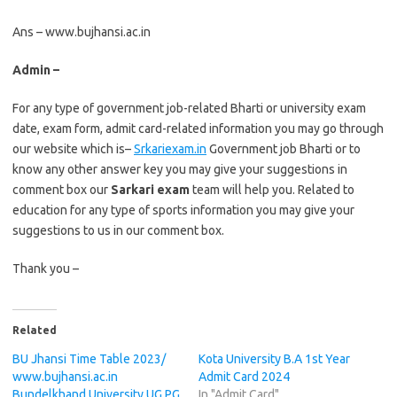
Ans – www.bujhansi.ac.in
Admin –
For any type of government job-related Bharti or university exam
date, exam form, admit card-related information you may go through
our website which is–
Srkariexam.in
Government job Bharti or to
know any other answer key you may give your suggestions in
comment box our
Sarkari exam
team will help you. Related to
education for any type of sports information you may give your
suggestions to us in our comment box.
Thank you –
Related
BU Jhansi Time Table 2023/
Kota University B.A 1st Year
www.bujhansi.ac.in
Admit Card 2024
Bundelkhand University UG PG
In "Admit Card"