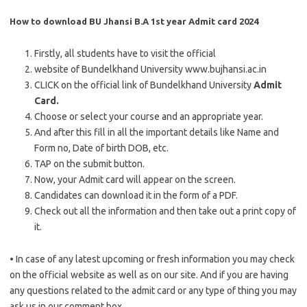
How to download BU Jhansi B.A 1st year Admit card 2024
Firstly, all students have to visit the official
website of Bundelkhand University www.bujhansi.ac.in
CLICK on the official link of Bundelkhand University
Admit
Card.
Choose or select your course and an appropriate year.
And after this fill in all the important details like Name and
Form no, Date of birth DOB, etc.
TAP on the submit button.
Now, your Admit card will appear on the screen.
Candidates can download it in the form of a PDF.
Check out all the information and then take out a print copy of
it.
• In case of any latest upcoming or fresh information you may check
on the official website as well as on our site. And if you are having
any questions related to the admit card or any type of thing you may
ask us in our comment box.