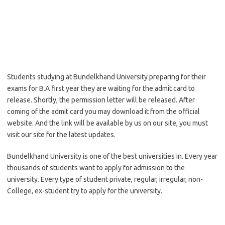
Students studying at Bundelkhand University preparing for their
exams for B.A first year they are waiting for the admit card to
release. Shortly, the permission letter will be released. After
coming of the admit card you may download it from the official
website. And the link will be available by us on our site, you must
visit our site for the latest updates.
Bundelkhand University is one of the best universities in. Every year
thousands of students want to apply for admission to the
university. Every type of student private, regular, irregular, non-
College, ex-student try to apply for the university.