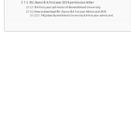
BU Jhansi B.A first year 2024 permission letter
B.A first year call-letter of Bundelkhand University
How to download BU Jhansi B.A 1st year Admit card 2024
FAQ about Bundelkhand University B.A first year admit card.