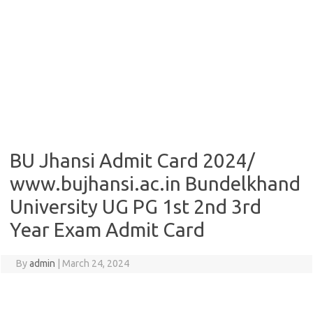
BU Jhansi Admit Card 2024/
www.bujhansi.ac.in Bundelkhand
University UG PG 1st 2nd 3rd
Year Exam Admit Card
By
admin
|
March 24, 2024