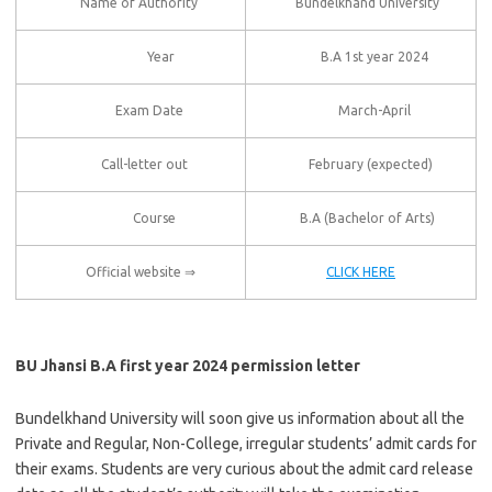
Name of Authority
Bundelkhand University
Year
B.A 1st year 2024
Exam Date
March-April
Call-letter out
February (expected)
Course
B.A (Bachelor of Arts)
Official website ⇒
CLICK HERE
BU Jhansi B.A first year 2024 permission letter
Bundelkhand University will soon give us information about all the
Private and Regular, Non-College, irregular students’ admit cards for
their exams. Students are very curious about the admit card release