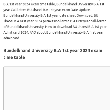
B.A 1st year 2024 exam time table, Bundelkhand University B.A 1st
year Call letter, BU Jhansi B.A 1st year exam Date Update,
Bundelkhand University B.A 1st year date sheet Download, BU
Jhansi B.A first year 2024 permission letter, B.A first year call-letter
of Bundelkhand University, How to download BU Jhansi B.A 1st year
Admit card 2024, FAQ about Bundelkhand University B.A first year
admit card.
Bundelkhand University B.A 1st year 2024 exam
time table