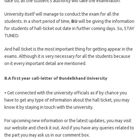
date so, all the student’s authority will take the examination.
University itself will manage to conduct the exam for all the
students. In a short period of time,
BU
will be giving the information
for students of hall-ticket out date in further coming days. So, STAY
TUNED.
And hall ticket is the most important thing for getting appear in the
exams. Although it is very necessary for all the students because
on it every important detail are mentioned.
B.A first year call-letter of Bundelkhand University
• Get connected with the university officials as if by chance you
have to get any type of information about the hall ticket, you may
know it by staying in touch with the university.
For upcoming new information or the latest updates, you may visit
our website and check it out. And if you have any queries related to
the part you may ask us in our comment box.