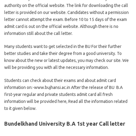
authority on the official website. The link for downloading the call
letter is provided on our website. Candidates without a permission
letter cannot attempt the exam. Before 10 to 15 days of the exam
admit card is out on the official website. Although there is no
information still about the call letter.
Many students want to get selected in the BU For their further
better studies and take their degree from a good university. To
know about the new or latest updates, you may check our site. We
will be providing you with all the necessary information.
Students can check about their exams and about admit card
information on:-www.bujhansi.ac.in After the release of BU B.A
first-year regular and private students admit card all fresh
information will be provided here, Read all the information related
to it given below.
Bundelkhand University B.A 1st year Call letter