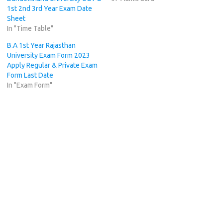
1st 2nd 3rd Year Exam Date
Sheet
In "Time Table"
B.A 1st Year Rajasthan
University Exam Form 2023
Apply Regular & Private Exam
Form Last Date
In "Exam Form"