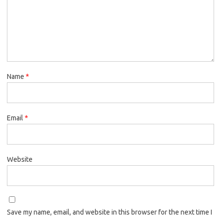
Name
*
Email
*
Website
Save my name, email, and website in this browser for the next time I