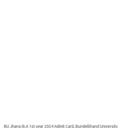
BU Jhansi B.A 1st year 2024 Admit Card, Bundelkhand University