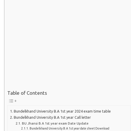
Table of Contents
Bundelkhand University B.A 1st year 2024 exam time table
Bundelkhand University B.A 1st year Call letter
BU Jhansi B.A 1st year exam Date Update
Bundelkhand University B.A 1st year date sheet Download