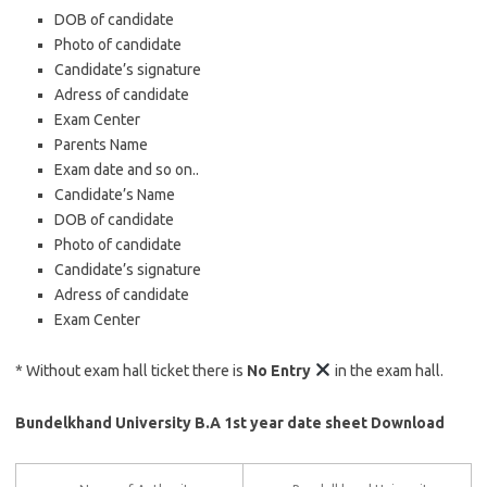
DOB of candidate
Photo of candidate
Candidate’s signature
Adress of candidate
Exam Center
Parents Name
Exam date and so on..
Candidate’s Name
DOB of candidate
Photo of candidate
Candidate’s signature
Adress of candidate
Exam Center
* Without exam hall ticket there is
No Entry
in the exam hall.
Bundelkhand University B.A 1st year date sheet Download