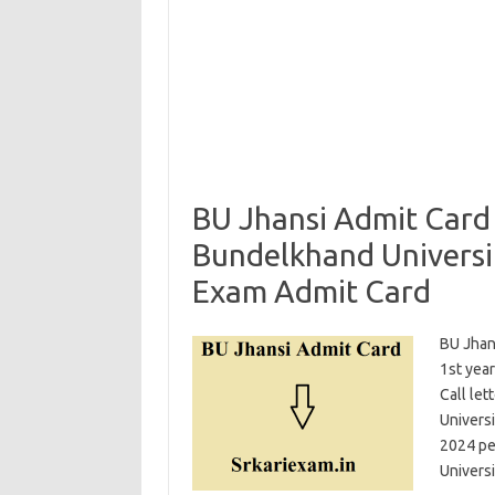
BU Jhansi Admit Card
Bundelkhand Universi
Exam Admit Card
BU Jhan
1st yea
Call le
Universi
2024 per
Univers