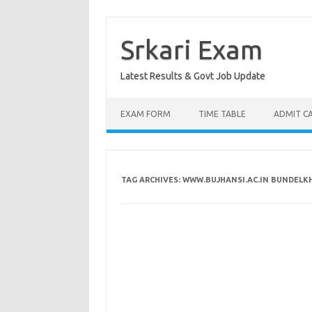
Skip
to
content
Srkari Exam
Latest Results & Govt Job Update
EXAM FORM
TIME TABLE
ADMIT C
TAG ARCHIVES:
WWW.BUJHANSI.AC.IN BUNDELKH