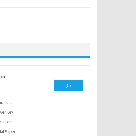
rch
it Card
wer Key
m Form
al Paper