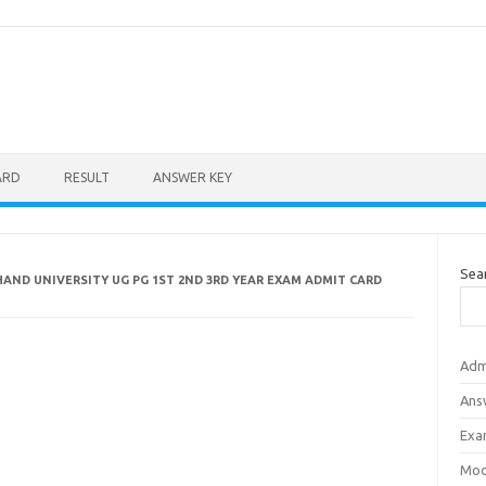
ARD
RESULT
ANSWER KEY
Sea
AND UNIVERSITY UG PG 1ST 2ND 3RD YEAR EXAM ADMIT CARD
Adm
Ans
Exa
Mod