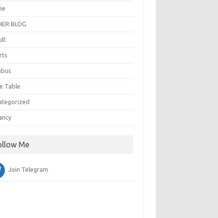
ie
ER BLOG
ult
rts
abus
e Table
ategorized
ancy
ollow Me
Join Telegram