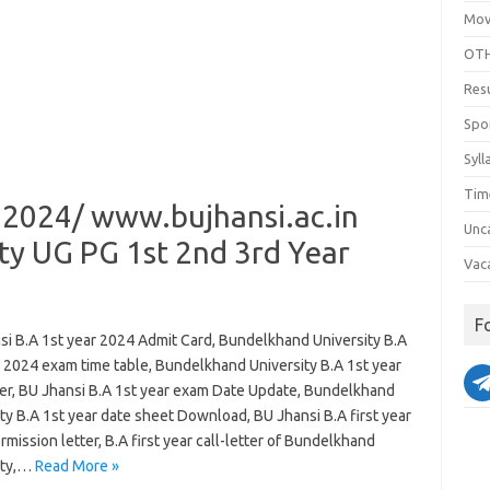
Mov
OTH
Res
Spo
Syll
Tim
 2024/ www.bujhansi.ac.in
Unc
ty UG PG 1st 2nd 3rd Year
Vac
F
si B.A 1st year 2024 Admit Card, Bundelkhand University B.A
r 2024 exam time table, Bundelkhand University B.A 1st year
tter, BU Jhansi B.A 1st year exam Date Update, Bundelkhand
ty B.A 1st year date sheet Download, BU Jhansi B.A first year
mission letter, B.A first year call-letter of Bundelkhand
ity,…
Read More »