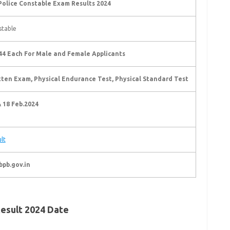
Police Constable Exam Results 2024
stable
44 Each For Male and Female Applicants
tten Exam, Physical Endurance Test, Physical Standard Test
& 18 Feb.2024
lt
bpb.gov.in
esult 2024 Date