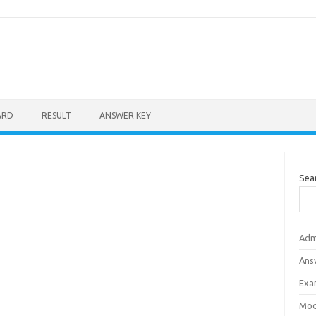
ARD
RESULT
ANSWER KEY
Sea
Adm
Ans
Exa
Mod