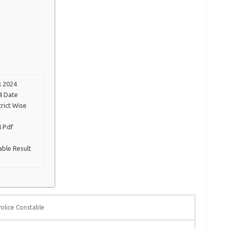
k 2024
4 Date
trict Wise
4 Pdf
able Result
olice Constable