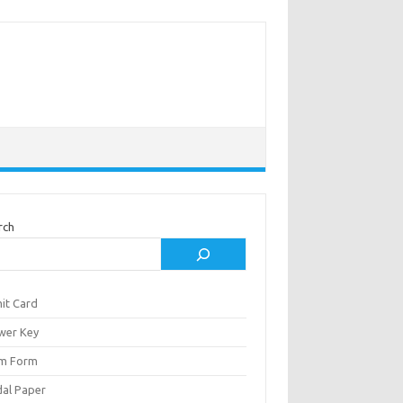
rch
it Card
wer Key
m Form
al Paper