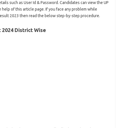
etails such as User Id & Password. Candidates can view the UP
 help of this article page. If you face any problem while
esult 2023 then read the below step-by-step procedure.
t 2024 District Wise