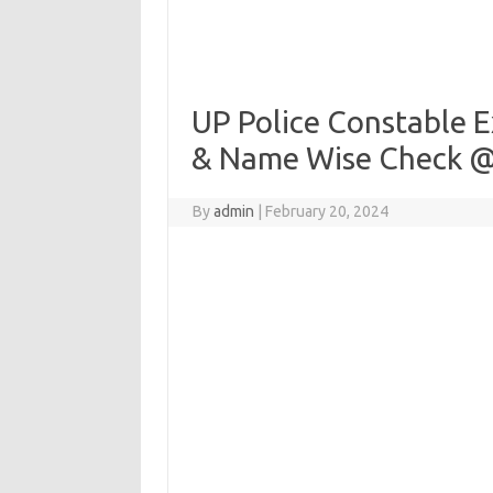
UP Police Constable E
& Name Wise Check @
By
admin
|
February 20, 2024