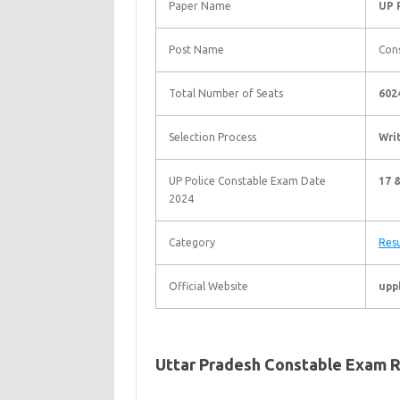
Paper Name
UP 
Post Name
Con
Total Number of Seats
602
Selection Process
Wri
UP Police Constable Exam Date
17 
2024
Category
Resu
Official Website
upp
Uttar Pradesh Constable Exam R