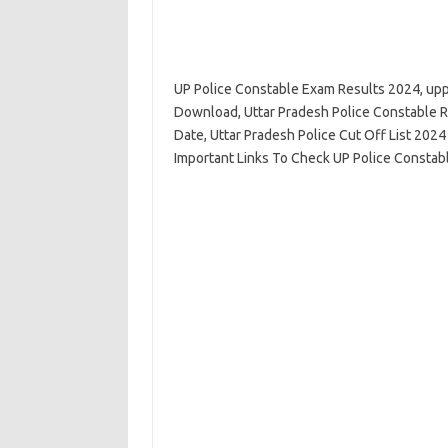
UP Police Constable Exam Results 2024, uppb
Download, Uttar Pradesh Police Constable R
Date, Uttar Pradesh Police Cut Off List 2024
Important Links To Check UP Police Constab