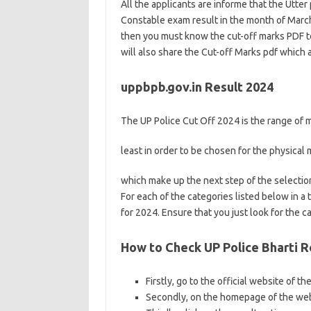
All the applicants are informe that the Utter
Constable exam result in the month of March
then you must know the cut-off marks PDF to
will also share the Cut-off Marks pdf which 
uppbpb.gov.in Result 2024
The UP Police Cut Off 2024 is the range of m
least in order to be chosen for the physica
which make up the next step of the selectio
For each of the categories listed below in a
for 2024. Ensure that you just look for the c
How to Check UP Police Bharti R
Firstly, go to the official website of th
Secondly, on the homepage of the web