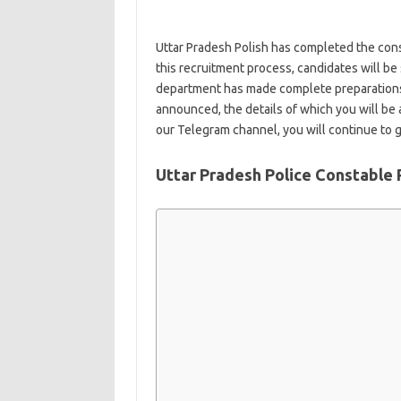
Uttar Pradesh Polish has completed the con
this recruitment process, candidates will be
department has made complete preparations. A
announced, the details of which you will be a
our Telegram channel, you will continue to ge
Uttar Pradesh Police Constable 