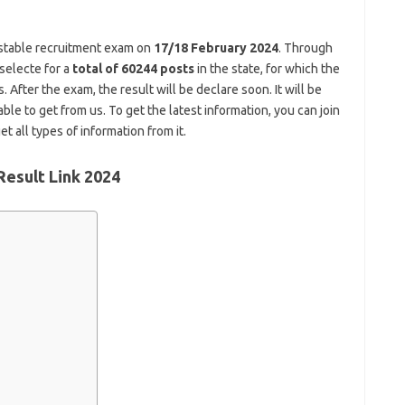
stable recruitment exam on
17/18 February 2024
. Through
 selecte for a
total of 60244 posts
in the state, for which the
fter the exam, the result will be declare soon. It will be
ble to get from us. To get the latest information, you can join
t all types of information from it.
Result Link 2024