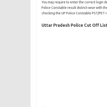
You may require to enter the correct login d
Police Constable result district-wise with the
checking the UP Police Constable PST/PET r
Uttar Pradesh Police Cut Off Lis