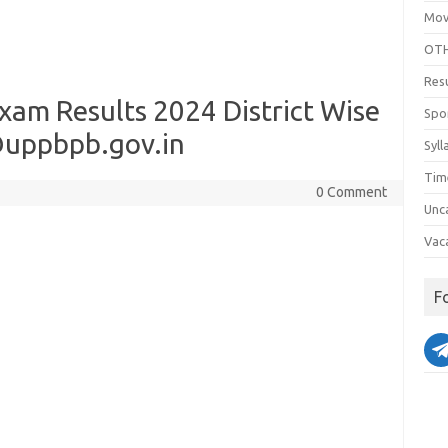
Mov
OTH
Res
xam Results 2024 District Wise
Spo
uppbpb.gov.in
Syll
Tim
0 Comment
Unc
Vac
F