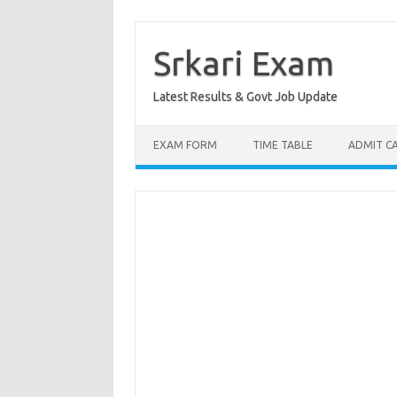
Skip
to
content
Srkari Exam
Latest Results & Govt Job Update
EXAM FORM
TIME TABLE
ADMIT C