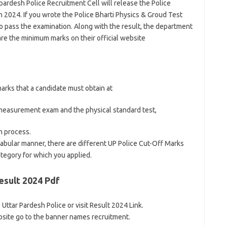
 pardesh Police Recruitment Cell will release the Police
 2024. If you wrote the Police Bharti Physics & Groud Test
 pass the examination. Along with the result, the department
are the minimum marks on their official website
arks that a candidate must obtain at
l measurement exam and the physical standard test,
n process.
 tabular manner, there are different UP Police Cut-Off Marks
ategory for which you applied.
esult 2024 Pdf
e Uttar Pardesh Police or visit Result 2024 Link.
site go to the banner names recruitment.