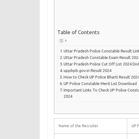
Table of Contents
Uttar Pradesh Police Constable Result Lin
Uttar Pradesh Constable Exam Result 202
Uttar Pradesh Police Cut Off List 2024 Dis
uppbpb.gov.in Result 2024
How to Check UP Police Bharti Result 202
UP Police Constable Merit List Download
Important Links To Check UP Police Const
2024
Name of the Recruiter
UP P