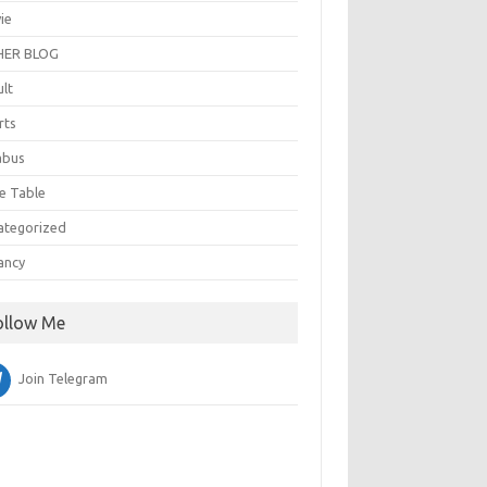
ie
ER BLOG
ult
rts
abus
e Table
ategorized
ancy
ollow Me
Join Telegram