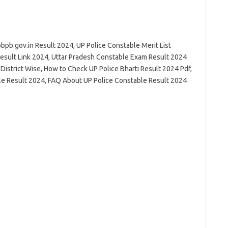
pb.gov.in Result 2024, UP Police Constable Merit List
esult Link 2024, Uttar Pradesh Constable Exam Result 2024
 District Wise, How to Check UP Police Bharti Result 2024 Pdf,
le Result 2024, FAQ About UP Police Constable Result 2024