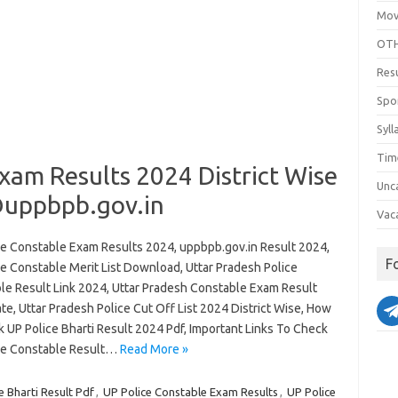
Mov
OTH
Res
Spo
Syll
Tim
xam Results 2024 District Wise
Unc
uppbpb.gov.in
Vac
ce Constable Exam Results 2024, uppbpb.gov.in Result 2024,
F
ce Constable Merit List Download, Uttar Pradesh Police
le Result Link 2024, Uttar Pradesh Constable Exam Result
e, Uttar Pradesh Police Cut Off List 2024 District Wise, How
 UP Police Bharti Result 2024 Pdf, Important Links To Check
ce Constable Result…
Read More »
 Bharti Result Pdf
,
UP Police Constable Exam Results
,
UP Police