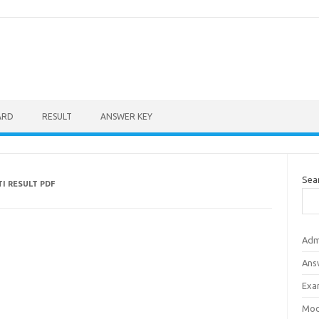
ARD
RESULT
ANSWER KEY
Sea
I RESULT PDF
Adm
Ans
Exa
Mod