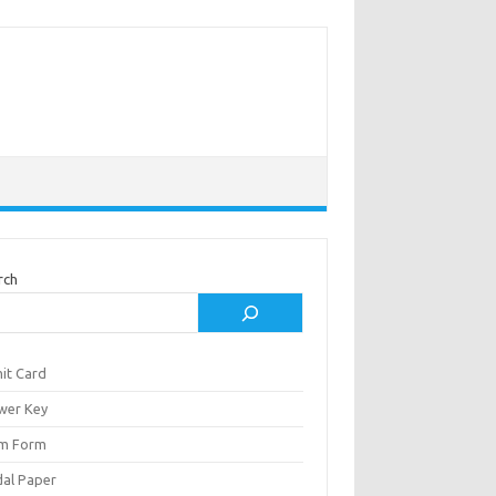
rch
it Card
wer Key
m Form
al Paper