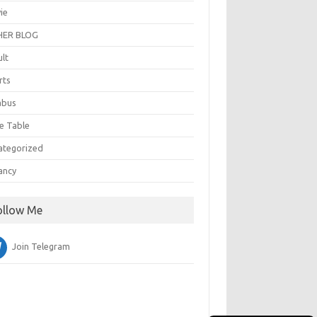
ie
ER BLOG
ult
rts
abus
e Table
ategorized
ancy
ollow Me
Join Telegram