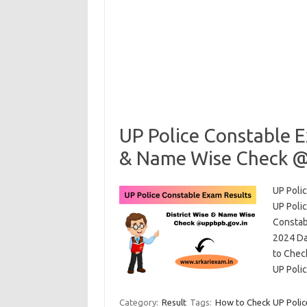
UP Police Constable E
& Name Wise Check @
UP Poli
UP Poli
Constab
2024 Dat
to Check
UP Poli
Category:
Result
Tags:
How to Check UP Police