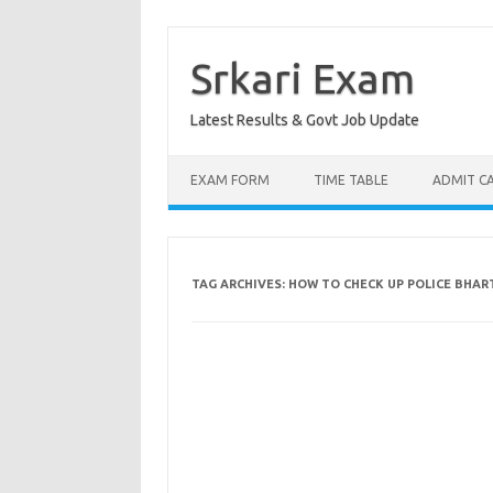
Skip
to
content
Srkari Exam
Latest Results & Govt Job Update
EXAM FORM
TIME TABLE
ADMIT C
TAG ARCHIVES:
HOW TO CHECK UP POLICE BHART