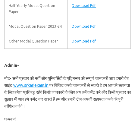
Half Yearly Modal Question
Download Pdf
Paper
Modal Question Paper 2023-24
Download Pdf
Other Modal Question Paper
Download Pdf
Admin-
नोट- सभी प्रकार की भर्ती और यूनिवर्सिटी के एड्मिसन की सम्पूर्ण जानकारी आप हमारी वेब
साईट
www.srkariexam.in
पर विजिट करके जानकारी ले सकते है हम आपकी सहायता
के लिए हमेशा प्रतिबद्ध रहेंगे किसी जानकारी के लिए आप हमें कमेंट करे और किसी प्रकार का
सुझाव भी आप हमे कमेंट कर सकते है हम और हमारी टीम आपकी सहायता करने की पूरी
कोशिस करेंगे।
धन्यवाद!