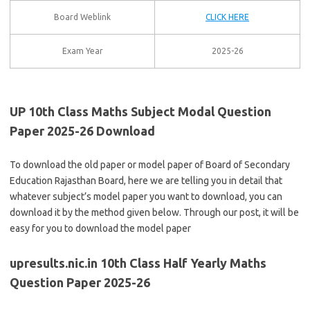
Board Weblink
CLICK HERE
Exam Year
2025-26
UP 10th Class Maths Subject Modal Question
Paper 2025-26 Download
To download the old paper or model paper of Board of Secondary
Education Rajasthan Board, here we are telling you in detail that
whatever subject’s model paper you want to download, you can
download it by the method given below. Through our post, it will be
easy for you to download the model paper
upresults.nic.in 10th Class Half Yearly Maths
Question Paper 2025-26