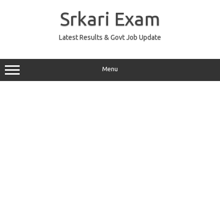
Skip
to
Srkari Exam
content
Latest Results & Govt Job Update
Menu