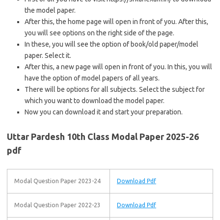
the model paper.
After this, the home page will open in front of you. After this,
you will see options on the right side of the page.
In these, you will see the option of book/old paper/model
paper. Select it.
After this, a new page will open in front of you. In this, you will
have the option of model papers of all years.
There will be options for all subjects. Select the subject for
which you want to download the model paper.
Now you can download it and start your preparation.
Uttar Pardesh 10th Class Modal Paper 2025-26
pdf
Modal Question Paper 2023-24
Download Pdf
Modal Question Paper 2022-23
Download Pdf