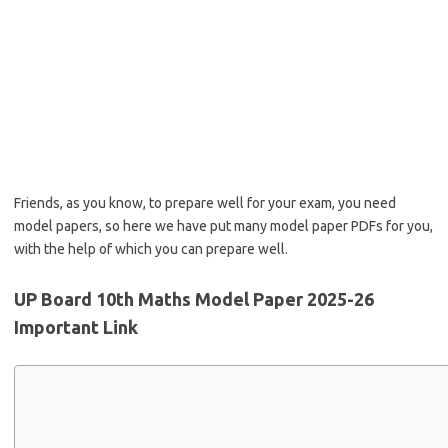
Friends, as you know, to prepare well for your exam, you need
model papers, so here we have put many model paper PDFs for you,
with the help of which you can prepare well.
UP Board 10th Maths Model Paper 2025-26
Important Link