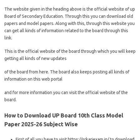
The website given in the heading above is the official website of up
Board of Secondary Education. Through this you can download old
papers and model papers. Along with this, through this website you
can get all kinds of information related to the board through this
link.
This is the official website of the board through which you will keep
getting all kinds of new updates
of the board from here. The board also keeps posting all kinds of
information on this web portal
and for more information you can visit the official website of the
board.
How to Download UP Board 10th Class Model
Paper 2025-26 Subject Wise
First of all you have to visit https://srkariexam.in/ to download