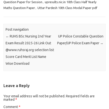
Question Paper for Session
,
upresults.nic.in 10th Class Half Yearly
Maths Question Paper
,
Uttar Pardesh 10th Class Modal Paper pdf
Post navigation
←
RUHS BSc Nursing 2nd Year
UP Police Constable Question
Exam Result 2025-26 Link Out
Paper/UP Police Exam Paper
→
@www.ruhsraj.org selection list
Score Card Merit List Name
Wise Download
Leave a Reply
Your email address will not be published.
Required fields are
marked
*
Comment
*