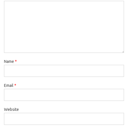
Name
*
Email
*
Website