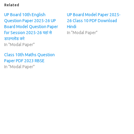
Related
UP Board 10th English
UP Board Model Paper 2025-
Question Paper 2025-26 UP
26 Class 10 PDF Download
Board Model Question Paper
Hindi
for Session 2025-26 यहां से
In "Modal Paper"
डाउनलोड करे
In "Modal Paper"
Class 10th Maths Question
Paper PDF 2023 RBSE
In "Modal Paper"