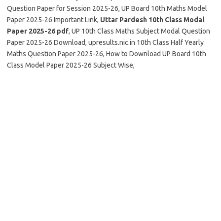
Question Paper for Session 2025-26, UP Board 10th Maths Model
Paper 2025-26 Important Link,
Uttar Pardesh 10th Class Modal
Paper 2025-26 pdf
, UP 10th Class Maths Subject Modal Question
Paper 2025-26 Download, upresults.nic.in 10th Class Half Yearly
Maths Question Paper 2025-26, How to Download UP Board 10th
Class Model Paper 2025-26 Subject Wise,