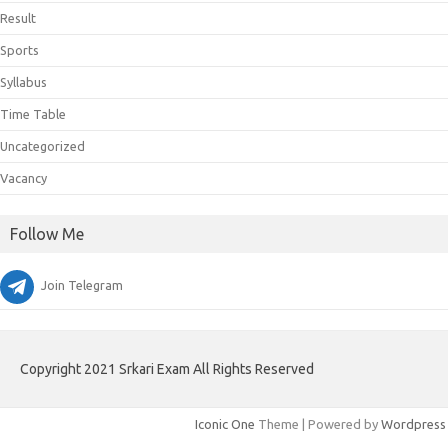
Result
Sports
Syllabus
Time Table
Uncategorized
Vacancy
Follow Me
Join Telegram
Copyright 2021 Srkari Exam All Rights Reserved
Iconic One
Theme | Powered by
Wordpress