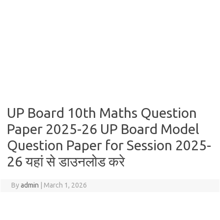
UP Board 10th Maths Question
Paper 2025-26 UP Board Model
Question Paper for Session 2025-
26 यहां से डाउनलोड करे
By
admin
|
March 1, 2026