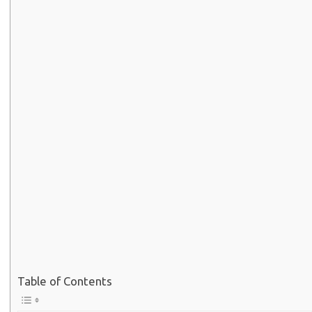
Table of Contents