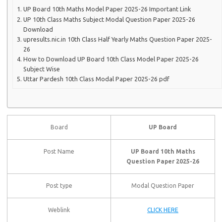
UP Board 10th Maths Model Paper 2025-26 Important Link
UP 10th Class Maths Subject Modal Question Paper 2025-26
Download
upresults.nic.in 10th Class Half Yearly Maths Question Paper 2025-
26
How to Download UP Board 10th Class Model Paper 2025-26
Subject Wise
Uttar Pardesh 10th Class Modal Paper 2025-26 pdf
Board
UP Board
Post Name
UP Board 10th Maths
Question Paper 2025-26
Post type
Modal Question Paper
Weblink
CLICK HERE