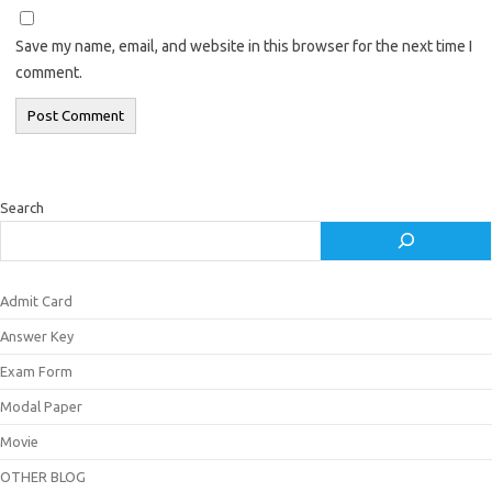
Save my name, email, and website in this browser for the next time I
comment.
Search
Admit Card
Answer Key
Exam Form
Modal Paper
Movie
OTHER BLOG