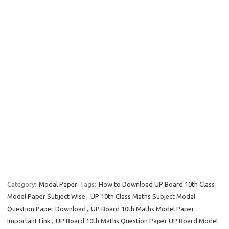
Category:
Modal Paper
Tags:
How to Download UP Board 10th Class
Model Paper Subject Wise
,
UP 10th Class Maths Subject Modal
Question Paper Download
,
UP Board 10th Maths Model Paper
Important Link
,
UP Board 10th Maths Question Paper UP Board Model