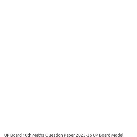
UP Board 10th Maths Question Paper 2025-26 UP Board Model