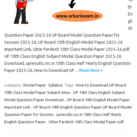
10
th
En
gli
sh
Question Paper 2025-26 UP Board Model Question Paper for
Session 2025-26, UP Board 10th English Model Paper 2025-26
Important Link, Uttar Pardesh 10th Class Modal Paper 2025-26 pdf,
UP 10th Class English Subject Modal Question Paper 2025-26
Download, upresults.nic.in 10th Class Half Yearly English Question
Paper 2025-26, How to Download UP…
Read More »
Category:
Modal Paper
Syllabus
Tags:
How to Download UP Board
10th Class Model Paper Subject Wise
,
UP 10th Class English Subject
Modal Question Paper Download
,
UP Board 10th English Model Paper
Important Link
,
UP Board 10th English Question Paper UP Board Model
Question Paper for Session
,
upresults.nic.in 10th Class Half Yearly
English Question Paper
,
Uttar Pardesh 10th Class Modal Paper pdf