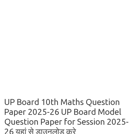
UP Board 10th Maths Question
Paper 2025-26 UP Board Model
Question Paper for Session 2025-
26 यहां से डाउनलोड करे