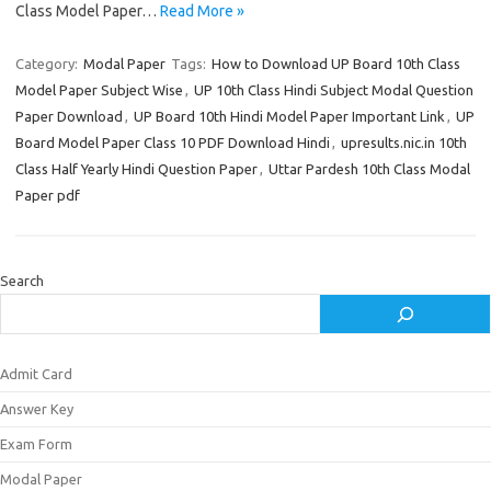
Class Model Paper…
Read More »
Category:
Modal Paper
Tags:
How to Download UP Board 10th Class
Model Paper Subject Wise
,
UP 10th Class Hindi Subject Modal Question
Paper Download
,
UP Board 10th Hindi Model Paper Important Link
,
UP
Board Model Paper Class 10 PDF Download Hindi
,
upresults.nic.in 10th
Class Half Yearly Hindi Question Paper
,
Uttar Pardesh 10th Class Modal
Paper pdf
Search
Admit Card
Answer Key
Exam Form
Modal Paper