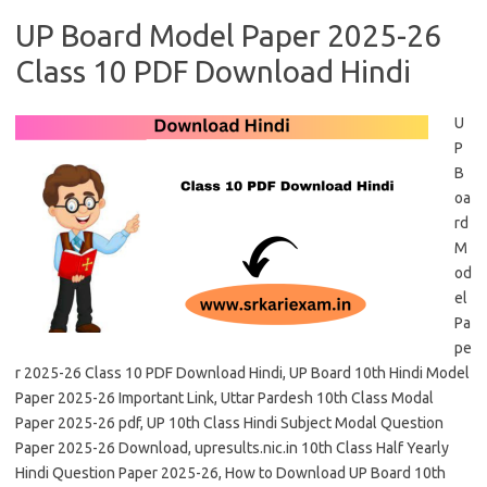
UP Board Model Paper 2025-26
Class 10 PDF Download Hindi
U
P
B
oa
rd
M
od
el
Pa
pe
r 2025-26 Class 10 PDF Download Hindi, UP Board 10th Hindi Model
Paper 2025-26 Important Link, Uttar Pardesh 10th Class Modal
Paper 2025-26 pdf, UP 10th Class Hindi Subject Modal Question
Paper 2025-26 Download, upresults.nic.in 10th Class Half Yearly
Hindi Question Paper 2025-26, How to Download UP Board 10th