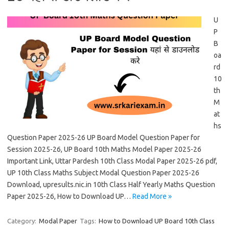
U
P
B
oa
rd
10
th
M
at
hs
Question Paper 2025-26 UP Board Model Question Paper for
Session 2025-26, UP Board 10th Maths Model Paper 2025-26
Important Link, Uttar Pardesh 10th Class Modal Paper 2025-26 pdf,
UP 10th Class Maths Subject Modal Question Paper 2025-26
Download, upresults.nic.in 10th Class Half Yearly Maths Question
Paper 2025-26, How to Download UP…
Read More »
Category:
Modal Paper
Tags:
How to Download UP Board 10th Class