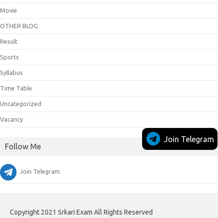
Movie
OTHER BLOG
Result
Sports
Syllabus
Time Table
Uncategorized
Vacancy
Join Telegram
Follow Me
Join Telegram
Copyright 2021 Srkari Exam All Rights Reserved