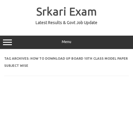
Skip
to
Srkari Exam
content
Latest Results & Govt Job Update
Menu
TAG ARCHIVES:
HOW TO DOWNLOAD UP BOARD 10TH CLASS MODEL PAPER
SUBJECT WISE