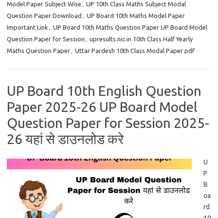
Model Paper Subject Wise
,
UP 10th Class Maths Subject Modal
Question Paper Download
,
UP Board 10th Maths Model Paper
Important Link
,
UP Board 10th Maths Question Paper UP Board Model
Question Paper for Session
,
upresults.nic.in 10th Class Half Yearly
Maths Question Paper
,
Uttar Pardesh 10th Class Modal Paper pdf
UP Board 10th English Question
Paper 2025-26 UP Board Model
Question Paper for Session 2025-
26 यहां से डाउनलोड करे
U
P
B
oa
rd