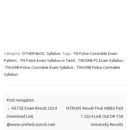
Category:
OTHER BLOG
Syllabus
Tags:
TN Police Constable Exam
Pattern
,
TN Police Exam Syllabus in Tamil
,
TNUSRB PC Exam Syllabus
,
TNUSRB Police Constable Exam Syllabus
,
TNUSRB Police Constable
Syllabus
Post navigation
←
NSTSE Exam Result 2024
NTRUHS Result Final MBBS Part
Download Link
1 2024 Link Out DR YSR
@www.unifiedcouncil.com
University Results