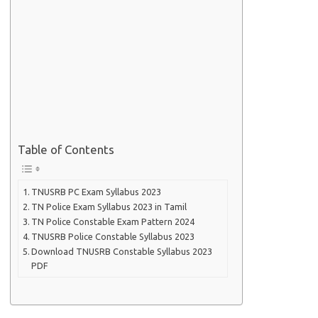
Table of Contents
TNUSRB PC Exam Syllabus 2023
TN Police Exam Syllabus 2023 in Tamil
TN Police Constable Exam Pattern 2024
TNUSRB Police Constable Syllabus 2023
Download TNUSRB Constable Syllabus 2023
PDF