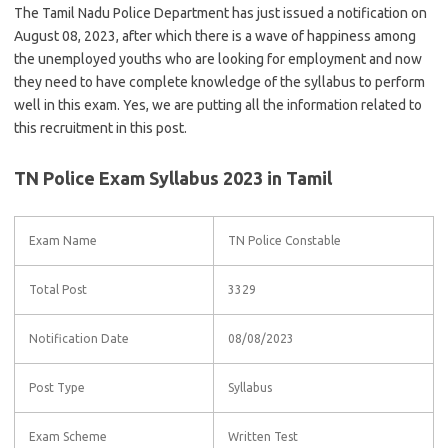
The Tamil Nadu Police Department has just issued a notification on
August 08, 2023, after which there is a wave of happiness among
the unemployed youths who are looking for employment and now
they need to have complete knowledge of the syllabus to perform
well in this exam. Yes, we are putting all the information related to
this recruitment in this post.
TN Police Exam Syllabus 2023 in Tamil
Exam Name
TN Police Constable
Total Post
3329
Notification Date
08/08/2023
Post Type
Syllabus
Exam Scheme
Written Test