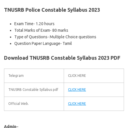
TNUSRB Police Constable Syllabus 2023
Exam Time- 1.20 hours
Total Marks of Exam- 80 marks
Type of Questions- Multiple Choice questions
Question Paper Language- Tamil
Download TNUSRB Constable Syllabus 2023 PDF
Telegram
CLICK HERE
TNUSRB Constable Syllabus pdf
CLICK HERE
Official Web.
CLICK HERE
Admin
–