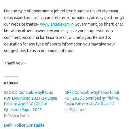
For any type of government job related bharti or university exam
date, exam form, admit card related information you may go through
our website that is–
www.srkariexam.in
Government job bharti or to
know any other answer key you may give your suggestions in
comment box our
srkariexam
team will help you. Related to
education for any type of sports information you may give your
suggestions to us in our comment box.
Thank you –
Related
SSC GD Constable Syllabus
CRPF Constable Syllabus Hindi
PDF Download 2023-24 Exam
PDF 2026 Download पूरा सिलेबस,
Pattern And SSC GD Old
Exam Pattern और तैयारी रणनीति
Question Paper 2023
In "Syllabus"
In "Exam Form"
Delhi Police Constable