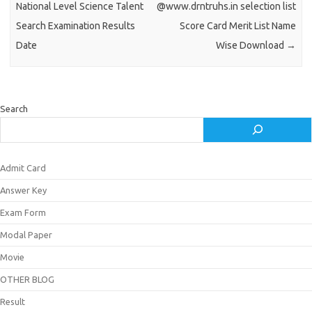
National Level Science Talent
@www.drntruhs.in selection list
Search Examination Results
Score Card Merit List Name
Date
Wise Download
→
Search
Admit Card
Answer Key
Exam Form
Modal Paper
Movie
OTHER BLOG
Result