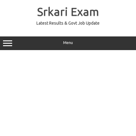
Skip
to
Srkari Exam
content
Latest Results & Govt Job Update
Menu