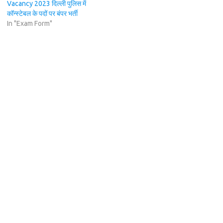
Vacancy 2023 दिल्ली पुलिस में
कॉन्स्टेबल के पदों पर बंपर भर्ती
In "Exam Form"