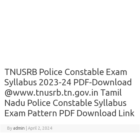
TNUSRB Police Constable Exam
Syllabus 2023-24 PDF-Download
@www.tnusrb.tn.gov.in Tamil
Nadu Police Constable Syllabus
Exam Pattern PDF Download Link
By
admin
|
April 2, 2024