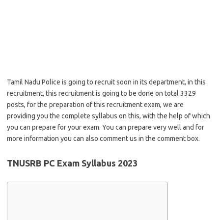
Tamil Nadu Police is going to recruit soon in its department, in this
recruitment, this recruitment is going to be done on total 3329
posts, for the preparation of this recruitment exam, we are
providing you the complete syllabus on this, with the help of which
you can prepare for your exam. You can prepare very well and for
more information you can also comment us in the comment box.
TNUSRB PC Exam Syllabus 2023