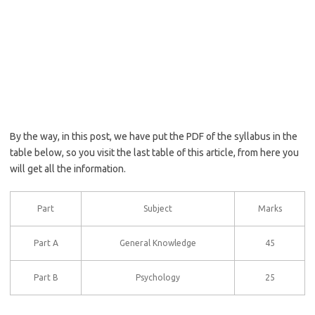
By the way, in this post, we have put the PDF of the syllabus in the
table below, so you visit the last table of this article, from here you
will get all the information.
Part
Subject
Marks
Part A
General Knowledge
45
Part B
Psychology
25