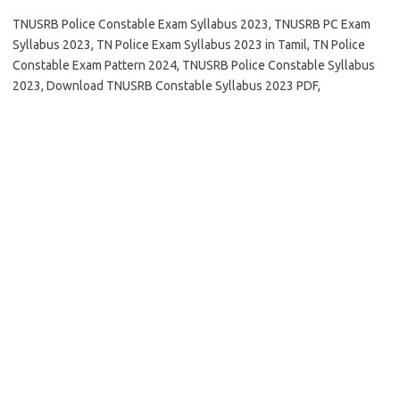
TNUSRB Police Constable Exam Syllabus 2023, TNUSRB PC Exam
Syllabus 2023, TN Police Exam Syllabus 2023 in Tamil, TN Police
Constable Exam Pattern 2024, TNUSRB Police Constable Syllabus
2023, Download TNUSRB Constable Syllabus 2023 PDF,