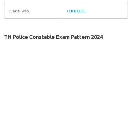
Official Web.
CLICK HERE
TN Police Constable Exam Pattern 2024