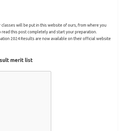
 classes will be put in this website of ours, from where you
 read this post completely and start your preparation.
tion 2024 Results are now available on their official website
ult merit list