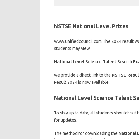
NSTSE National Level Prizes
www.unifiedcouncil.com The 2024 result was 
students may view
National Level Science Talent Search E
we provide a direct link to the
NSTSE Resul
Result 2024 is now available.
National Level Science Talent 
To stay up to date, all students should visit
for updates.
The method for downloading the
National 