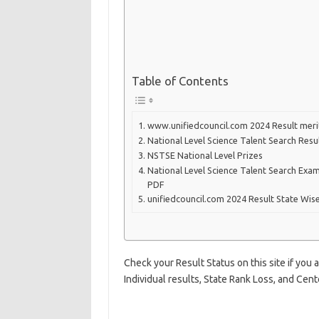
Table of Contents
www.unifiedcouncil.com 2024 Result merit
National Level Science Talent Search Res
NSTSE National Level Prizes
National Level Science Talent Search Ex
PDF
unifiedcouncil.com 2024 Result State Wis
Check your Result Status on this site if you
Individual results, State Rank Loss, and Cente