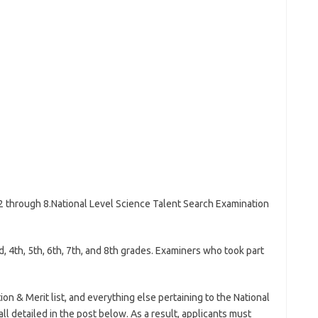
 2 through 8.National Level Science Talent Search Examination
d, 4th, 5th, 6th, 7th, and 8th grades. Examiners who took part
on & Merit list, and everything else pertaining to the National
ll detailed in the post below. As a result, applicants must