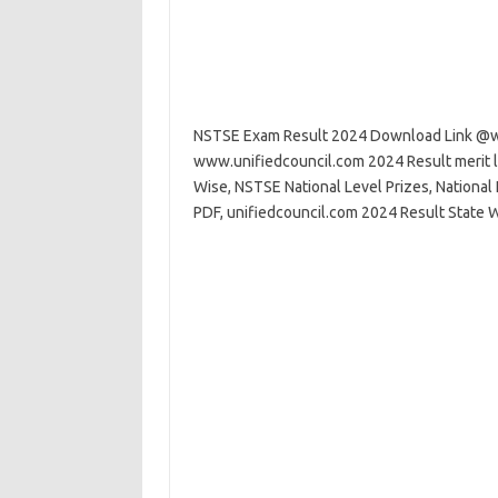
NSTSE Exam Result 2024 Download Link @w
www.unifiedcouncil.com 2024 Result merit l
Wise, NSTSE National Level Prizes, Nationa
PDF, unifiedcouncil.com 2024 Result State W