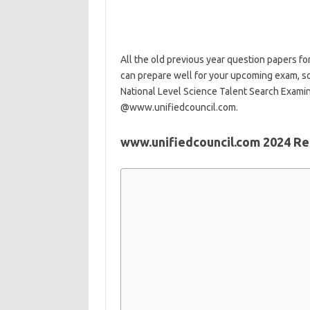
All the old previous year question papers for
can prepare well for your upcoming exam, so
National Level Science Talent Search Examina
@www.unifiedcouncil.com.
www.unifiedcouncil.com 2024 Res