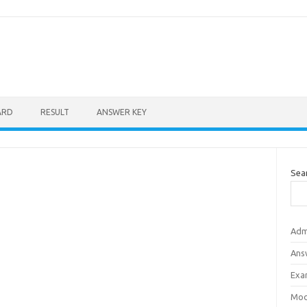
ARD
RESULT
ANSWER KEY
Sea
Adm
Ans
Exa
Mod