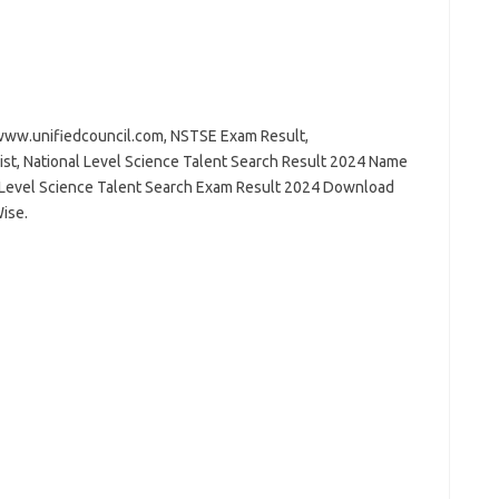
ww.unifiedcouncil.com, NSTSE Exam Result,
ist, National Level Science Talent Search Result 2024 Name
l Level Science Talent Search Exam Result 2024 Download
ise.