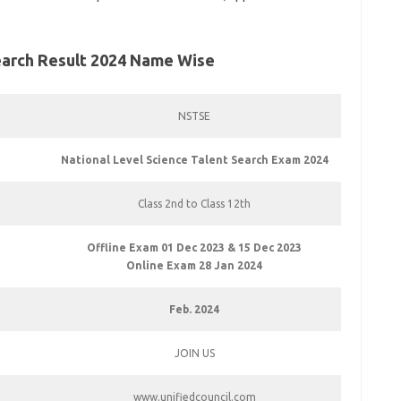
Search Result 2024 Name Wise
NSTSE
National Level Science Talent Search Exam 2024
Class 2nd to Class 12th
Offline Exam 01 Dec 2023 & 15 Dec 2023
Online Exam 28 Jan 2024
Feb. 2024
JOIN US
www.unifiedcouncil.com