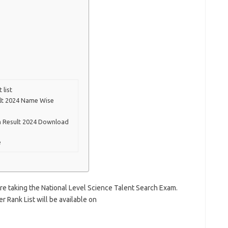
 list
ult 2024 Name Wise
am Result 2024 Download
e
 are taking the National Level Science Talent Search Exam.
r Rank List will be available on