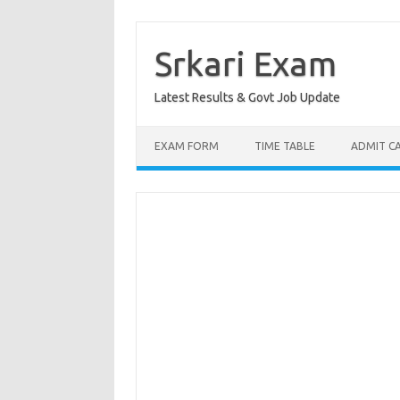
Skip
to
content
Srkari Exam
Latest Results & Govt Job Update
EXAM FORM
TIME TABLE
ADMIT C