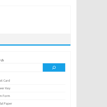
rch
it Card
wer Key
m Form
al Paper