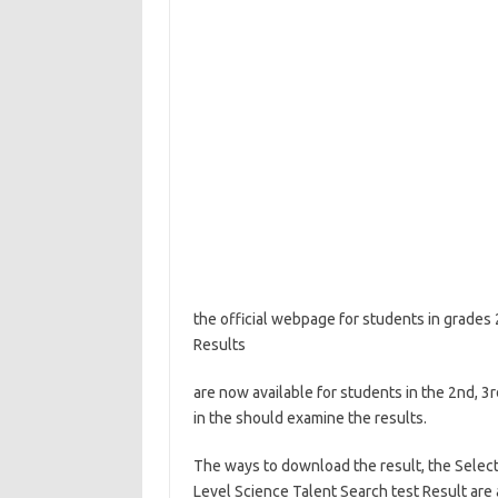
the official webpage for students in grades
Results
are now available for students in the 2nd, 3r
in the should examine the results.
The ways to download the result, the Selecti
Level Science Talent Search test Result are a