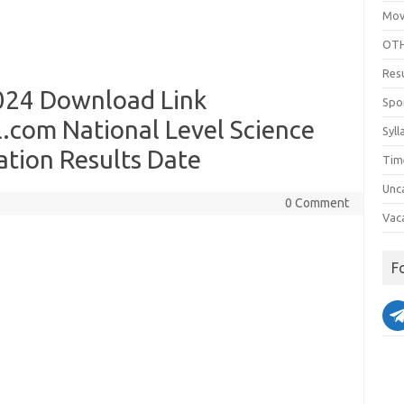
Mov
OTH
Res
024 Download Link
Spo
com National Level Science
Syll
ation Results Date
Tim
Unc
0 Comment
Vac
F