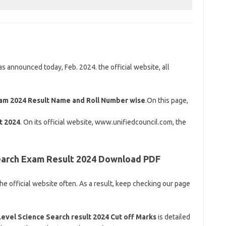
announced today, Feb. 2024. the official website, all
xam 2024 Result Name and Roll Number wise
.On this page,
t 2024
. On its official website, www.unifiedcouncil.com, the
Search Exam Result 2024 Download PDF
 the official website often. As a result, keep checking our page
Level Science Search result 2024 Cut off Marks
is detailed