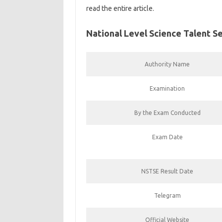
read the entire article.
National Level Science Talent 
Authority Name
Examination
By the Exam Conducted
Exam Date
NSTSE Result Date
Telegram
Official Website