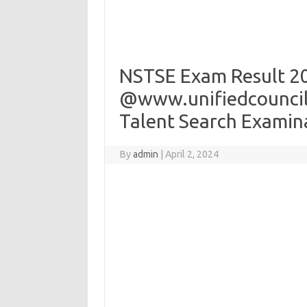
NSTSE Exam Result 2
@www.unifiedcouncil.
Talent Search Examin
By
admin
|
April 2, 2024