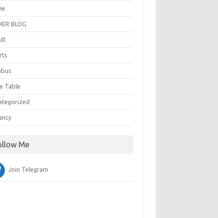
ie
ER BLOG
ult
rts
abus
e Table
ategorized
ancy
ollow Me
Join Telegram