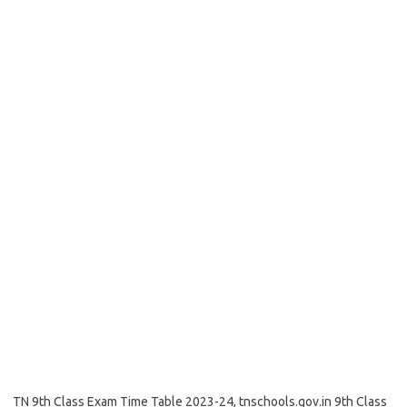
TN 9th Class Exam Time Table 2023-24, tnschools.gov.in 9th Class