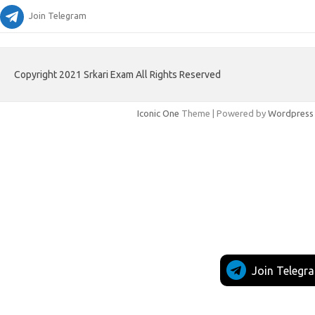
Join Telegram
Copyright 2021 Srkari Exam All Rights Reserved
Iconic One
Theme | Powered by
Wordpress
Join Telegr