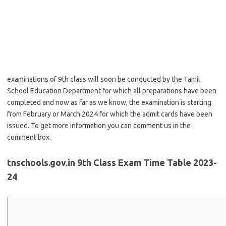
examinations of 9th class will soon be conducted by the Tamil
School Education Department for which all preparations have been
completed and now as far as we know, the examination is starting
from February or March 2024 for which the admit cards have been
issued. To get more information you can comment us in the
comment box.
tnschools.gov.in 9th Class Exam Time Table 2023-
24