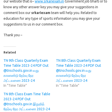
our website that is–
www.srkariexam.in
Government job bharti or to
know any other answer key you may give your suggestions in
comment box our
srkariexam
team will help you. Related to
education for any type of sports information you may give your
suggestions to us in our comment box.
Thank you –
Related
TN 9th Class Quarterly Exam
TN 8th Class Quarterly Exam
Time Table 2023-24 PDF Out
Time Table 2023-24 PDF Out
@tnschools.gov.in வது
@tnschools.gov.in வது
காலாண்டு தேர்வு நேர
காலாண்டு தேர்வு நேர
அட்டவணை 2023-24
அட்டவணை 2023-24
In "Time Table"
In "Time Table"
TN 8th Class Exam Time Table
2023-24 PDF Out
@tnschools.gov.in இறுதித்
தேர்வு நேர அட்டவணை 2023-24