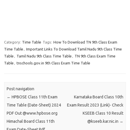
Category:
Time Table
Tags:
How To Download TN 9th Class Exam
Time Table
,
Important Links To Download Tamil Nadu 9th Class Time
Table
,
Tamil Nadu 9th Class Time Table
,
TN 9th Class Exam Time
Table
,
tnschools.gov.in 9th Class Exam Time Table
Post navigation
←
HPBOSE Class 11th Exam
Karnataka Board Class 10th
Time Table (Date-Sheet) 2024
Exam Result 2023 (Link)- Check
PDF Out @www.hpbose.org
KSEEB Class 10 Result
Himachal Board Class 11th
@kseeb.kar.nic.in
→
Exam Date-Sheet Pdf