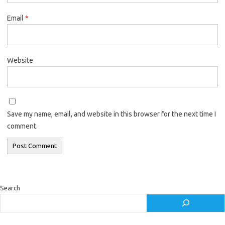
Email
*
Website
Save my name, email, and website in this browser for the next time I
comment.
Search