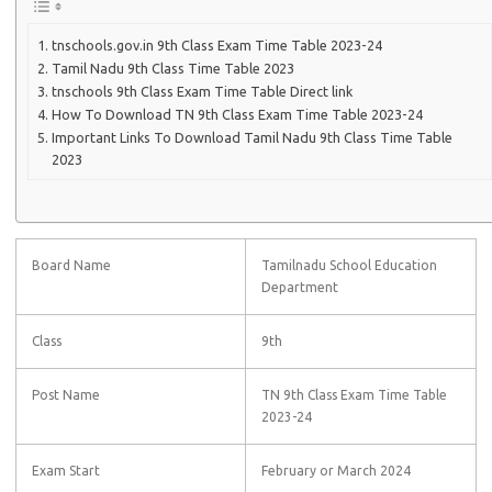
tnschools.gov.in 9th Class Exam Time Table 2023-24
Tamil Nadu 9th Class Time Table 2023
tnschools 9th Class Exam Time Table Direct link
How To Download TN 9th Class Exam Time Table 2023-24
Important Links To Download Tamil Nadu 9th Class Time Table
2023
Board Name
Tamilnadu School Education
Department
Class
9th
Post Name
TN 9th Class Exam Time Table
2023-24
Exam Start
February or March 2024