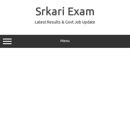
Skip
to
Srkari Exam
content
Latest Results & Govt Job Update
Menu