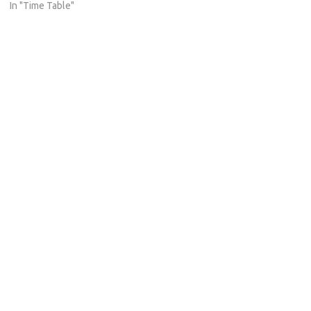
In "Time Table"