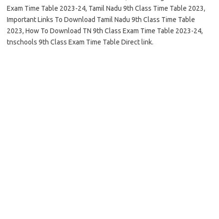
Exam Time Table 2023-24, Tamil Nadu 9th Class Time Table 2023,
Important Links To Download Tamil Nadu 9th Class Time Table
2023, How To Download TN 9th Class Exam Time Table 2023-24,
tnschools 9th Class Exam Time Table Direct link.