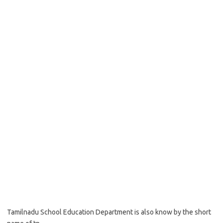
Tamilnadu School Education Department is also know by the short