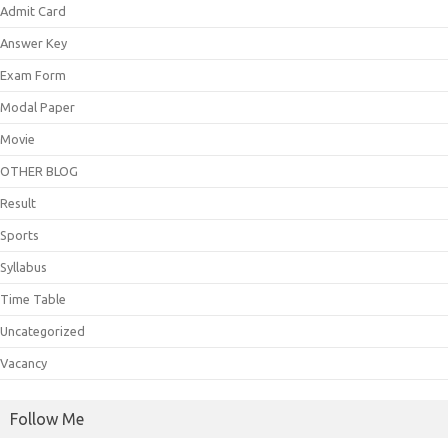
Admit Card
Answer Key
Exam Form
Modal Paper
Movie
OTHER BLOG
Result
Sports
Syllabus
Time Table
Uncategorized
Vacancy
Follow Me