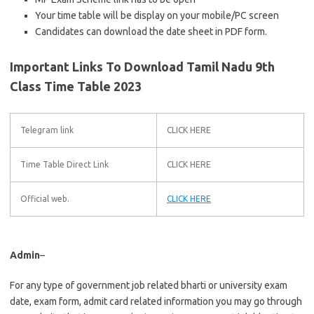
Your time table will be display on your mobile/PC screen
Candidates can download the date sheet in PDF form.
Important Links To Download Tamil Nadu 9th
Class Time Table 2023
Telegram link
CLICK HERE
Time Table Direct Link
CLICK HERE
Official web.
CLICK HERE
Admin
–
For any type of government job related bharti or university exam
date, exam form, admit card related information you may go through