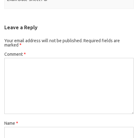
Leave a Reply
Your email address will not be published.
Required fields are
marked
*
Comment
*
Name
*