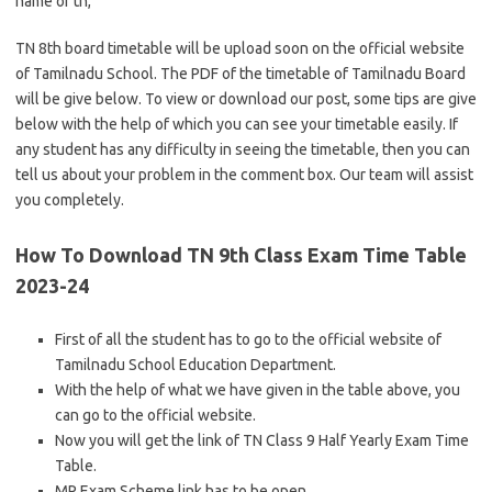
name of tn,
TN 8th board timetable will be upload soon on the official website
of Tamilnadu School. The PDF of the timetable of Tamilnadu Board
will be give below. To view or download our post, some tips are give
below with the help of which you can see your timetable easily. If
any student has any difficulty in seeing the timetable, then you can
tell us about your problem in the comment box. Our team will assist
you completely.
How To Download TN 9th Class Exam Time Table
2023-24
First of all the student has to go to the official website of
Tamilnadu School Education Department.
With the help of what we have given in the table above, you
can go to the official website.
Now you will get the link of TN Class 9 Half Yearly Exam Time
Table.
MP Exam Scheme link has to be open