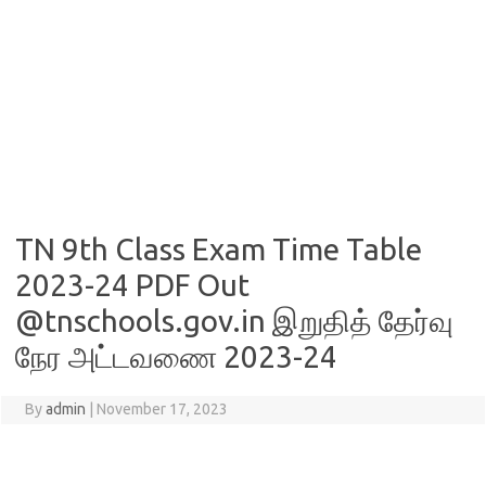
TN 9th Class Exam Time Table
2023-24 PDF Out
@tnschools.gov.in இறுதித் தேர்வு
நேர அட்டவணை 2023-24
By
admin
|
November 17, 2023