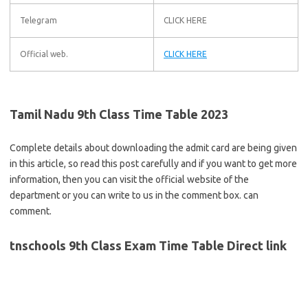
Telegram
CLICK HERE
Official web.
CLICK HERE
Tamil Nadu 9th Class Time Table 2023
Complete details about downloading the admit card are being given
in this article, so read this post carefully and if you want to get more
information, then you can visit the official website of the
department or you can write to us in the comment box. can
comment.
tnschools 9th Class Exam Time Table Direct link