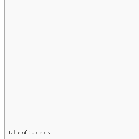
Table of Contents