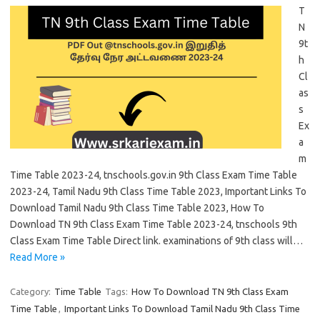
T
N
9t
h
Cl
as
s
Ex
a
m
Time Table 2023-24, tnschools.gov.in 9th Class Exam Time Table
2023-24, Tamil Nadu 9th Class Time Table 2023, Important Links To
Download Tamil Nadu 9th Class Time Table 2023, How To
Download TN 9th Class Exam Time Table 2023-24, tnschools 9th
Class Exam Time Table Direct link. examinations of 9th class will…
Read More »
Category:
Time Table
Tags:
How To Download TN 9th Class Exam
Time Table
,
Important Links To Download Tamil Nadu 9th Class Time