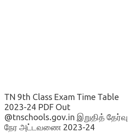
TN 9th Class Exam Time Table
2023-24 PDF Out
@tnschools.gov.in இறுதித் தேர்வு
நேர அட்டவணை 2023-24