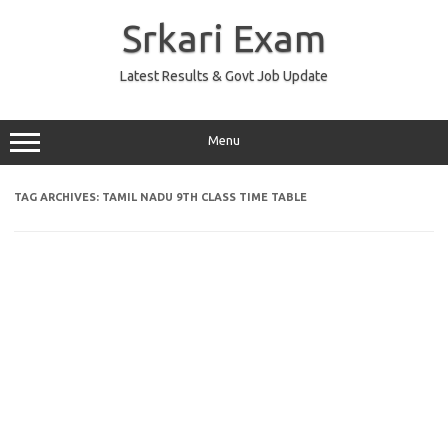
Skip
to
Srkari Exam
content
Latest Results & Govt Job Update
Menu
TAG ARCHIVES:
TAMIL NADU 9TH CLASS TIME TABLE