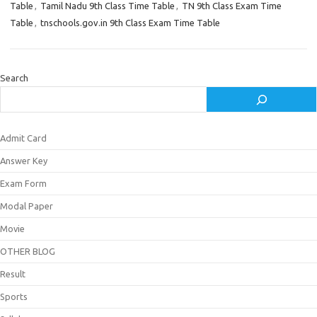
Table
,
Tamil Nadu 9th Class Time Table
,
TN 9th Class Exam Time
Table
,
tnschools.gov.in 9th Class Exam Time Table
Search
Admit Card
Answer Key
Exam Form
Modal Paper
Movie
OTHER BLOG
Result
Sports