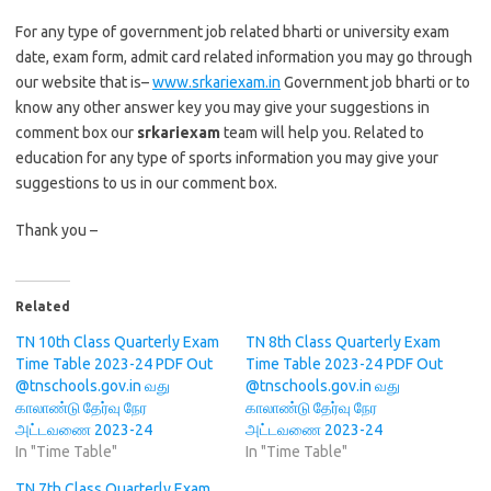
For any type of government job related bharti or university exam
date, exam form, admit card related information you may go through
our website that is–
www.srkariexam.in
Government job bharti or to
know any other answer key you may give your suggestions in
comment box our
srkariexam
team will help you. Related to
education for any type of sports information you may give your
suggestions to us in our comment box.
Thank you –
Related
TN 10th Class Quarterly Exam
TN 8th Class Quarterly Exam
Time Table 2023-24 PDF Out
Time Table 2023-24 PDF Out
@tnschools.gov.in வது
@tnschools.gov.in வது
காலாண்டு தேர்வு நேர
காலாண்டு தேர்வு நேர
அட்டவணை 2023-24
அட்டவணை 2023-24
In "Time Table"
In "Time Table"
TN 7th Class Quarterly Exam