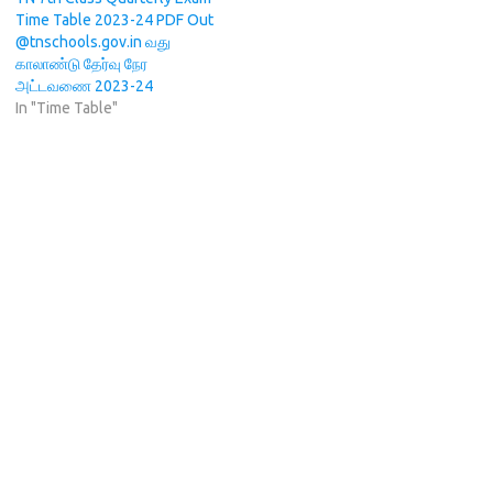
Time Table 2023-24 PDF Out
@tnschools.gov.in வது
காலாண்டு தேர்வு நேர
அட்டவணை 2023-24
In "Time Table"