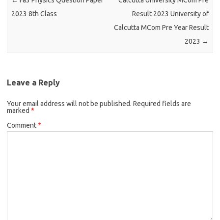
←
Fa3 Physics Question Paper
Calcutta University MCom Pre
2023 8th Class
Result 2023 University of
Calcutta MCom Pre Year Result
2023
→
Leave a Reply
Your email address will not be published.
Required fields are
marked
*
Comment
*