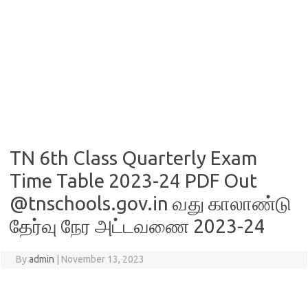
TN 6th Class Quarterly Exam
Time Table 2023-24 PDF Out
@tnschools.gov.in வது காலாண்டு
தேர்வு நேர அட்டவணை 2023-24
By
admin
|
November 13, 2023