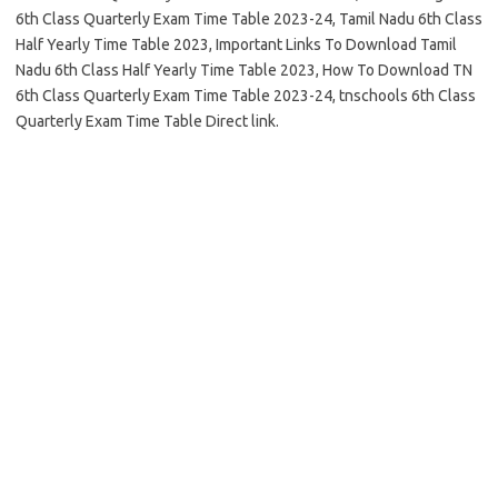
6th Class Quarterly Exam Time Table 2023-24, Tamil Nadu 6th Class
Half Yearly Time Table 2023, Important Links To Download Tamil
Nadu 6th Class Half Yearly Time Table 2023, How To Download TN
6th Class Quarterly Exam Time Table 2023-24, tnschools 6th Class
Quarterly Exam Time Table Direct link.