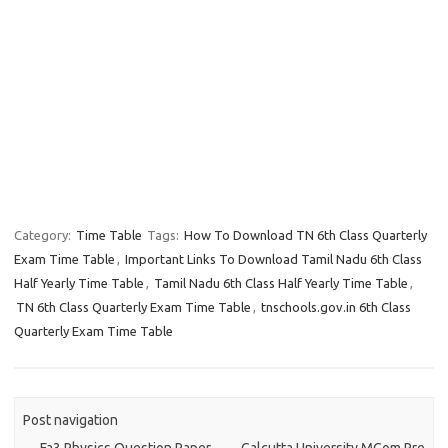
Category:
Time Table
Tags:
How To Download TN 6th Class Quarterly
Exam Time Table
,
Important Links To Download Tamil Nadu 6th Class
Half Yearly Time Table
,
Tamil Nadu 6th Class Half Yearly Time Table
,
TN 6th Class Quarterly Exam Time Table
,
tnschools.gov.in 6th Class
Quarterly Exam Time Table
Post navigation