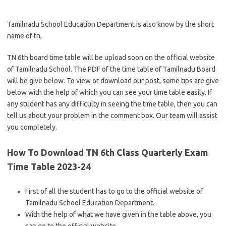
Tamilnadu School Education Department is also know by the short
name of tn,
TN 6th board time table will be upload soon on the official website
of Tamilnadu School. The PDF of the time table of Tamilnadu Board
will be give below. To view or download our post, some tips are give
below with the help of which you can see your time table easily. If
any student has any difficulty in seeing the time table, then you can
tell us about your problem in the comment box. Our team will assist
you completely.
How To Download TN 6th Class Quarterly Exam
Time Table 2023-24
First of all the student has to go to the official website of
Tamilnadu School Education Department.
With the help of what we have given in the table above, you