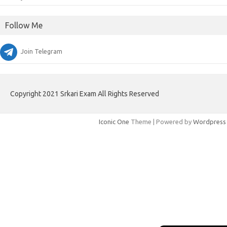
Follow Me
Join Telegram
Copyright 2021 Srkari Exam All Rights Reserved
Iconic One
Theme | Powered by
Wordpress