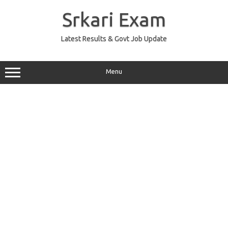
Skip
to
Srkari Exam
content
Latest Results & Govt Job Update
Menu