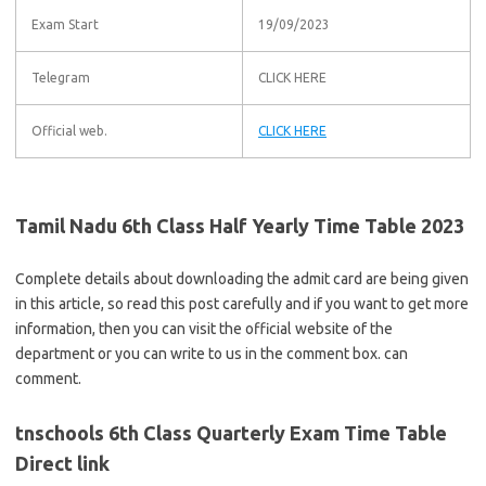
Exam Start
19/09/2023
Telegram
CLICK HERE
Official web.
CLICK HERE
Tamil Nadu 6th Class Half Yearly Time Table 2023
Complete details about downloading the admit card are being given
in this article, so read this post carefully and if you want to get more
information, then you can visit the official website of the
department or you can write to us in the comment box. can
comment.
tnschools 6th Class Quarterly Exam Time Table
Direct link