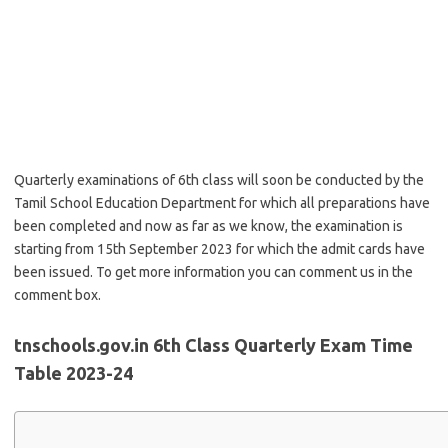
Quarterly examinations of 6th class will soon be conducted by the
Tamil School Education Department for which all preparations have
been completed and now as far as we know, the examination is
starting from 15th September 2023 for which the admit cards have
been issued. To get more information you can comment us in the
comment box.
tnschools.gov.in 6th Class Quarterly Exam Time
Table 2023-24