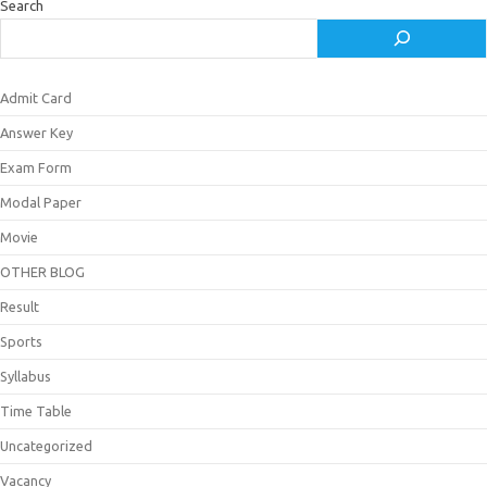
Search
Admit Card
Answer Key
Exam Form
Modal Paper
Movie
OTHER BLOG
Result
Sports
Syllabus
Time Table
Uncategorized
Vacancy