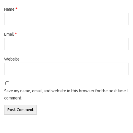
Name
*
Email
*
Website
Save my name, email, and website in this browser for the next time I
comment.