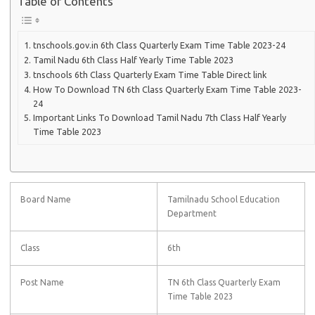
Table of Contents
tnschools.gov.in 6th Class Quarterly Exam Time Table 2023-24
Tamil Nadu 6th Class Half Yearly Time Table 2023
tnschools 6th Class Quarterly Exam Time Table Direct link
How To Download TN 6th Class Quarterly Exam Time Table 2023-
24
Important Links To Download Tamil Nadu 7th Class Half Yearly
Time Table 2023
Board Name
Tamilnadu School Education
Department
Class
6th
Post Name
TN 6th Class Quarterly Exam
Time Table 2023