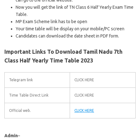
can go to the official website.
Now you will get the link of TN Class 6 Half Yearly Exam Time
Table.
MP Exam Scheme link has to be open
Your time table will be display on your mobile/PC screen
Candidates can download the date sheet in PDF form.
Important Links To Download Tamil Nadu 7th
Class Half Yearly Time Table 2023
Telegram link
CLICK HERE
Time Table Direct Link
CLICK HERE
Official web.
CLICK HERE
Admin
–