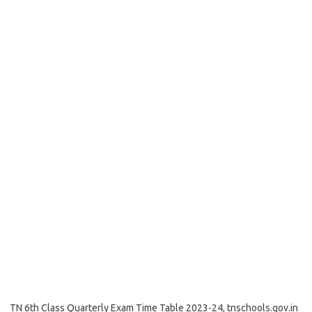
TN 6th Class Quarterly Exam Time Table 2023-24, tnschools.gov.in