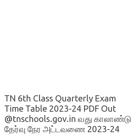
TN 6th Class Quarterly Exam
Time Table 2023-24 PDF Out
@tnschools.gov.in வது காலாண்டு
தேர்வு நேர அட்டவணை 2023-24