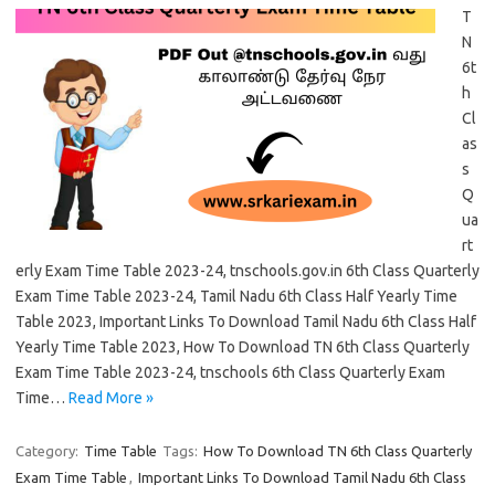
T
N
6t
h
Cl
as
s
Q
ua
rt
erly Exam Time Table 2023-24, tnschools.gov.in 6th Class Quarterly
Exam Time Table 2023-24, Tamil Nadu 6th Class Half Yearly Time
Table 2023, Important Links To Download Tamil Nadu 6th Class Half
Yearly Time Table 2023, How To Download TN 6th Class Quarterly
Exam Time Table 2023-24, tnschools 6th Class Quarterly Exam
Time…
Read More »
Category:
Time Table
Tags:
How To Download TN 6th Class Quarterly
Exam Time Table
,
Important Links To Download Tamil Nadu 6th Class