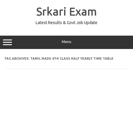
Skip
to
Srkari Exam
content
Latest Results & Govt Job Update
Menu
TAG ARCHIVES:
TAMIL NADU 6TH CLASS HALF YEARLY TIME TABLE