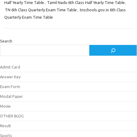
Half Yearly Time Table
,
Tamil Nadu 6th Class Half Yearly Time Table
,
TN 6th Class Quarterly Exam Time Table
,
tnschools.gov.in 6th Class
Quarterly Exam Time Table
Search
Admit Card
Answer Key
Exam Form
Modal Paper
Movie
OTHER BLOG
Result
Sports