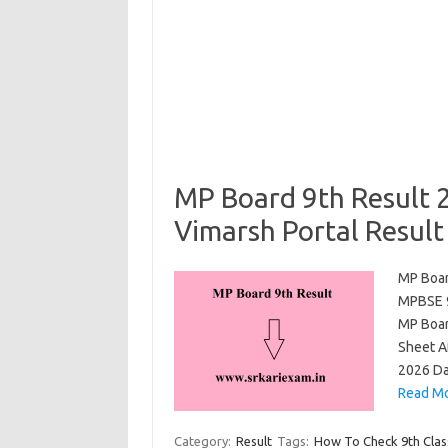
MP Board 9th Result 
Vimarsh Portal Result
MP Boar
MPBSE 9
MP Boar
Sheet A
2026 Da
Read Mo
Category:
Result
Tags:
How To Check 9th Clas