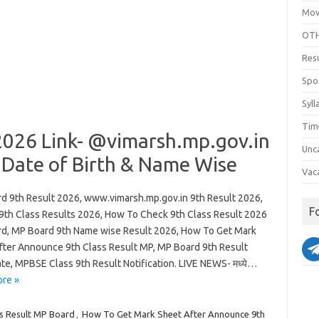
Mov
OTH
Res
Spo
Syll
Tim
2026 Link- @vimarsh.mp.gov.in
Unc
 Date of Birth & Name Wise
Vac
d 9th Result 2026, www.vimarsh.mp.gov.in 9th Result 2026,
F
th Class Results 2026, How To Check 9th Class Result 2026
d, MP Board 9th Name wise Result 2026, How To Get Mark
fter Announce 9th Class Result MP, MP Board 9th Result
te, MPBSE Class 9th Result Notification. LIVE NEWS- मध्ये…
re »
s Result MP Board
,
How To Get Mark Sheet After Announce 9th