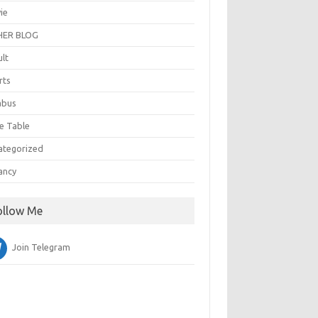
ie
ER BLOG
ult
rts
abus
e Table
ategorized
ancy
ollow Me
Join Telegram