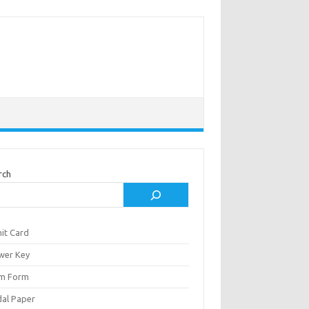
rch
it Card
wer Key
m Form
al Paper