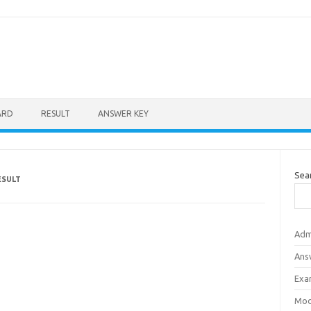
ARD
RESULT
ANSWER KEY
Sea
ESULT
Adm
Ans
Exa
Mod