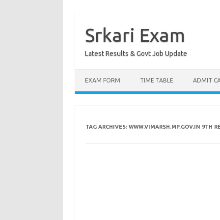
Skip
to
content
Srkari Exam
Latest Results & Govt Job Update
EXAM FORM
TIME TABLE
ADMIT C
TAG ARCHIVES:
WWW.VIMARSH.MP.GOV.IN 9TH R