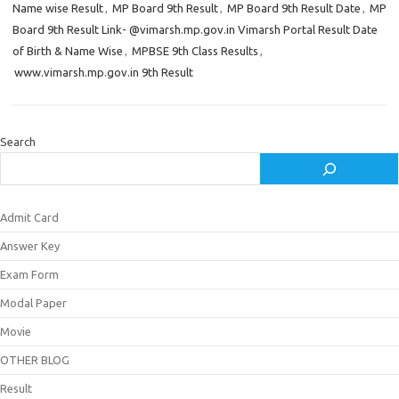
Name wise Result
,
MP Board 9th Result
,
MP Board 9th Result Date
,
MP
Board 9th Result Link- @vimarsh.mp.gov.in Vimarsh Portal Result Date
of Birth & Name Wise
,
MPBSE 9th Class Results
,
www.vimarsh.mp.gov.in 9th Result
Search
Admit Card
Answer Key
Exam Form
Modal Paper
Movie
OTHER BLOG
Result