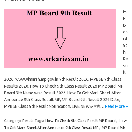
M
P
B
oa
rd
9t
h
Re
su
lt
2026, www.vimarsh.mp.gov.in 9th Result 2026, MPBSE 9th Class
Results 2026, How To Check 9th Class Result 2026 MP Board, MP
Board 9th Name wise Result 2026, How To Get Mark Sheet After
Announce 9th Class Result MP, MP Board 9th Result 2026 Date,
MPBSE Class 9th Result Notification. LIVE NEWS- मध्ये…
Read More »
Category:
Result
Tags:
How To Check 9th Class Result MP Board
,
How
To Get Mark Sheet After Announce 9th Class Result MP
,
MP Board 9th