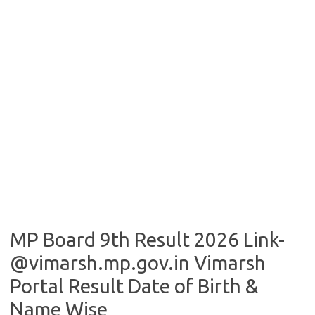
MP Board 9th Result 2026 Link-
@vimarsh.mp.gov.in Vimarsh
Portal Result Date of Birth &
Name Wise