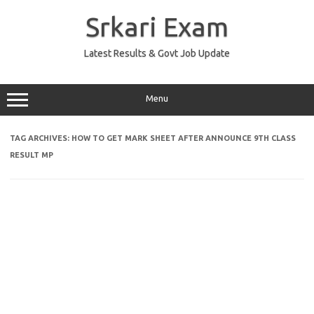
Skip
to
Srkari Exam
content
Latest Results & Govt Job Update
Menu
TAG ARCHIVES:
HOW TO GET MARK SHEET AFTER ANNOUNCE 9TH CLASS
RESULT MP