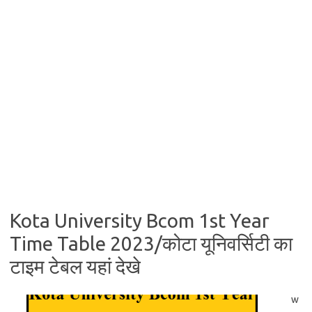
Kota University Bcom 1st Year
Time Table 2023/कोटा यूनिवर्सिटी का
टाइम टेबल यहां देखे
w