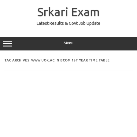
Skip
to
Srkari Exam
content
Latest Results & Govt Job Update
Menu
TAG ARCHIVES:
WWW.UOK.AC.IN BCOM 1ST YEAR TIME TABLE