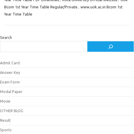
Bcom 1st Year Time Table Regular/Private
,
www.uok.ac.in Bcom 1st
Year Time Table
Search
Admit Card
Answer Key
Exam Form
Modal Paper
Movie
OTHER BLOG
Result
Sports