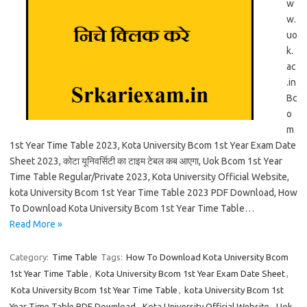
w
w.
uo
k.
ac
.in
Bc
o
m
1st Year Time Table 2023, Kota University Bcom 1st Year Exam Date
Sheet 2023, कोटा यूनिवर्सिटी का टाइम टेबल कब आएगा, Uok Bcom 1st Year
Time Table Regular/Private 2023, Kota University Official Website,
kota University Bcom 1st Year Time Table 2023 PDF Download, How
To Download Kota University Bcom 1st Year Time Table…
Read More »
Category:
Time Table
Tags:
How To Download Kota University Bcom
1st Year Time Table
,
Kota University Bcom 1st Year Exam Date Sheet
,
Kota University Bcom 1st Year Time Table
,
kota University Bcom 1st
Year Time Table PDF Download
,
Kota University Official Website
,
Uok