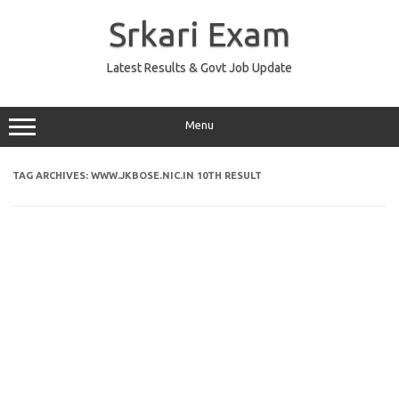
Skip
to
Srkari Exam
content
Latest Results & Govt Job Update
Menu
TAG ARCHIVES:
WWW.JKBOSE.NIC.IN 10TH RESULT