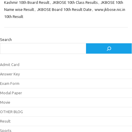
Kashmir 10th Board Result
,
JKBOSE 10th Class Results
,
JKBOSE 10th
Name wise Result
,
JKBOSE Board 10th Result Date
,
www.jkbose.nic.in
10th Result
Search
Admit Card
Answer Key
Exam Form
Modal Paper
Movie
OTHER BLOG
Result
Sports