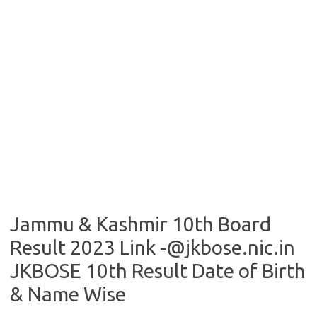
Jammu & Kashmir 10th Board
Result 2023 Link -@jkbose.nic.in
JKBOSE 10th Result Date of Birth
& Name Wise