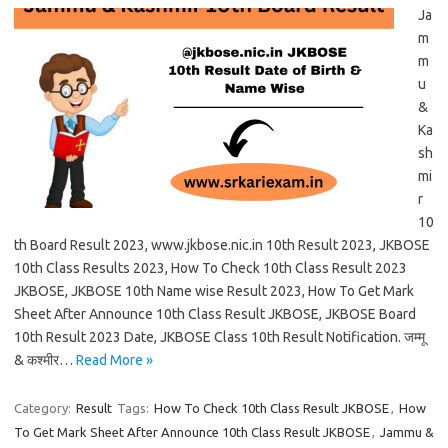
Ja
m
m
u
&
Ka
sh
mi
r
10
th Board Result 2023, www.jkbose.nic.in 10th Result 2023, JKBOSE
10th Class Results 2023, How To Check 10th Class Result 2023
JKBOSE, JKBOSE 10th Name wise Result 2023, How To Get Mark
Sheet After Announce 10th Class Result JKBOSE, JKBOSE Board
10th Result 2023 Date, JKBOSE Class 10th Result Notification. जम्मू
& कश्मीर…
Read More »
Category:
Result
Tags:
How To Check 10th Class Result JKBOSE
,
How
To Get Mark Sheet After Announce 10th Class Result JKBOSE
,
Jammu &