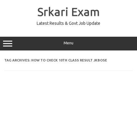
Skip
to
Srkari Exam
content
Latest Results & Govt Job Update
Menu
TAG ARCHIVES:
HOW TO CHECK 10TH CLASS RESULT JKBOSE