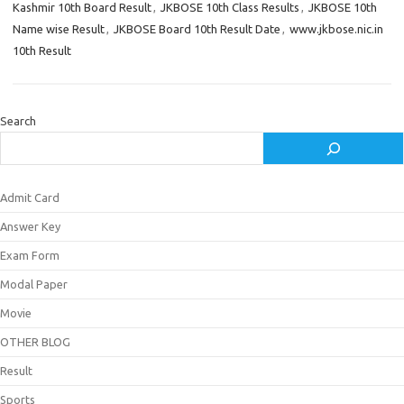
Kashmir 10th Board Result
,
JKBOSE 10th Class Results
,
JKBOSE 10th
Name wise Result
,
JKBOSE Board 10th Result Date
,
www.jkbose.nic.in
10th Result
Search
Admit Card
Answer Key
Exam Form
Modal Paper
Movie
OTHER BLOG
Result
Sports