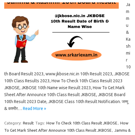
Ja
m
m
u
&
Ka
sh
mi
r
10
th Board Result 2023, www.jkbose.nic.in 10th Result 2023, JKBOSE
10th Class Results 2023, How To Check 10th Class Result 2023
JKBOSE, JKBOSE 10th Name wise Result 2023, How To Get Mark
Sheet After Announce 10th Class Result JKBOSE, JKBOSE Board
10th Result 2023 Date, JKBOSE Class 10th Result Notification. जम्मू
& कश्मीर…
Read More »
Category:
Result
Tags:
How To Check 10th Class Result JKBOSE
,
How
To Get Mark Sheet After Announce 10th Class Result JKBOSE
,
Jammu &