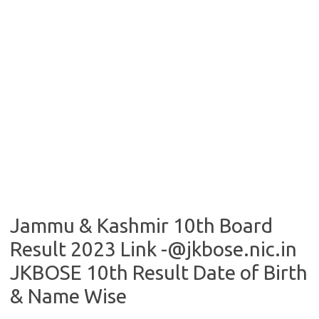
Jammu & Kashmir 10th Board
Result 2023 Link -@jkbose.nic.in
JKBOSE 10th Result Date of Birth
& Name Wise