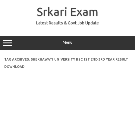
Skip
to
Srkari Exam
content
Latest Results & Govt Job Update
Menu
TAG ARCHIVES:
SHEKHAWATI UNIVERSITY BSC 1ST 2ND 3RD YEAR RESULT
DOWNLOAD