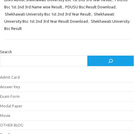
Bsc 1st 2nd 3rd Name wise Result
,
PDUSU Bsc Result Download
,
Shekhawati University Bsc 1st 2nd 3rd Year Result
,
Shekhawati
University Bsc 1st 2nd 3rd Year Result Download
,
Shekhawati University
Bsc Result
Search
Admit Card
Answer Key
Exam Form
Modal Paper
Movie
OTHER BLOG