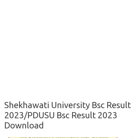
Shekhawati University Bsc Result
2023/PDUSU Bsc Result 2023
Download