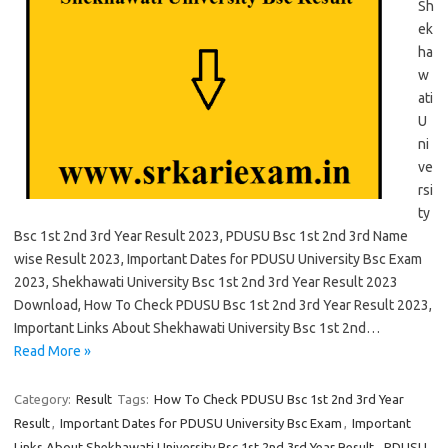
Sh
ek
ha
w
ati
U
ni
ve
rsi
ty
Bsc 1st 2nd 3rd Year Result 2023, PDUSU Bsc 1st 2nd 3rd Name
wise Result 2023, Important Dates for PDUSU University Bsc Exam
2023, Shekhawati University Bsc 1st 2nd 3rd Year Result 2023
Download, How To Check PDUSU Bsc 1st 2nd 3rd Year Result 2023,
Important Links About Shekhawati University Bsc 1st 2nd…
Read More »
Category:
Result
Tags:
How To Check PDUSU Bsc 1st 2nd 3rd Year
Result
,
Important Dates for PDUSU University Bsc Exam
,
Important
Links About Shekhawati University Bsc 1st 2nd 3rd Year Result
,
PDUSU