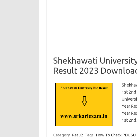
Shekhawati Universit
Result 2023 Downloa
Shekhaw
1st 2nd
Univers
Year Re
Year Re
1st 2n
Category:
Result
Tags:
How To Check PDUSU Bs