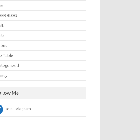
ie
ER BLOG
ult
rts
abus
e Table
ategorized
ancy
ollow Me
Join Telegram