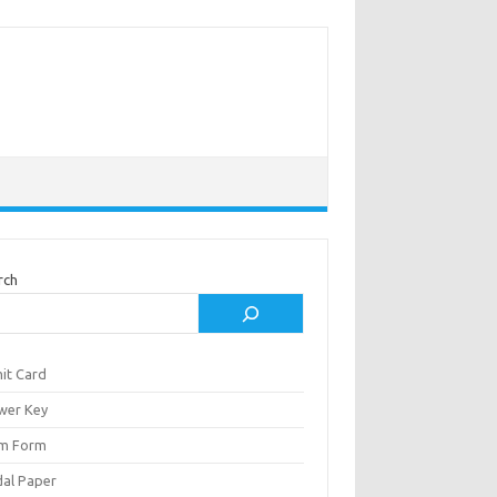
rch
it Card
wer Key
m Form
al Paper