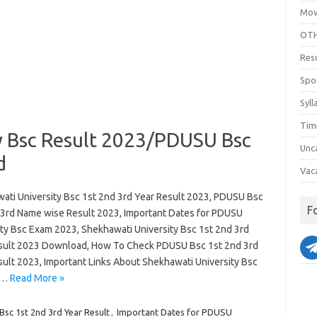
Mov
OTH
Res
Spo
Syll
Tim
y Bsc Result 2023/PDUSU Bsc
Unc
d
Vac
ati University Bsc 1st 2nd 3rd Year Result 2023, PDUSU Bsc
F
 3rd Name wise Result 2023, Important Dates for PDUSU
ity Bsc Exam 2023, Shekhawati University Bsc 1st 2nd 3rd
sult 2023 Download, How To Check PDUSU Bsc 1st 2nd 3rd
sult 2023, Important Links About Shekhawati University Bsc
d…
Read More »
c 1st 2nd 3rd Year Result
,
Important Dates for PDUSU