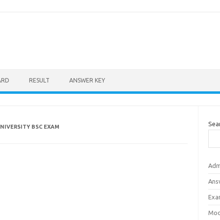
ARD
RESULT
ANSWER KEY
Sea
NIVERSITY BSC EXAM
Adm
Ans
Exa
Mod