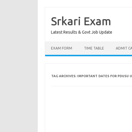
Skip
to
content
Srkari Exam
Latest Results & Govt Job Update
EXAM FORM
TIME TABLE
ADMIT C
TAG ARCHIVES:
IMPORTANT DATES FOR PDUSU U