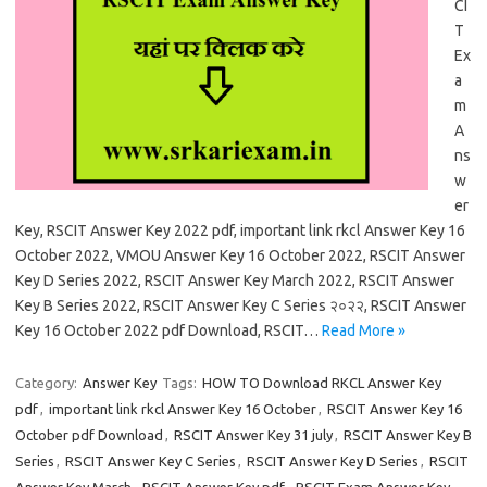
CI
T
Ex
a
m
A
ns
w
er
Key, RSCIT Answer Key 2022 pdf, important link rkcl Answer Key 16
October 2022, VMOU Answer Key 16 October 2022, RSCIT Answer
Key D Series 2022, RSCIT Answer Key March 2022, RSCIT Answer
Key B Series 2022, RSCIT Answer Key C Series २०२२, RSCIT Answer
Key 16 October 2022 pdf Download, RSCIT…
Read More »
Category:
Answer Key
Tags:
HOW TO Download RKCL Answer Key
pdf
,
important link rkcl Answer Key 16 October
,
RSCIT Answer Key 16
October pdf Download
,
RSCIT Answer Key 31 july
,
RSCIT Answer Key B
Series
,
RSCIT Answer Key C Series
,
RSCIT Answer Key D Series
,
RSCIT