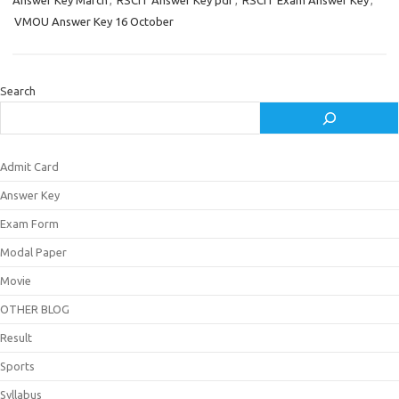
Answer Key March
,
RSCIT Answer Key pdf
,
RSCIT Exam Answer Key
,
VMOU Answer Key 16 October
Search
Admit Card
Answer Key
Exam Form
Modal Paper
Movie
OTHER BLOG
Result
Sports
Syllabus