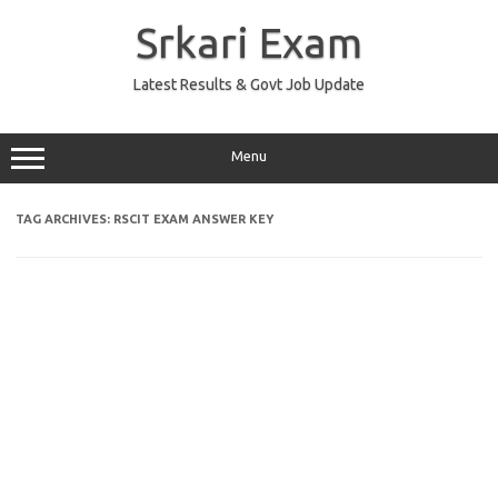
Skip
to
Srkari Exam
content
Latest Results & Govt Job Update
Menu
TAG ARCHIVES:
RSCIT EXAM ANSWER KEY