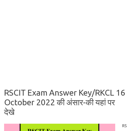
RSCIT Exam Answer Key/RKCL 16
October 2022 की अंसार-की यहां पर
देखे
RS