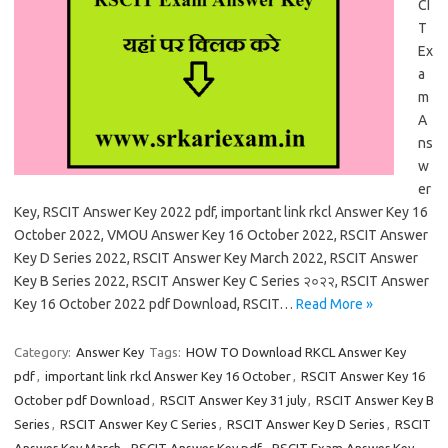
CI
T
Ex
a
m
A
ns
w
er
Key, RSCIT Answer Key 2022 pdf, important link rkcl Answer Key 16
October 2022, VMOU Answer Key 16 October 2022, RSCIT Answer
Key D Series 2022, RSCIT Answer Key March 2022, RSCIT Answer
Key B Series 2022, RSCIT Answer Key C Series २०२२, RSCIT Answer
Key 16 October 2022 pdf Download, RSCIT…
Read More »
Category:
Answer Key
Tags:
HOW TO Download RKCL Answer Key
pdf
,
important link rkcl Answer Key 16 October
,
RSCIT Answer Key 16
October pdf Download
,
RSCIT Answer Key 31 july
,
RSCIT Answer Key B
Series
,
RSCIT Answer Key C Series
,
RSCIT Answer Key D Series
,
RSCIT