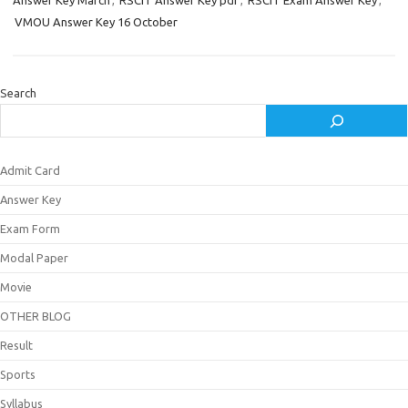
Answer Key March
,
RSCIT Answer Key pdf
,
RSCIT Exam Answer Key
,
VMOU Answer Key 16 October
Search
Admit Card
Answer Key
Exam Form
Modal Paper
Movie
OTHER BLOG
Result
Sports
Syllabus