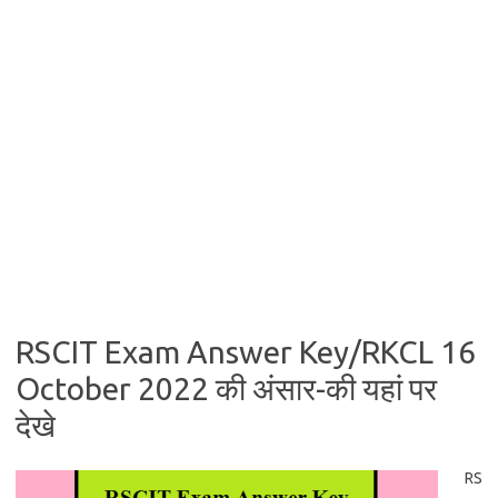
RSCIT Exam Answer Key/RKCL 16
October 2022 की अंसार-की यहां पर
देखे
RS