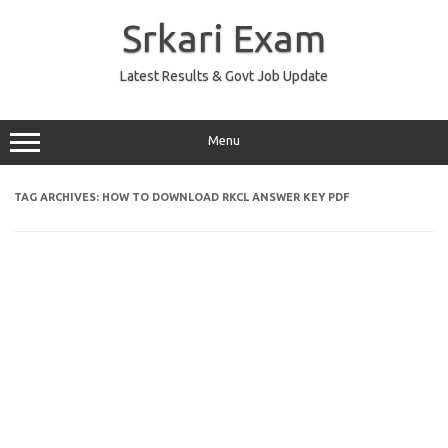
Skip
to
Srkari Exam
content
Latest Results & Govt Job Update
Menu
TAG ARCHIVES:
HOW TO DOWNLOAD RKCL ANSWER KEY PDF