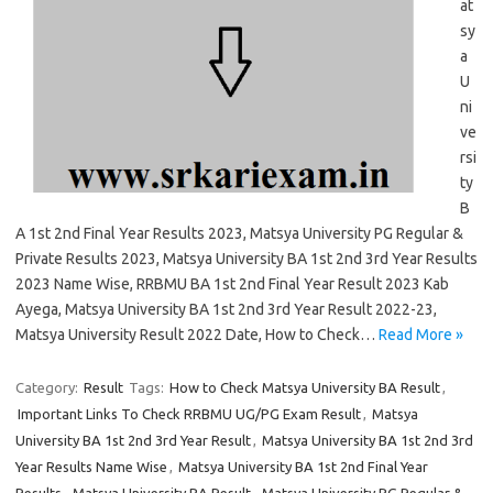
at
sy
a
U
ni
ve
rsi
ty
B
A 1st 2nd Final Year Results 2023, Matsya University PG Regular &
Private Results 2023, Matsya University BA 1st 2nd 3rd Year Results
2023 Name Wise, RRBMU BA 1st 2nd Final Year Result 2023 Kab
Ayega, Matsya University BA 1st 2nd 3rd Year Result 2022-23,
Matsya University Result 2022 Date, How to Check…
Read More »
Category:
Result
Tags:
How to Check Matsya University BA Result
,
Important Links To Check RRBMU UG/PG Exam Result
,
Matsya
University BA 1st 2nd 3rd Year Result
,
Matsya University BA 1st 2nd 3rd
Year Results Name Wise
,
Matsya University BA 1st 2nd Final Year