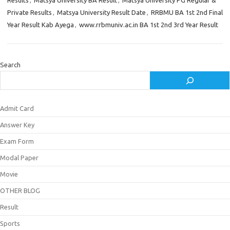
Results
,
Matsya University BA Result
,
Matsya University PG Regular &
Private Results
,
Matsya University Result Date
,
RRBMU BA 1st 2nd Final
Year Result Kab Ayega
,
www.rrbmuniv.ac.in BA 1st 2nd 3rd Year Result
Search
Admit Card
Answer Key
Exam Form
Modal Paper
Movie
OTHER BLOG
Result
Sports