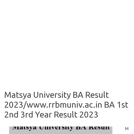
Matsya University BA Result
2023/www.rrbmuniv.ac.in BA 1st
2nd 3rd Year Result 2023
M