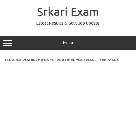
Skip
to
Srkari Exam
content
Latest Results & Govt Job Update
Menu
TAG ARCHIVES:
RRBMU BA 1ST 2ND FINAL YEAR RESULT KAB AYEGA