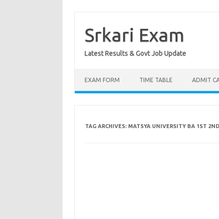
Skip
to
content
Srkari Exam
Latest Results & Govt Job Update
EXAM FORM
TIME TABLE
ADMIT C
TAG ARCHIVES:
MATSYA UNIVERSITY BA 1ST 2ND