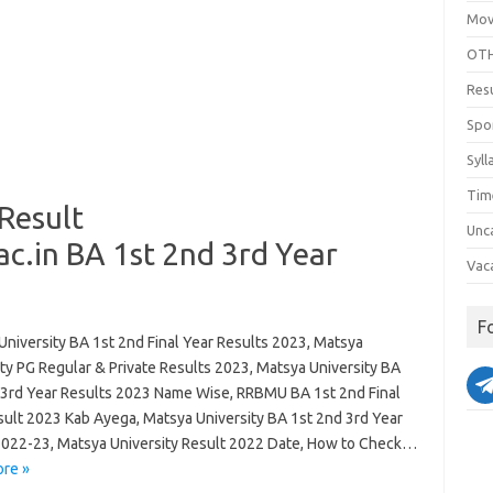
Mov
OTH
Res
Spo
Syll
Tim
Result
Unc
.in BA 1st 2nd 3rd Year
Vac
F
University BA 1st 2nd Final Year Results 2023, Matsya
ty PG Regular & Private Results 2023, Matsya University BA
 3rd Year Results 2023 Name Wise, RRBMU BA 1st 2nd Final
sult 2023 Kab Ayega, Matsya University BA 1st 2nd 3rd Year
2022-23, Matsya University Result 2022 Date, How to Check…
re »