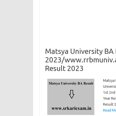
Matsya University BA 
2023/www.rrbmuniv.ac
Result 2023
Matsya 
Universi
1st 2nd
Year Re
Result 
Read Mo