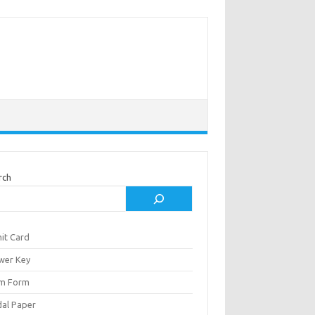
rch
it Card
wer Key
m Form
al Paper