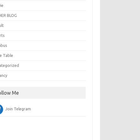
ie
ER BLOG
ult
rts
abus
e Table
ategorized
ancy
ollow Me
Join Telegram