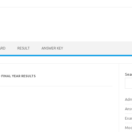
ARD
RESULT
ANSWER KEY
Sea
 FINAL YEAR RESULTS
Adm
Ans
Exa
Mod