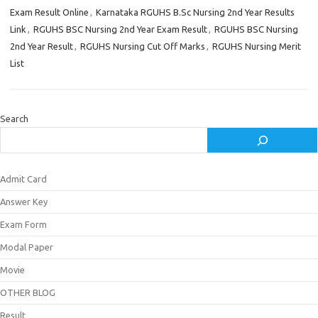
Exam Result Online
,
Karnataka RGUHS B.Sc Nursing 2nd Year Results
Link
,
RGUHS BSC Nursing 2nd Year Exam Result
,
RGUHS BSC Nursing
2nd Year Result
,
RGUHS Nursing Cut Off Marks
,
RGUHS Nursing Merit
List
Search
Admit Card
Answer Key
Exam Form
Modal Paper
Movie
OTHER BLOG
Result