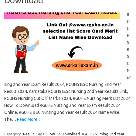
Download
R
G
U
H
S
B
S
C
N
ur
sing 2nd Year Exam Result 2024, RGUHS BSC Nursing 2nd Year
Result 2024, Karnataka RGUHS B.Sc Nursing 2nd Year Results Link,
RGUHS Nursing Cut Off Marks 2024, RGUHS Nursing Merit List 2024,
How To Download RGUHS Nursing 2nd Year Exam Result 2024
Online, RGUHS BSC Nursing 2nd Year Result 2024 Name Wise.
The…
Read More »
Category:
Result
Tags:
How To Download RGUHS Nursing 2nd Year