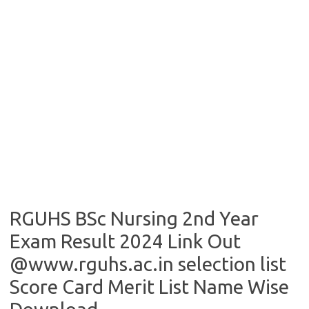
RGUHS BSc Nursing 2nd Year
Exam Result 2024 Link Out
@www.rguhs.ac.in selection list
Score Card Merit List Name Wise