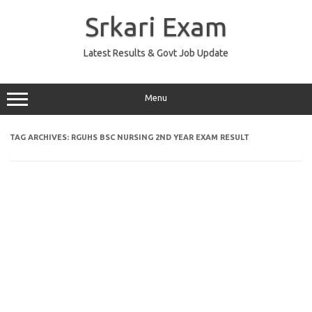
Skip
to
Srkari Exam
content
Latest Results & Govt Job Update
Menu
TAG ARCHIVES:
RGUHS BSC NURSING 2ND YEAR EXAM RESULT