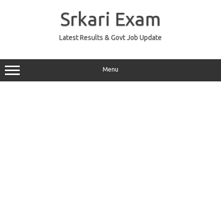
Skip
to
Srkari Exam
content
Latest Results & Govt Job Update
Menu