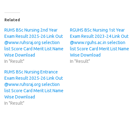
Related
RUHS BSc Nursing 2nd Year
RGUHS BSc Nursing 1st Year
Exam Result 2025-26 Link Out
Exam Result 2023-24 Link Out
@www.ruhsraj.org selection
@www.rguhs.ac.in selection
list Score Card Merit List Name
list Score Card Merit List Name
Wise Download
Wise Download
In "Result"
In "Result"
RUHS BSc Nursing Entrance
Exam Result 2025-26 Link Out
@www.ruhsraj.org selection
list Score Card Merit List Name
Wise Download
In "Result"