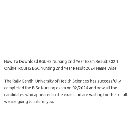
How To Download RGUHS Nursing 2nd Year Exam Result 2024
Online, RGUHS BSC Nursing 2nd Year Result 2024 Name Wise.
The Rajiv Gandhi University of Health Sciences has successfully
completed the B.Sc Nursing exam on 02/2024 and now all the
candidates who appeared in the exam and are waiting for the result,
we are going to inform you.