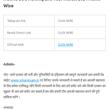
Wise
Telegram link
CLICK HERE
Result Direct Link
CLICK HERE
Official Web
CLICK HERE
Admin-
नोट- सभी प्रकार की भर्ती और यूनिवर्सिटी के एड्मिसन की सम्पूर्ण जानकारी आप हमारी वेब
साईट
www.srkariexam.in
पर विजिट करके जानकारी ले सकते है हम आपकी सहायता
के लिए हमेशा प्रतिबद्ध रहेंगे किसी जानकारी के लिए आप हमें कमेंट करे और किसी प्रकार का
सुझाव भी आप हमे कमेंट कर सकते है हम और हमारी टीम आपकी सहायता करने की पूरी
कोशिस करेंगे।
धन्यवाद!