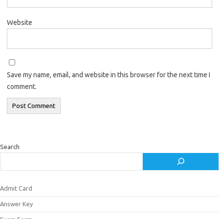
Website
Save my name, email, and website in this browser for the next time I
comment.
Search
Admit Card
Answer Key