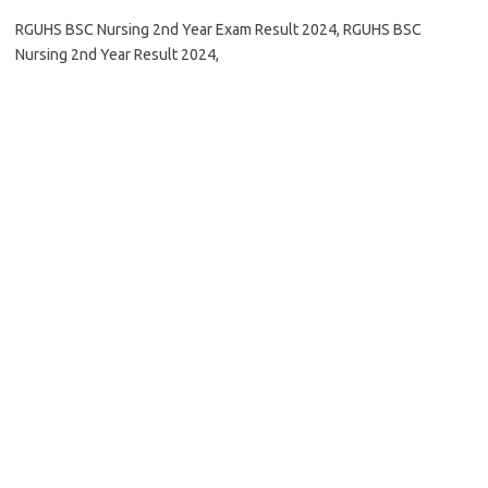
RGUHS BSC Nursing 2nd Year Exam Result 2024, RGUHS BSC
Nursing 2nd Year Result 2024,