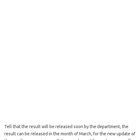
Tell that the result will be released soon by the department, the
result can be released in the month of March, for the new update of