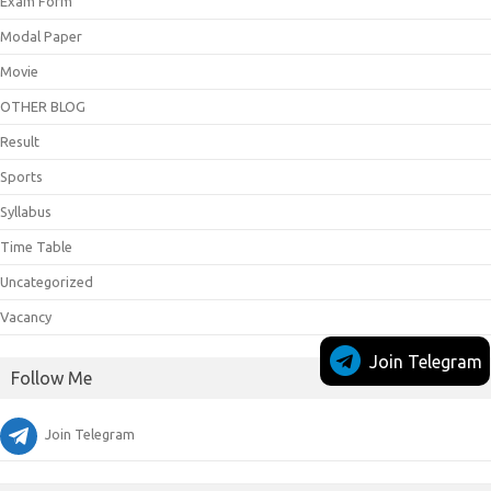
Exam Form
Modal Paper
Movie
OTHER BLOG
Result
Sports
Syllabus
Time Table
Uncategorized
Vacancy
Join Telegram
Follow Me
Join Telegram