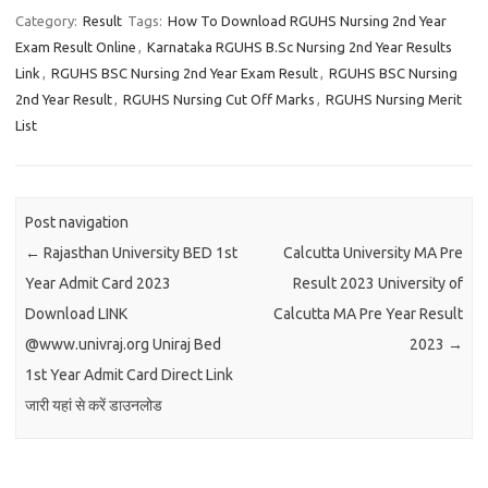
Category:
Result
Tags:
How To Download RGUHS Nursing 2nd Year
Exam Result Online
,
Karnataka RGUHS B.Sc Nursing 2nd Year Results
Link
,
RGUHS BSC Nursing 2nd Year Exam Result
,
RGUHS BSC Nursing
2nd Year Result
,
RGUHS Nursing Cut Off Marks
,
RGUHS Nursing Merit
List
Post navigation
←
Rajasthan University BED 1st
Calcutta University MA Pre
Year Admit Card 2023
Result 2023 University of
Download LINK
Calcutta MA Pre Year Result
@www.univraj.org Uniraj Bed
2023
→
1st Year Admit Card Direct Link
जारी यहां से करें डाउनलोड