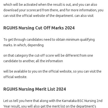
which will be activated when the result is out, and you can also
download your scorecard from there, and for more information, you
can visit the official website of the department. can also visit
RGUHS Nursing Cut Off Marks 2024
To get through candidates need to obtain minimum qualifying
marks. In which, depending
on that category the cut-off score will be different from one
candidate to another, all the information
will be available to you on the official website, so you can visit the
official website.
RGUHS Nursing Merit List 2024
Let us tell you here that along with the Karnataka BSC Nursing 2nd
Year result, you will also get the merit list on the department’s