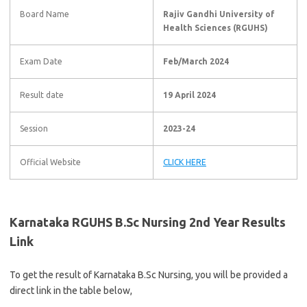
Board Name
Rajiv Gandhi University of
Health Sciences (RGUHS)
Exam Date
Feb/March 2024
Result date
19 April 2024
Session
2023-24
Official Website
CLICK HERE
Karnataka RGUHS B.Sc Nursing 2nd Year Results
Link
To get the result of Karnataka B.Sc Nursing, you will be provided a
direct link in the table below,