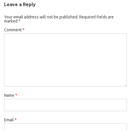
Leave a Reply
Your email address will not be published.
Required fields are
marked
*
Comment
*
Name
*
Email
*