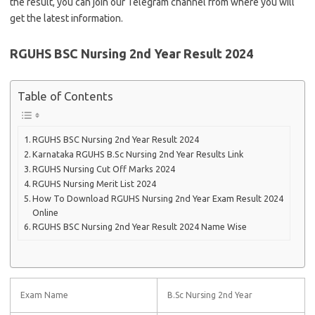
the result, you can join our Telegram channel from where you will
get the latest information.
RGUHS BSC Nursing 2nd Year Result 2024
Table of Contents
RGUHS BSC Nursing 2nd Year Result 2024
Karnataka RGUHS B.Sc Nursing 2nd Year Results Link
RGUHS Nursing Cut Off Marks 2024
RGUHS Nursing Merit List 2024
How To Download RGUHS Nursing 2nd Year Exam Result 2024
Online
RGUHS BSC Nursing 2nd Year Result 2024 Name Wise
Exam Name
B.Sc Nursing 2nd Year