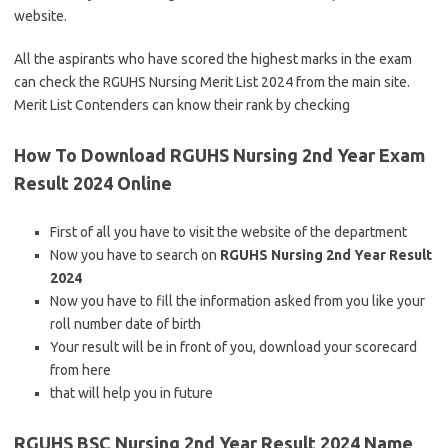
website.
All the aspirants who have scored the highest marks in the exam
can check the RGUHS Nursing Merit List 2024 from the main site.
Merit List Contenders can know their rank by checking
How To Download RGUHS Nursing 2nd Year Exam
Result 2024 Online
First of all you have to visit the website of the department
Now you have to search on
RGUHS Nursing 2nd Year Result
2024
Now you have to fill the information asked from you like your
roll number date of birth
Your result will be in front of you, download your scorecard
from here
that will help you in future
RGUHS BSC Nursing 2nd Year Result 2024 Name