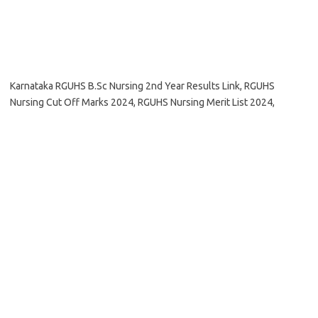
Karnataka RGUHS B.Sc Nursing 2nd Year Results Link, RGUHS
Nursing Cut Off Marks 2024, RGUHS Nursing Merit List 2024,