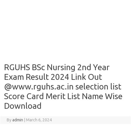
RGUHS BSc Nursing 2nd Year
Exam Result 2024 Link Out
@www.rguhs.ac.in selection list
Score Card Merit List Name Wise
Download
By
admin
|
March 6, 2024