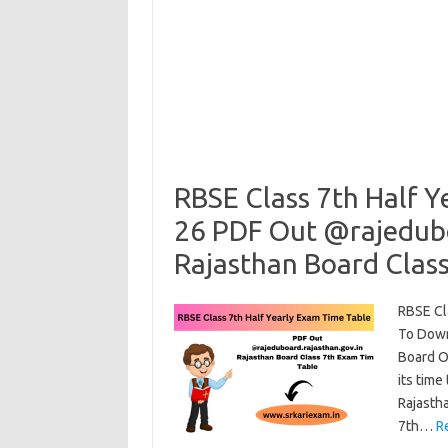
RBSE Class 7th Half Y
26 PDF Out @rajedubo
Rajasthan Board Clas
RBSE Cl
To Down
Board Of
its time
Rajasth
7th…
R