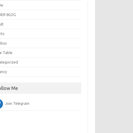
ie
ER BLOG
ult
rts
abus
e Table
ategorized
ancy
ollow Me
Join Telegram