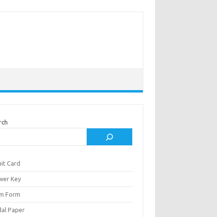
rch
it Card
wer Key
m Form
al Paper