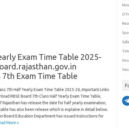
Mov
OTH
Res
Spo
Syll
Tim
early Exam Time Table 2025-
Unc
ard.rajasthan.gov.in
Vac
s 7th Exam Time Table
F
ass 7th Half Yearly Exam Time Table 2025-26, Important Links
load RBSE Board 7th Class Half Yearly Exam Time Table,
 Rajasthan has release the date for half yearly examination,
 table has also been release which is explaine in detail below.
an Board Education Department has issued instructions for
ead More »