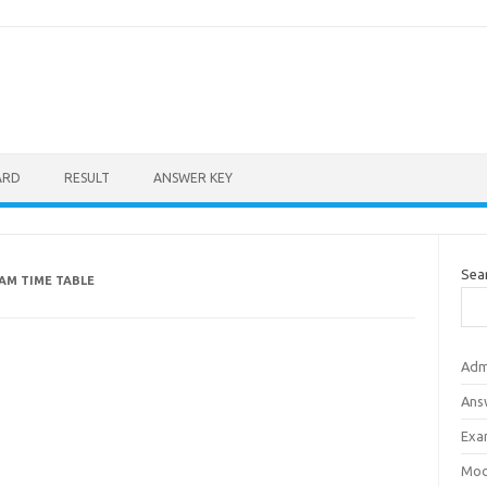
ARD
RESULT
ANSWER KEY
Sea
XAM TIME TABLE
Adm
Ans
Exa
Mod