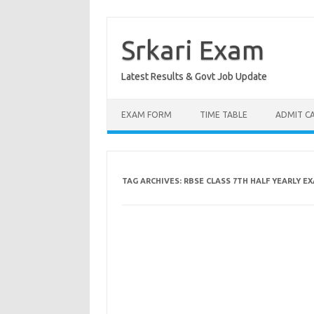
Skip
to
content
Srkari Exam
Latest Results & Govt Job Update
EXAM FORM
TIME TABLE
ADMIT C
TAG ARCHIVES:
RBSE CLASS 7TH HALF YEARLY E