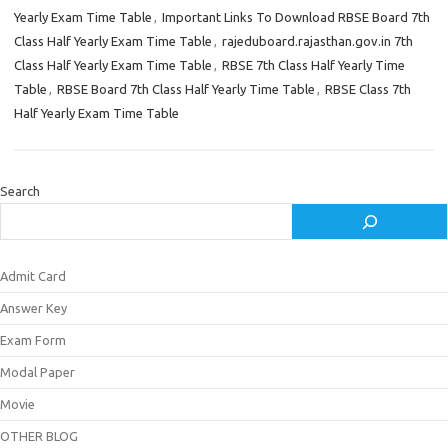
Yearly Exam Time Table
,
Important Links To Download RBSE Board 7th
Class Half Yearly Exam Time Table
,
rajeduboard.rajasthan.gov.in 7th
Class Half Yearly Exam Time Table
,
RBSE 7th Class Half Yearly Time
Table
,
RBSE Board 7th Class Half Yearly Time Table
,
RBSE Class 7th
Half Yearly Exam Time Table
Search
Admit Card
Answer Key
Exam Form
Modal Paper
Movie
OTHER BLOG