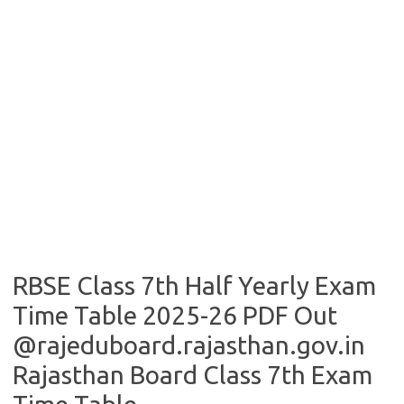
RBSE Class 7th Half Yearly Exam
Time Table 2025-26 PDF Out
@rajeduboard.rajasthan.gov.in
Rajasthan Board Class 7th Exam