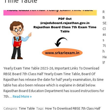
Time Table
R
B
SE
Cl
as
s
7t
h
Ha
lf
Yearly Exam Time Table 2025-26, Important Links To Download
RBSE Board 7th Class Half Yearly Exam Time Table, Board Of
Rajasthan has release the date for half yearly examination, its time
table has also been release which is explaine in detail below.
Rajasthan Board Education Department has issued instructions for
7th…
Read More »
Category:
Time Table
Tags:
How To Download RBSE 7th Class Half