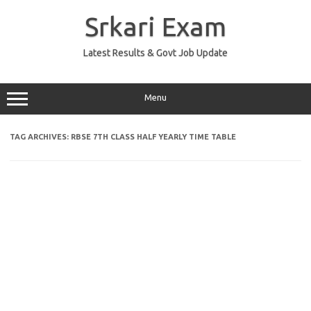
Skip
to
Srkari Exam
content
Latest Results & Govt Job Update
Menu
TAG ARCHIVES:
RBSE 7TH CLASS HALF YEARLY TIME TABLE