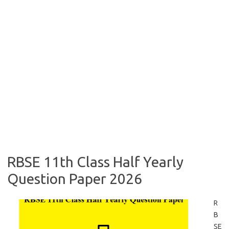
RBSE 11th Class Half Yearly
Question Paper 2026
R
B
SE