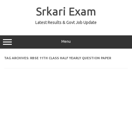
Skip
to
Srkari Exam
content
Latest Results & Govt Job Update
Menu
TAG ARCHIVES:
RBSE 11TH CLASS HALF YEARLY QUESTION PAPER