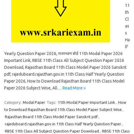
11
th
Cl
as
s
Ha
lf
Yearly Question Paper 2026, राजस्थान बोर्ड 11th Modal Paper 2026
Important Link, RBSE 11th Class All Subject Question Paper 2026
Download, Rajasthan Board 11th Class Model Paper 2026 Sanskrit
pdf, rajeduboard.rajasthan.gov.in 11th Class Half Yearly Question
Paper 2026, How to Download Rajasthan Board 11th Class Model
Paper 2026 Subject Wise, All…
Read More »
Category:
Modal Paper
Tags:
11th Modal Paper Important Link
,
How
to Download Rajasthan Board 11th Class Model Paper Subject Wise
,
Rajasthan Board 11th Class Model Paper Sanskrit pdf
,
rajeduboard.rajasthan.gov.in 11th Class Half Yearly Question Paper
,
RBSE 11th Class All Subject Question Paper Download
,
RBSE 11th Class