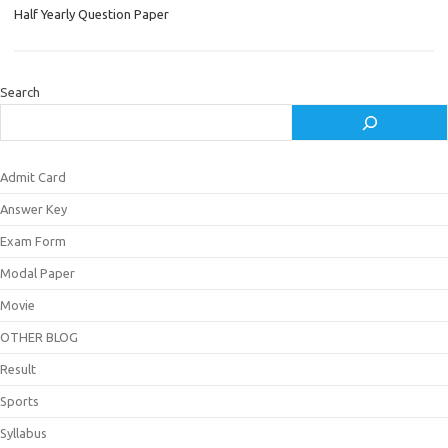
Half Yearly Question Paper
Search
Admit Card
Answer Key
Exam Form
Modal Paper
Movie
OTHER BLOG
Result
Sports
Syllabus