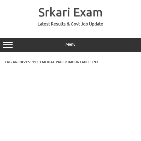
Skip
to
Srkari Exam
content
Latest Results & Govt Job Update
Menu
TAG ARCHIVES:
11TH MODAL PAPER IMPORTANT LINK