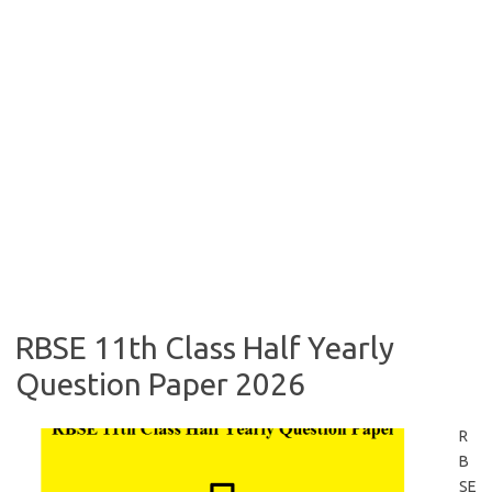
RBSE 11th Class Half Yearly
Question Paper 2026
R
B
SE