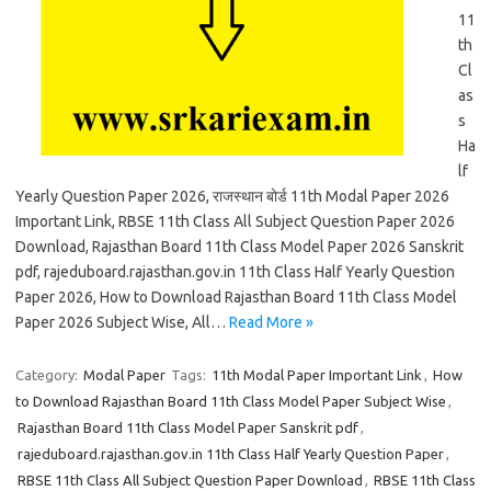
11
th
Cl
as
s
Ha
lf
Yearly Question Paper 2026, राजस्थान बोर्ड 11th Modal Paper 2026
Important Link, RBSE 11th Class All Subject Question Paper 2026
Download, Rajasthan Board 11th Class Model Paper 2026 Sanskrit
pdf, rajeduboard.rajasthan.gov.in 11th Class Half Yearly Question
Paper 2026, How to Download Rajasthan Board 11th Class Model
Paper 2026 Subject Wise, All…
Read More »
Category:
Modal Paper
Tags:
11th Modal Paper Important Link
,
How
to Download Rajasthan Board 11th Class Model Paper Subject Wise
,
Rajasthan Board 11th Class Model Paper Sanskrit pdf
,
rajeduboard.rajasthan.gov.in 11th Class Half Yearly Question Paper
,
RBSE 11th Class All Subject Question Paper Download
,
RBSE 11th Class