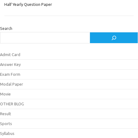
Half Yearly Question Paper
Search
Admit Card
Answer Key
Exam Form
Modal Paper
Movie
OTHER BLOG
Result
Sports
Syllabus