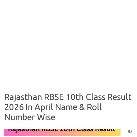
Rajasthan RBSE 10th Class Result
2026 In April Name & Roll
Number Wise
Ra