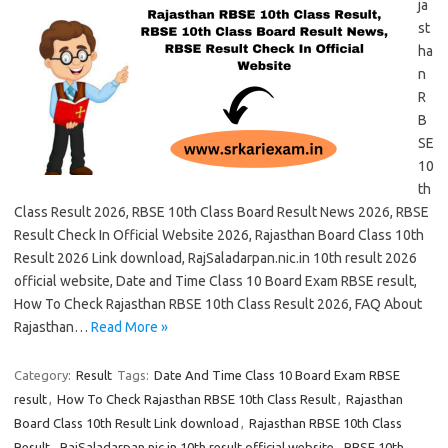
ja
st
ha
n
R
B
SE
10
th
Class Result 2026, RBSE 10th Class Board Result News 2026, RBSE
Result Check In Official Website 2026, Rajasthan Board Class 10th
Result 2026 Link download, RajSaladarpan.nic.in 10th result 2026
official website, Date and Time Class 10 Board Exam RBSE result,
How To Check Rajasthan RBSE 10th Class Result 2026, FAQ About
Rajasthan…
Read More »
Category:
Result
Tags:
Date And Time Class 10 Board Exam RBSE
result
,
How To Check Rajasthan RBSE 10th Class Result
,
Rajasthan
Board Class 10th Result Link download
,
Rajasthan RBSE 10th Class
Result
,
RajSaladarpan.nic.in 10th result official website
,
RBSE 10th