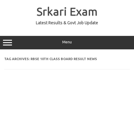
Skip
to
Srkari Exam
content
Latest Results & Govt Job Update
Menu
TAG ARCHIVES:
RBSE 10TH CLASS BOARD RESULT NEWS