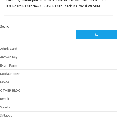
Class Board Result News
,
RBSE Result Check In Official Website
Search
Admit Card
Answer Key
Exam Form
Modal Paper
Movie
OTHER BLOG
Result
Sports
Syllabus