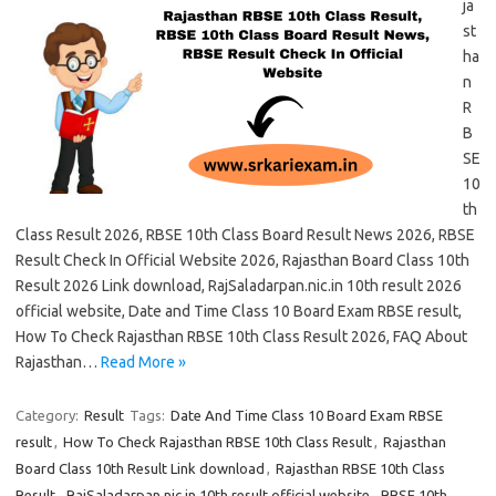
ja
st
ha
n
R
B
SE
10
th
Class Result 2026, RBSE 10th Class Board Result News 2026, RBSE
Result Check In Official Website 2026, Rajasthan Board Class 10th
Result 2026 Link download, RajSaladarpan.nic.in 10th result 2026
official website, Date and Time Class 10 Board Exam RBSE result,
How To Check Rajasthan RBSE 10th Class Result 2026, FAQ About
Rajasthan…
Read More »
Category:
Result
Tags:
Date And Time Class 10 Board Exam RBSE
result
,
How To Check Rajasthan RBSE 10th Class Result
,
Rajasthan
Board Class 10th Result Link download
,
Rajasthan RBSE 10th Class
Result
,
RajSaladarpan.nic.in 10th result official website
,
RBSE 10th