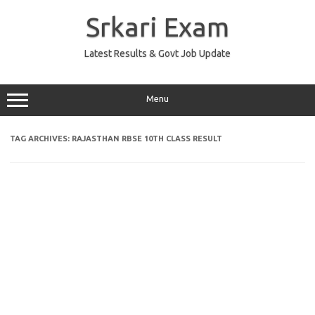
Skip
to
Srkari Exam
content
Latest Results & Govt Job Update
Menu
TAG ARCHIVES:
RAJASTHAN RBSE 10TH CLASS RESULT