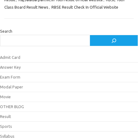
Class Board Result News
,
RBSE Result Check In Official Website
Search
Admit Card
Answer Key
Exam Form
Modal Paper
Movie
OTHER BLOG
Result
Sports
Syllabus