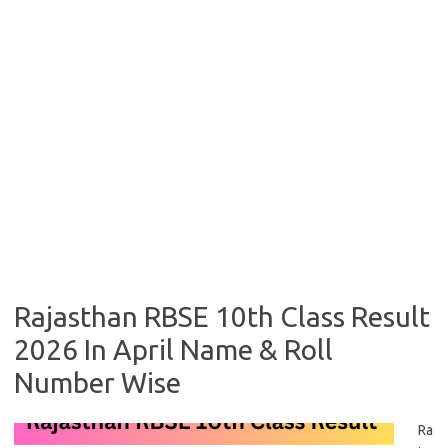
Rajasthan RBSE 10th Class Result
2026 In April Name & Roll
Number Wise
Ra