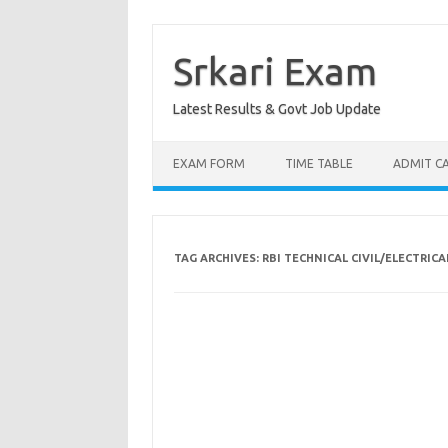
Skip
to
content
Srkari Exam
Latest Results & Govt Job Update
EXAM FORM
TIME TABLE
ADMIT C
TAG ARCHIVES:
RBI TECHNICAL CIVIL/ELECTRIC