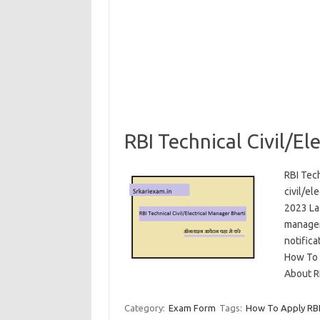
RBI Technical Civil/E
RBI Tech
civil/el
2023 Las
manager 
notifica
How To A
About R
Category:
Exam Form
Tags:
How To Apply RBI 