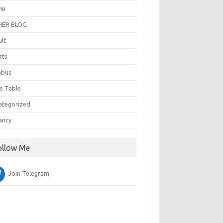
ie
ER BLOG
ult
rts
abus
e Table
ategorized
ancy
ollow Me
Join Telegram