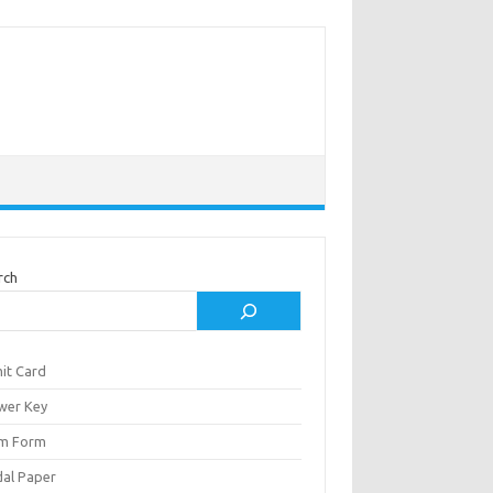
rch
it Card
wer Key
m Form
al Paper