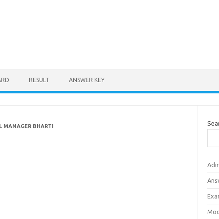
ARD
RESULT
ANSWER KEY
Sea
AL MANAGER BHARTI
Adm
Ans
Exa
Mod