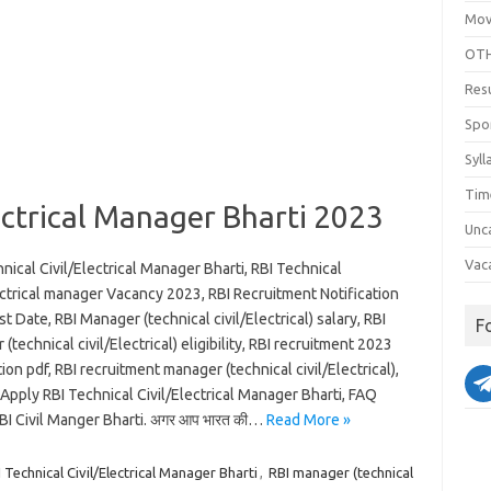
Mov
OTH
Res
Spo
Syll
Tim
lectrical Manager Bharti 2023
Unc
Vac
nical Civil/Electrical Manager Bharti, RBI Technical
ectrical manager Vacancy 2023, RBI Recruitment Notification
t Date, RBI Manager (technical civil/Electrical) salary, RBI
F
(technical civil/Electrical) eligibility, RBI recruitment 2023
tion pdf, RBI recruitment manager (technical civil/Electrical),
pply RBI Technical Civil/Electrical Manager Bharti, FAQ
BI Civil Manger Bharti. अगर आप भारत की…
Read More »
Technical Civil/Electrical Manager Bharti
,
RBI manager (technical