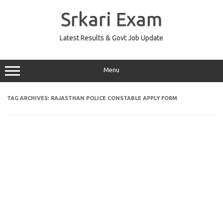
Skip
to
Srkari Exam
content
Latest Results & Govt Job Update
Menu
TAG ARCHIVES:
RAJASTHAN POLICE CONSTABLE APPLY FORM