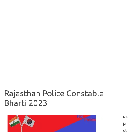
Rajasthan Police Constable
Bharti 2023
Ra
ja
st