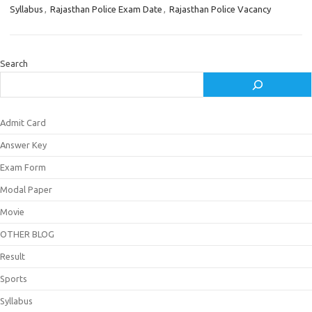
Syllabus
,
Rajasthan Police Exam Date
,
Rajasthan Police Vacancy
Search
Admit Card
Answer Key
Exam Form
Modal Paper
Movie
OTHER BLOG
Result
Sports
Syllabus