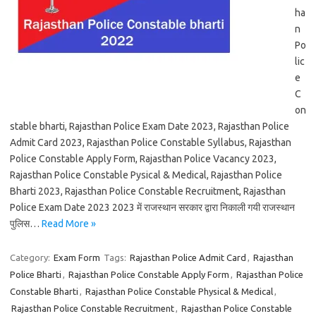
ha
n
Po
lic
e
C
on
stable bharti, Rajasthan Police Exam Date 2023, Rajasthan Police
Admit Card 2023, Rajasthan Police Constable Syllabus, Rajasthan
Police Constable Apply Form, Rajasthan Police Vacancy 2023,
Rajasthan Police Constable Pysical & Medical, Rajasthan Police
Bharti 2023, Rajasthan Police Constable Recruitment, Rajasthan
Police Exam Date 2023 2023 में राजस्थान सरकार द्वारा निकाली गयी राजस्थान
पुलिस…
Read More »
Category:
Exam Form
Tags:
Rajasthan Police Admit Card
,
Rajasthan
Police Bharti
,
Rajasthan Police Constable Apply Form
,
Rajasthan Police
Constable Bharti
,
Rajasthan Police Constable Physical & Medical
,
Rajasthan Police Constable Recruitment
,
Rajasthan Police Constable