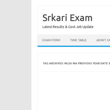
Skip
to
content
Srkari Exam
Latest Results & Govt Job Update
EXAM FORM
TIME TABLE
ADMIT C
TAG ARCHIVES:
MLSU MA PREVIOUS YEAR DATE 