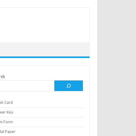
rch
it Card
wer Key
m Form
al Paper