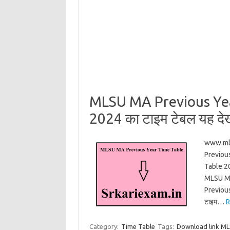
MLSU MA Previous Yea
2024 का टाइम टेबल यह देख
www.mls
Previou
Table 2
MLSU MA
Previous
टाइम…
R
Category:
Time Table
Tags:
Download link ML