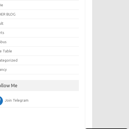
ie
ER BLOG
ult
rts
abus
e Table
ategorized
ancy
ollow Me
Join Telegram