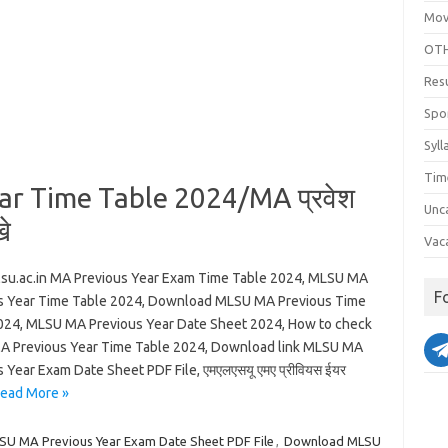
Mov
OTH
Res
Spo
Syll
Tim
r Time Table 2024/MA प्रवेश
Unc
े
Vac
u.ac.in MA Previous Year Exam Time Table 2024, MLSU MA
F
s Year Time Table 2024, Download MLSU MA Previous Time
024, MLSU MA Previous Year Date Sheet 2024, How to check
 Previous Year Time Table 2024, Download link MLSU MA
 Year Exam Date Sheet PDF File, एमएलएसयू एमए प्रीवियस ईयर
ead More »
SU MA Previous Year Exam Date Sheet PDF File
,
Download MLSU