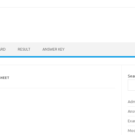
ARD
RESULT
ANSWER KEY
Sea
SHEET
Adm
Ans
Exa
Mod