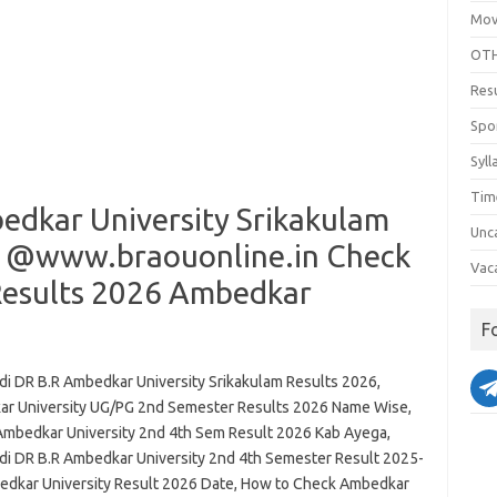
Mov
OTH
Res
Spo
Syll
Tim
dkar University Srikakulam
Unc
t @www.braouonline.in Check
Vac
Results 2026 Ambedkar
F
i DR B.R Ambedkar University Srikakulam Results 2026,
r University UG/PG 2nd Semester Results 2026 Name Wise,
Ambedkar University 2nd 4th Sem Result 2026 Kab Ayega,
i DR B.R Ambedkar University 2nd 4th Semester Result 2025-
edkar University Result 2026 Date, How to Check Ambedkar