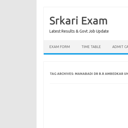
Skip
to
content
Srkari Exam
Latest Results & Govt Job Update
EXAM FORM
TIME TABLE
ADMIT C
TAG ARCHIVES:
MANABADI DR B.R AMBEDKAR UN