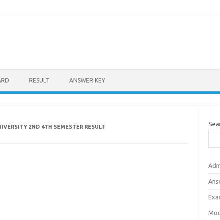
ARD
RESULT
ANSWER KEY
Sea
IVERSITY 2ND 4TH SEMESTER RESULT
Adm
Ans
Exa
Mod