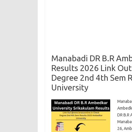
Manabadi DR B.R Ambe
Results 2026 Link Ou
Degree 2nd 4th Sem 
University
Manabad
Ambedka
DR B.R 
Manabad
26, Amb