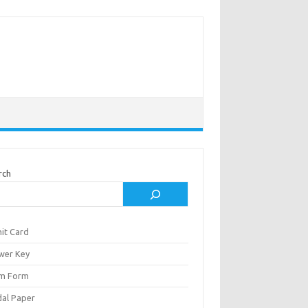
rch
it Card
wer Key
m Form
al Paper