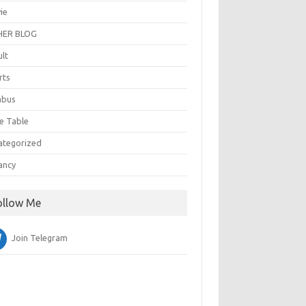
ie
ER BLOG
ult
rts
abus
e Table
ategorized
ancy
ollow Me
Join Telegram