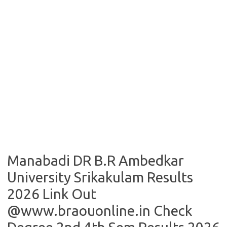
Manabadi DR B.R Ambedkar
University Srikakulam Results
2026 Link Out
@www.braouonline.in Check