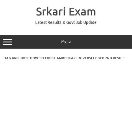
Skip
to
Srkari Exam
content
Latest Results & Govt Job Update
Menu
TAG ARCHIVES:
HOW TO CHECK AMBEDKAR UNIVERSITY BED 2ND RESULT