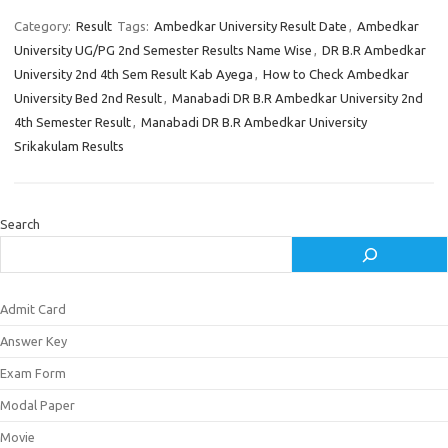
Category:
Result
Tags:
Ambedkar University Result Date
,
Ambedkar
University UG/PG 2nd Semester Results Name Wise
,
DR B.R Ambedkar
University 2nd 4th Sem Result Kab Ayega
,
How to Check Ambedkar
University Bed 2nd Result
,
Manabadi DR B.R Ambedkar University 2nd
4th Semester Result
,
Manabadi DR B.R Ambedkar University
Srikakulam Results
Search
Admit Card
Answer Key
Exam Form
Modal Paper
Movie