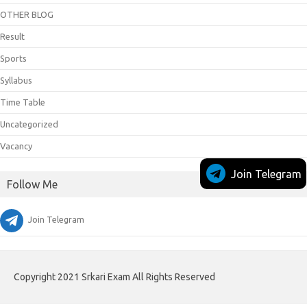
OTHER BLOG
Result
Sports
Syllabus
Time Table
Uncategorized
Vacancy
Join Telegram
Follow Me
Join Telegram
Copyright 2021 Srkari Exam All Rights Reserved