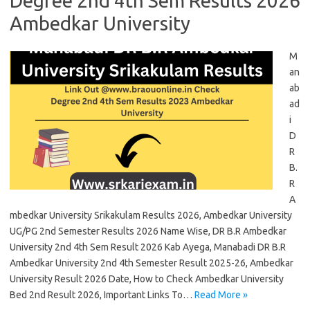
Degree 2nd 4th Sem Results 2026
Ambedkar University
M
an
ab
ad
i
D
R
B.
R
A
mbedkar University Srikakulam Results 2026, Ambedkar University
UG/PG 2nd Semester Results 2026 Name Wise, DR B.R Ambedkar
University 2nd 4th Sem Result 2026 Kab Ayega, Manabadi DR B.R
Ambedkar University 2nd 4th Semester Result 2025-26, Ambedkar
University Result 2026 Date, How to Check Ambedkar University
Bed 2nd Result 2026, Important Links To…
Read More »