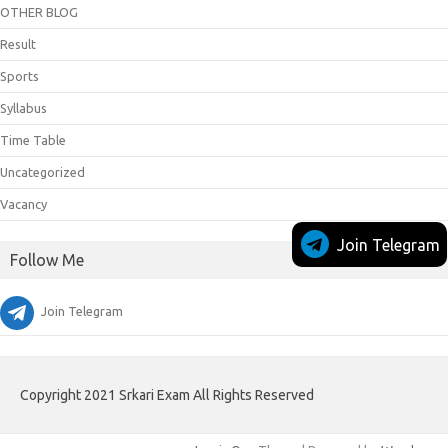
OTHER BLOG
Result
Sports
Syllabus
Time Table
Uncategorized
Vacancy
Join Telegram
Follow Me
Join Telegram
Copyright 2021 Srkari Exam All Rights Reserved