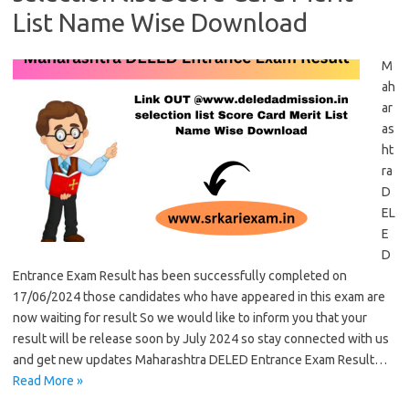
List Name Wise Download
M
ah
ar
as
ht
ra
D
EL
E
D
Entrance Exam Result has been successfully completed on
17/06/2024 those candidates who have appeared in this exam are
now waiting for result So we would like to inform you that your
result will be release soon by July 2024 so stay connected with us
and get new updates Maharashtra DELED Entrance Exam Result…
Read More »