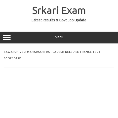
Skip
to
Srkari Exam
content
Latest Results & Govt Job Update
Menu
TAG ARCHIVES:
MAHARASHTRA PRADESH DELED ENTRANCE TEST
SCORECARD