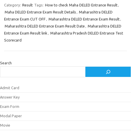
Category:
Result
Tags:
How to check Maha DELED Entrance Result
,
Maha DELED Entrance Exam Result Details
,
Maharashtra DELED
Entrance Exam CUT OFF
,
Maharashtra DELED Entrance Exam Result
,
Maharashtra DELED Entrance Exam Result Date
,
Maharashtra DELED
Entrance Exam Result link
,
Maharashtra Pradesh DELED Entrance Test
Scorecard
Search
Admit Card
Answer Key
Exam Form
Modal Paper
Movie