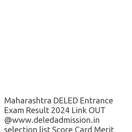
Maharashtra DELED Entrance
Exam Result 2024 Link OUT
@www.deledadmission.in
selection list Score Card Merit