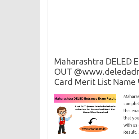
Maharashtra DELED En
OUT @www.deledadmiss
Card Merit List Name
Maharas
complet
this exa
that you
with us
Result