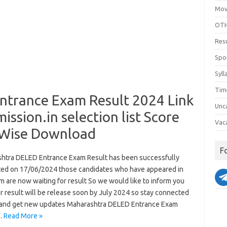
Mov
OTH
Res
Spo
Syll
Tim
trance Exam Result 2024 Link
Unc
ion.in selection list Score
Vac
 Wise Download
F
htra DELED Entrance Exam Result has been successfully
ed on 17/06/2024 those candidates who have appeared in
m are now waiting for result So we would like to inform you
r result will be release soon by July 2024 so stay connected
 and get new updates Maharashtra DELED Entrance Exam
…
Read More »