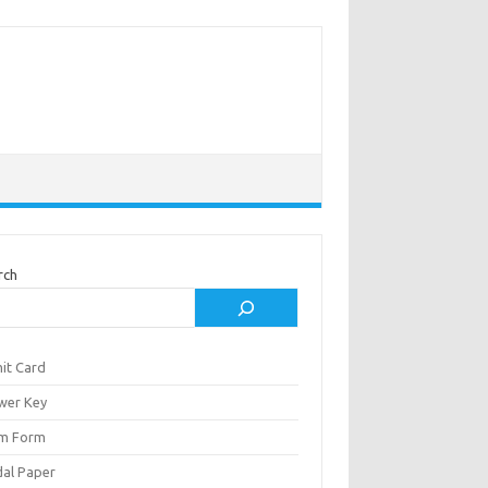
rch
it Card
wer Key
m Form
al Paper