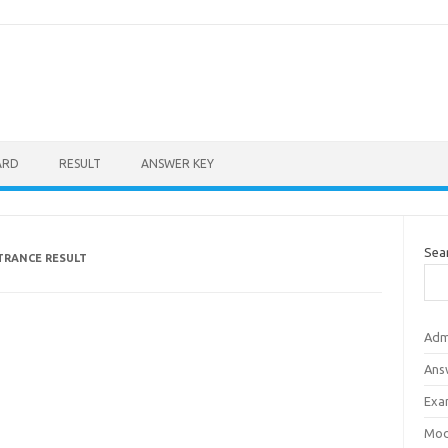
ARD
RESULT
ANSWER KEY
Sea
TRANCE RESULT
Adm
Ans
Exa
Mod