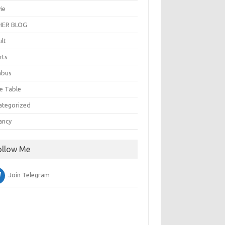
ie
ER BLOG
ult
rts
abus
e Table
ategorized
ancy
ollow Me
Join Telegram