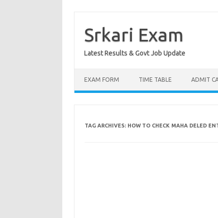
Skip
to
content
Srkari Exam
Latest Results & Govt Job Update
EXAM FORM
TIME TABLE
ADMIT C
TAG ARCHIVES:
HOW TO CHECK MAHA DELED EN