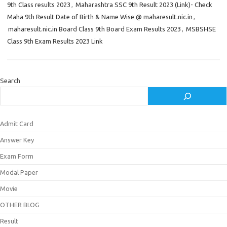
9th Class results 2023
,
Maharashtra SSC 9th Result 2023 (Link)- Check
Maha 9th Result Date of Birth & Name Wise @ maharesult.nic.in
,
maharesult.nic.in Board Class 9th Board Exam Results 2023
,
MSBSHSE
Class 9th Exam Results 2023 Link
Search
Admit Card
Answer Key
Exam Form
Modal Paper
Movie
OTHER BLOG
Result