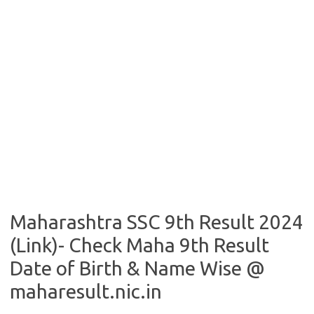
Maharashtra SSC 9th Result 2024
(Link)- Check Maha 9th Result
Date of Birth & Name Wise @
maharesult.nic.in