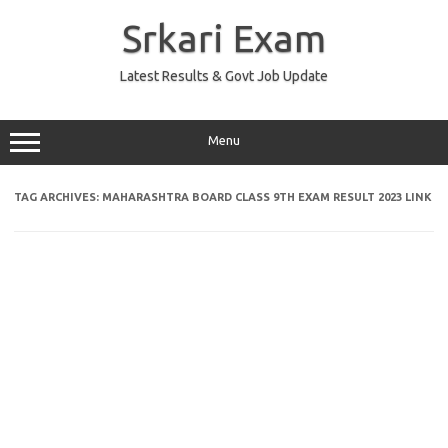
Skip
to
Srkari Exam
content
Latest Results & Govt Job Update
Menu
TAG ARCHIVES:
MAHARASHTRA BOARD CLASS 9TH EXAM RESULT 2023 LINK