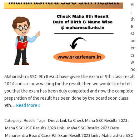
Al
l
th
e
st
ud
en
ts
w
ho
Maharashtra SSC 9th Result have given the exam of 9th class result
2024 and are now waiting for the result, then we would like to tell
you that the exam has been duly completed and now the complete
preparation of the result has been done by the board soon class
9th…
Read More »
Category:
Result
Tags:
Direct Link to Check Maha SSC Results 2023
,
Maha SSC HSC Results 2023 Link
,
Maha SSC Results 2023 Date
,
Maharashtra Board Class 9th Exam Result 2023 Link
,
Maharashtra SSC