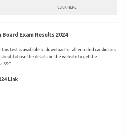
CLICK HERE
th Board Exam Results 2024
r this test is available to download for all enrolled candidates
 should utilise the details on the website to get the
ra SSC.
024 Link