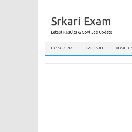
Skip
to
content
Srkari Exam
Latest Results & Govt Job Update
EXAM FORM
TIME TABLE
ADMIT C