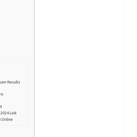
Exam Results
nk
24
2024 Link
 Online