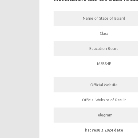
Name of State of Board
Class
Education Board
MSBSHE
Official Website
Official Website of Result
Telegram
hsc result 2024 date