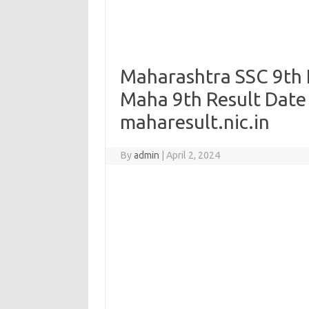
Maharashtra SSC 9th R
Maha 9th Result Date
maharesult.nic.in
By
admin
|
April 2, 2024