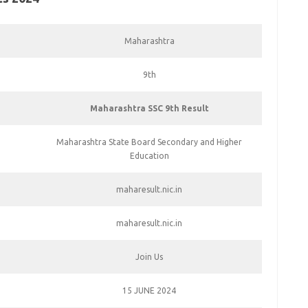
Maharashtra
9th
Maharashtra SSC 9th Result
Maharashtra State Board Secondary and Higher
Education
maharesult.nic.in
maharesult.nic.in
Join Us
15 JUNE 2024