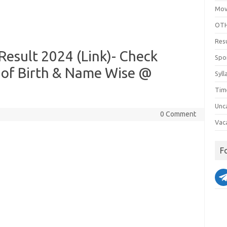
Mov
OTH
Res
esult 2024 (Link)- Check
Spo
 of Birth & Name Wise @
Syll
Tim
Unc
0 Comment
Vac
F