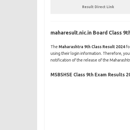
Result Direct Link
maharesult.nic.in Board Class 9
The
Maharashtra 9th Class Result 2024
fo
using their login information. Therefore, you
notification of the release of the Maharasht
MSBSHSE
Class 9th Exam Results 2