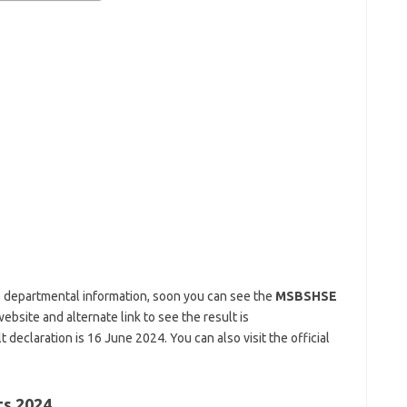
 departmental information, soon you can see the
MSBSHSE
website and alternate link to see the result is
 declaration is 16 June 2024. You can also visit the official
ts 2024