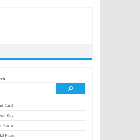
rch
it Card
wer Key
m Form
al Paper