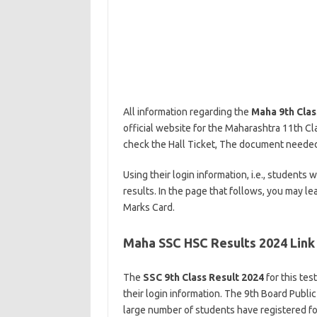
All information regarding the
Maha 9th Clas
official website for the Maharashtra 11th Cla
check the Hall Ticket, The document needed t
Using their login information, i.e., students
results. In the page that follows, you may l
Marks Card.
Maha SSC HSC Results 2024 Link
The
SSC 9th Class Result 2024
for this tes
their login information. The 9th Board Publi
large number of students have registered for