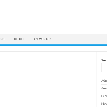
ARD
RESULT
ANSWER KEY
Sea
Adm
Ans
Exa
Mod