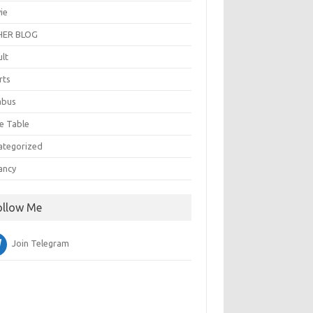
ie
ER BLOG
ult
rts
abus
e Table
ategorized
ancy
ollow Me
Join Telegram