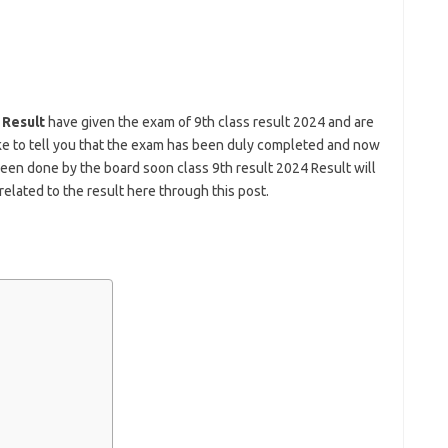
 Result
have given the exam of 9th class result 2024 and are
ike to tell you that the exam has been duly completed and now
been done by the board soon class 9th result 2024 Result will
related to the result here through this post.