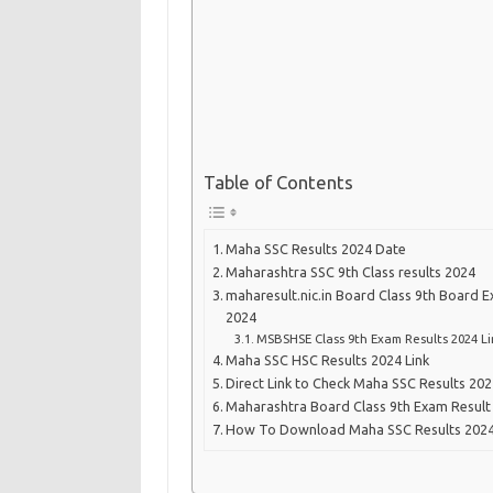
Table of Contents
Maha SSC Results 2024 Date
Maharashtra SSC 9th Class results 2024
maharesult.nic.in Board Class 9th Board 
2024
MSBSHSE Class 9th Exam Results 2024 Li
Maha SSC HSC Results 2024 Link
Direct Link to Check Maha SSC Results 20
Maharashtra Board Class 9th Exam Result 
How To Download Maha SSC Results 2024