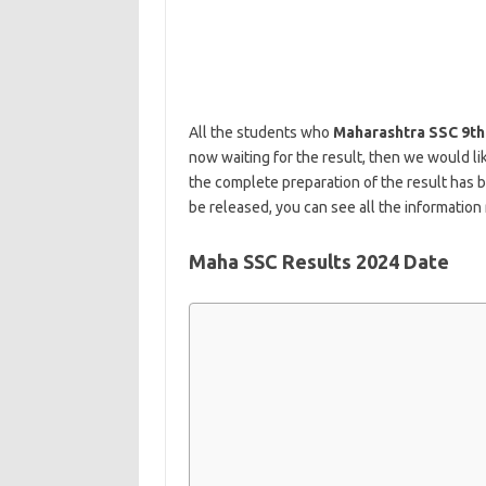
All the students who
Maharashtra SSC 9th
now waiting for the result, then we would l
the complete preparation of the result has 
be released, you can see all the information 
Maha SSC Results 2024 Date