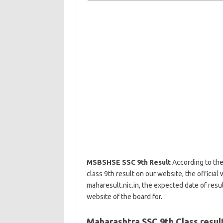
MSBSHSE SSC 9th Result
According to the
class 9th result on our website, the official 
maharesult.nic.in, the expected date of result
website of the board for.
Maharashtra SSC 9th Class resul