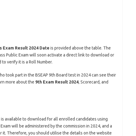
s Exam Result 2024 Date
is provided above the table. The
ss Public Exam will soon activate a direct link to download or
o verify it is a Roll Number.
 who took part in the BSEAP 9th Board test in 2024 can see their
earn more about the
9th Exam Result 2024
, Scorecard, and
t is available to download for all enrolled candidates using
c Exam will be administered by the commission in 2024, and a
 it. Therefore, you should utilise the details on the website