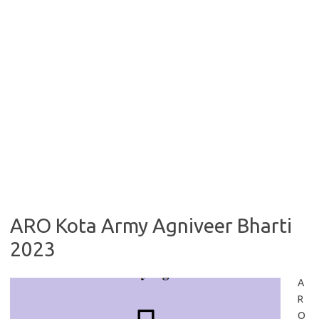
ARO Kota Army Agniveer Bharti
2023
A
R
O