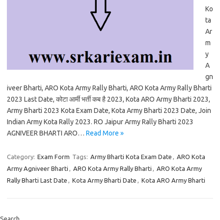
Ko
ta
Ar
m
y
A
gn
iveer Bharti, ARO Kota Army Rally Bharti, ARO Kota Army Rally Bharti
2023 Last Date, कोटा आर्मी भर्ती कब है 2023, Kota ARO Army Bharti 2023,
Army Bharti 2023 Kota Exam Date, Kota Army Bharti 2023 Date, Join
Indian Army Kota Rally 2023. RO Jaipur Army Rally Bharti 2023
AGNIVEER BHARTI ARO…
Read More »
Category:
Exam Form
Tags:
Army Bharti Kota Exam Date
,
ARO Kota
Army Agniveer Bharti
,
ARO Kota Army Rally Bharti
,
ARO Kota Army
Rally Bharti Last Date
,
Kota Army Bharti Date
,
Kota ARO Army Bharti
Search