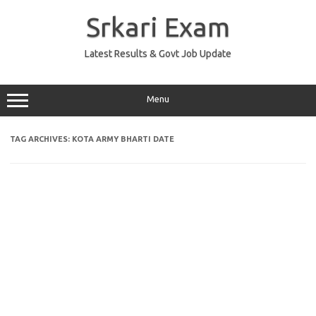
Skip
to
Srkari Exam
content
Latest Results & Govt Job Update
Menu
TAG ARCHIVES:
KOTA ARMY BHARTI DATE