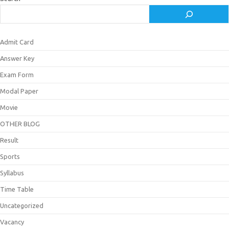
Admit Card
Answer Key
Exam Form
Modal Paper
Movie
OTHER BLOG
Result
Sports
Syllabus
Time Table
Uncategorized
Vacancy