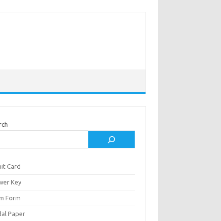
rch
it Card
wer Key
m Form
al Paper