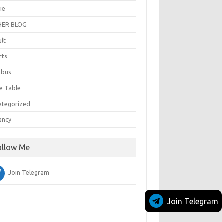
ie
ER BLOG
ult
rts
abus
e Table
ategorized
ancy
ollow Me
Join Telegram
Join Telegram