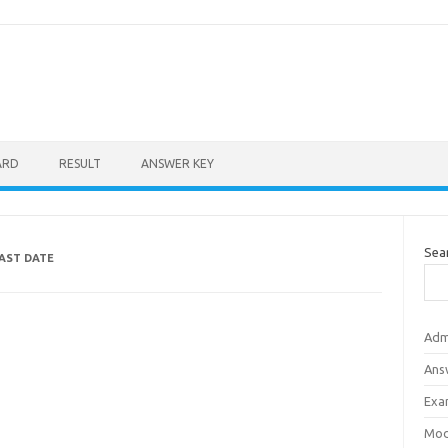
ARD
RESULT
ANSWER KEY
Sea
LAST DATE
Adm
Ans
Exa
Mod