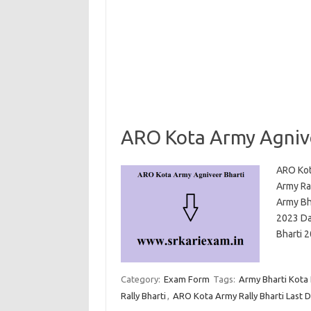
ARO Kota Army Agnive
ARO Kot
Army Ral
Army Bh
2023 Dat
Bharti
Category:
Exam Form
Tags:
Army Bharti Kota
Rally Bharti
,
ARO Kota Army Rally Bharti Last 