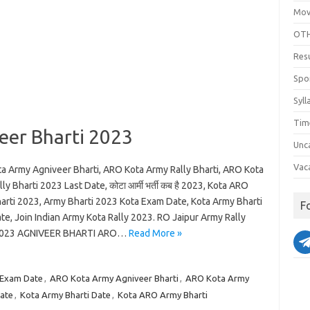
Mov
OTH
Res
Spo
Syll
Tim
er Bharti 2023
Unc
Vac
a Army Agniveer Bharti, ARO Kota Army Rally Bharti, ARO Kota
ly Bharti 2023 Last Date, कोटा आर्मी भर्ती कब है 2023, Kota ARO
arti 2023, Army Bharti 2023 Kota Exam Date, Kota Army Bharti
F
e, Join Indian Army Kota Rally 2023. RO Jaipur Army Rally
 2023 AGNIVEER BHARTI ARO…
Read More »
 Exam Date
,
ARO Kota Army Agniveer Bharti
,
ARO Kota Army
Date
,
Kota Army Bharti Date
,
Kota ARO Army Bharti