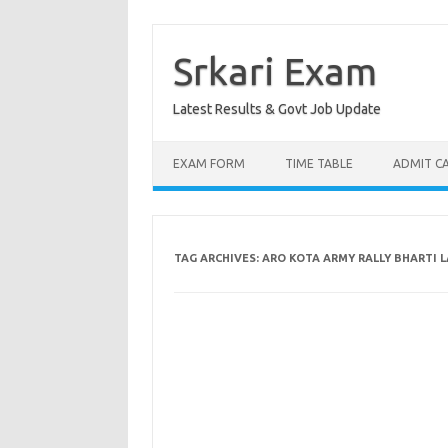
Skip
to
content
Srkari Exam
Latest Results & Govt Job Update
EXAM FORM
TIME TABLE
ADMIT C
TAG ARCHIVES:
ARO KOTA ARMY RALLY BHARTI 