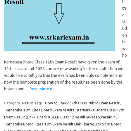
l
th
e
st
ud
en
ts
w
ho
Karnataka Board Class 12th Exam Result have given the exam of
12th class result 2026 and are now waiting for the result, then we
would like to tell you that the exam has been duly completed and
now the complete preparation of the result has been done by the
board soon…
Read More »
Category:
Result
Tags:
How to Check 12th Class Public Exam Result
,
Karnataka 12th Class Board Exam results
,
Karnataka Board Class 12th
Exam Result (Link)- Check KSEEB Class 12 Result @kseeb.kar.nic.in
,
Karnataka Board Class 12th Exam Result Link
,
karresults.nic.in Board