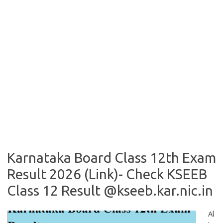
Karnataka Board Class 12th Exam
Result 2026 (Link)- Check KSEEB
Class 12 Result @kseeb.kar.nic.in
Al