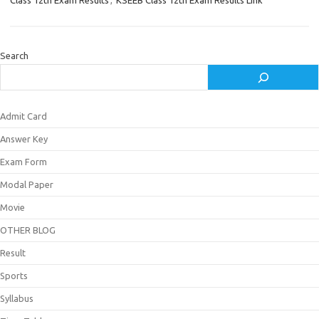
Class 12th Exam Results
,
KSEEB Class 12th Exam Results Link
Search
Admit Card
Answer Key
Exam Form
Modal Paper
Movie
OTHER BLOG
Result
Sports
Syllabus