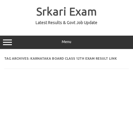
Skip
to
Srkari Exam
content
Latest Results & Govt Job Update
Menu
TAG ARCHIVES:
KARNATAKA BOARD CLASS 12TH EXAM RESULT LINK