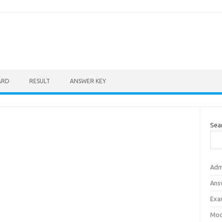
ARD
RESULT
ANSWER KEY
Sea
Adm
Ans
Exa
Mod