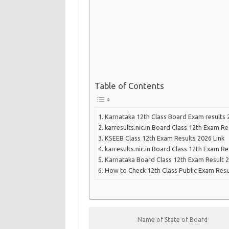
Table of Contents
Karnataka 12th Class Board Exam results 
karresults.nic.in Board Class 12th Exam Re
KSEEB Class 12th Exam Results 2026 Link
karresults.nic.in Board Class 12th Exam Re
Karnataka Board Class 12th Exam Result 2
How to Check 12th Class Public Exam Resu
Name of State of Board