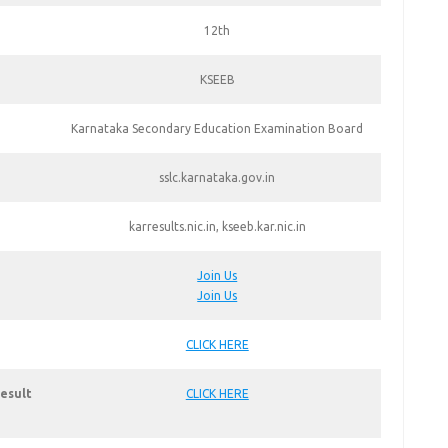
12th
KSEEB
Karnataka Secondary Education Examination Board
sslc.karnataka.gov.in
karresults.nic.in, kseeb.kar.nic.in
Join Us
Join Us
CLICK HERE
esult
CLICK HERE