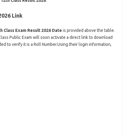
12th Class Result 2026
.
2026 Link
h Class Exam Result 2026 Date
is provided above the table.
lass Public Exam will soon activate a direct link to download
 to verify it is a Roll Number.Using their login information,