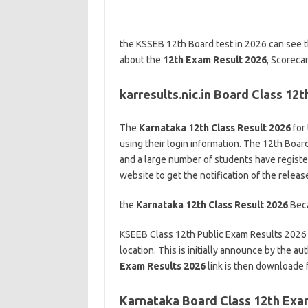
the KSSEB 12th Board test in 2026 can see th
about the
12th Exam Result 2026
, Scoreca
karresults.nic.in Board Class 12
The
Karnataka 12th Class Result 2026
for 
using their login information. The 12th Boar
and a large number of students have registere
website to get the notification of the releas
the
Karnataka 12th Class Result 2026
.Bec
KSEEB Class 12th Public Exam Results 2026 Li
location. This is initially announce by the 
Exam Results 2026
link is then downloade f
Karnataka Board Class 12th Exa