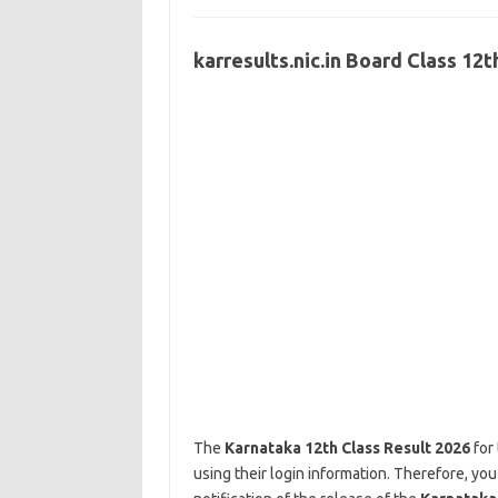
karresults.nic.in Board Class 12
The
Karnataka 12th Class Result 2026
for 
using their login information. Therefore, you