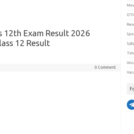
Mov
OTH
Res
s 12th Exam Result 2026
Spo
lass 12 Result
Syll
Tim
Unc
0 Comment
Vac
F