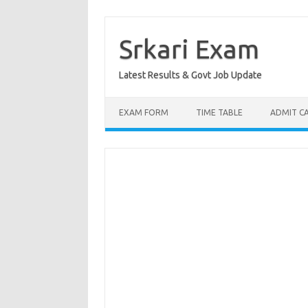
Skip
to
content
Srkari Exam
Latest Results & Govt Job Update
EXAM FORM
TIME TABLE
ADMIT C