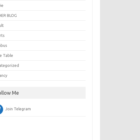
ie
ER BLOG
ult
rts
abus
e Table
ategorized
ancy
ollow Me
Join Telegram