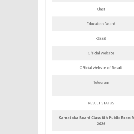
Class
Education Board
KSEEB
Official Website
Official Website of Result
Telegram
RESULT STATUS
Karnataka Board Class 8th Public Exam R
2026