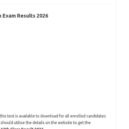
th Exam Results 2026
this test is available to download for all enrolled candidates
 should utilise the details on the website to get the