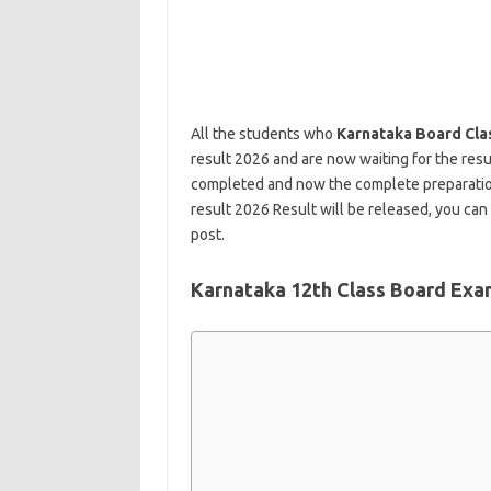
All the students who
Karnataka Board Cla
result 2026 and are now waiting for the resu
completed and now the complete preparation
result 2026 Result will be released, you can 
post.
Karnataka 12th Class Board Exa