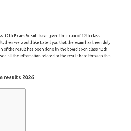
ss 12th Exam Result
have given the exam of 12th class
lt, then we would like to tell you that the exam has been duly
 of the result has been done by the board soon class 12th
see all the information related to the result here through this
m results 2026