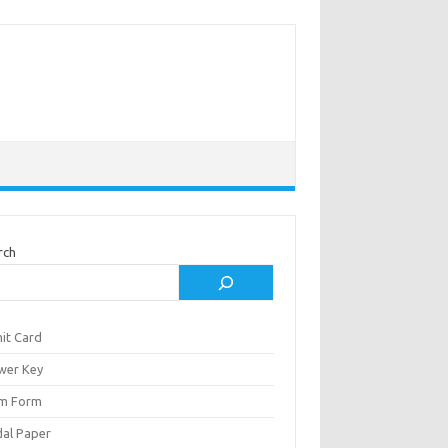
rch
it Card
wer Key
m Form
al Paper