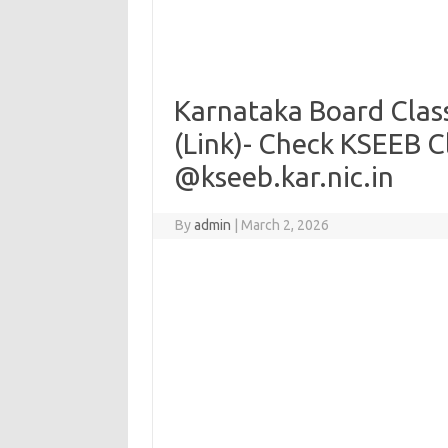
Karnataka Board Clas
(Link)- Check KSEEB C
@kseeb.kar.nic.in
By
admin
|
March 2, 2026