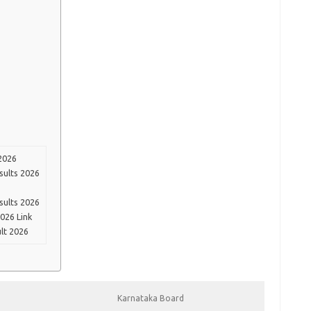
2026
sults 2026
sults 2026
026 Link
lt 2026
Karnataka Board