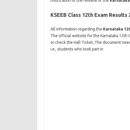
notification of the release of the
Karnataka 
KSEEB Class 12th Exam Results 
All information regarding the
Karnataka 12t
The official website for the Karnataka 12th C
or check the Hall Ticket, The document needed
i.e., students who took part in