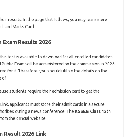
eir results. In the page that follows, you may learn more
rd, and Marks Card.
th Exam Results 2026
this test is available to download for all enrolled candidates
d Public Exam will be administered by the commission in 2026,
d for it. Therefore, you should utilise the details on the
e of
ause students require their admission card to get the
nk, applicants must store their admit cards in a secure
authorities during a news conference. The
KSSEB Class 12th
rom the official website.
m Result 2026 Link