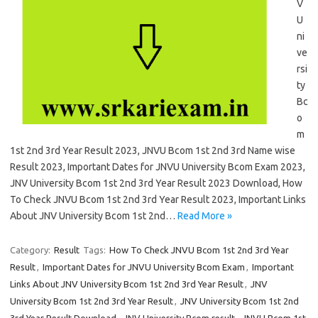
V
U
ni
ve
rsi
ty
Bc
o
m
1st 2nd 3rd Year Result 2023, JNVU Bcom 1st 2nd 3rd Name wise
Result 2023, Important Dates for JNVU University Bcom Exam 2023,
JNV University Bcom 1st 2nd 3rd Year Result 2023 Download, How
To Check JNVU Bcom 1st 2nd 3rd Year Result 2023, Important Links
About JNV University Bcom 1st 2nd…
Read More »
Category:
Result
Tags:
How To Check JNVU Bcom 1st 2nd 3rd Year
Result
,
Important Dates for JNVU University Bcom Exam
,
Important
Links About JNV University Bcom 1st 2nd 3rd Year Result
,
JNV
University Bcom 1st 2nd 3rd Year Result
,
JNV University Bcom 1st 2nd