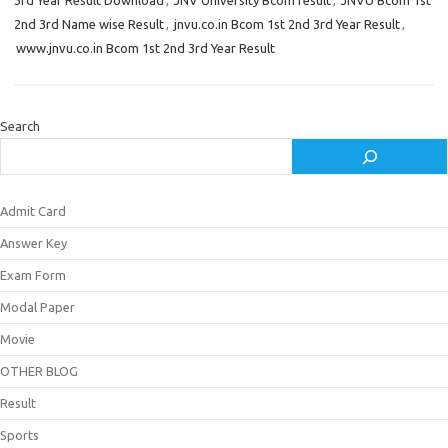
3rd Year Result Download
,
JNV University Bcom result
,
JNVU Bcom 1st
2nd 3rd Name wise Result
,
jnvu.co.in Bcom 1st 2nd 3rd Year Result
,
www.jnvu.co.in Bcom 1st 2nd 3rd Year Result
Search
Admit Card
Answer Key
Exam Form
Modal Paper
Movie
OTHER BLOG
Result
Sports