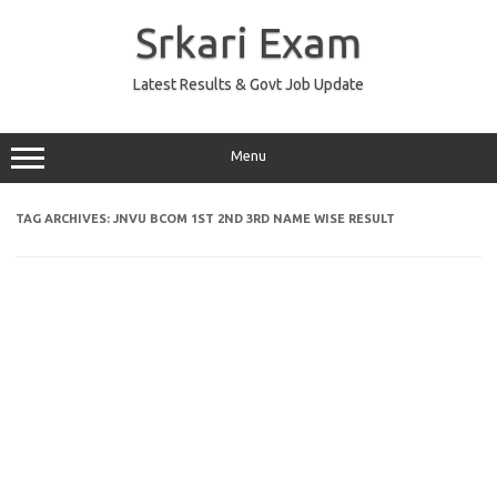
Skip
to
Srkari Exam
content
Latest Results & Govt Job Update
Menu
TAG ARCHIVES:
JNVU BCOM 1ST 2ND 3RD NAME WISE RESULT