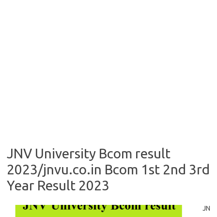
JNV University Bcom result
2023/jnvu.co.in Bcom 1st 2nd 3rd
Year Result 2023
JN