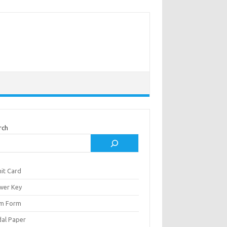
rch
it Card
wer Key
m Form
al Paper