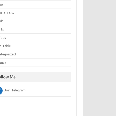
ie
ER BLOG
ult
rts
abus
e Table
ategorized
ancy
ollow Me
Join Telegram