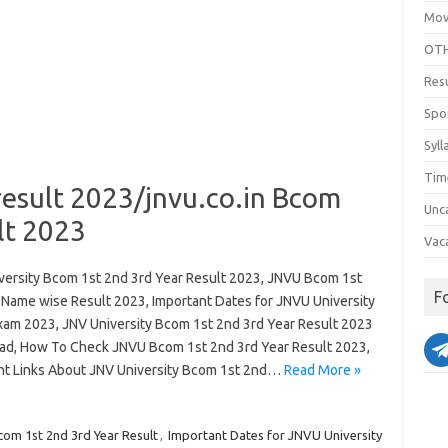
Mov
OTH
Res
Spo
Syll
Tim
result 2023/jnvu.co.in Bcom
Unc
lt 2023
Vac
versity Bcom 1st 2nd 3rd Year Result 2023, JNVU Bcom 1st
F
 Name wise Result 2023, Important Dates for JNVU University
am 2023, JNV University Bcom 1st 2nd 3rd Year Result 2023
d, How To Check JNVU Bcom 1st 2nd 3rd Year Result 2023,
nt Links About JNV University Bcom 1st 2nd…
Read More »
m 1st 2nd 3rd Year Result
,
Important Dates for JNVU University