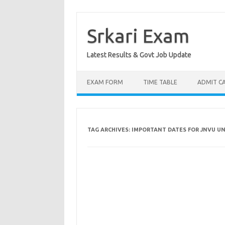
Skip
to
content
Srkari Exam
Latest Results & Govt Job Update
EXAM FORM
TIME TABLE
ADMIT C
TAG ARCHIVES:
IMPORTANT DATES FOR JNVU U