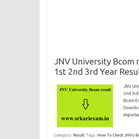
JNV University Bcom 
1st 2nd 3rd Year Resu
JNV Uni
2nd 3rd
Bcom Ex
Downloa
Importa
Category:
Result
Tags:
How To Check JNVU Bco