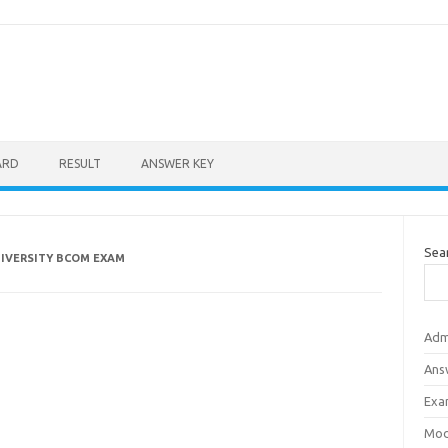
ARD
RESULT
ANSWER KEY
Sea
NIVERSITY BCOM EXAM
Adm
Ans
Exa
Mod