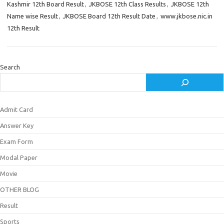
Kashmir 12th Board Result
,
JKBOSE 12th Class Results
,
JKBOSE 12th
Name wise Result
,
JKBOSE Board 12th Result Date
,
www.jkbose.nic.in
12th Result
Search
Admit Card
Answer Key
Exam Form
Modal Paper
Movie
OTHER BLOG
Result
Sports