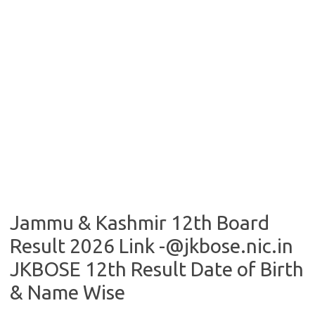
Jammu & Kashmir 12th Board
Result 2026 Link -@jkbose.nic.in
JKBOSE 12th Result Date of Birth
& Name Wise