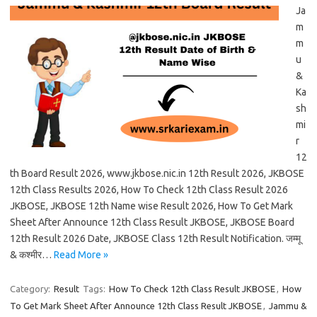
Ja
m
m
u
&
Ka
sh
mi
r
12
th Board Result 2026, www.jkbose.nic.in 12th Result 2026, JKBOSE
12th Class Results 2026, How To Check 12th Class Result 2026
JKBOSE, JKBOSE 12th Name wise Result 2026, How To Get Mark
Sheet After Announce 12th Class Result JKBOSE, JKBOSE Board
12th Result 2026 Date, JKBOSE Class 12th Result Notification. जम्मू
& कश्मीर…
Read More »
Category:
Result
Tags:
How To Check 12th Class Result JKBOSE
,
How
To Get Mark Sheet After Announce 12th Class Result JKBOSE
,
Jammu &