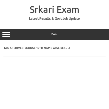
Skip
to
Srkari Exam
content
Latest Results & Govt Job Update
Menu
TAG ARCHIVES:
JKBOSE 12TH NAME WISE RESULT