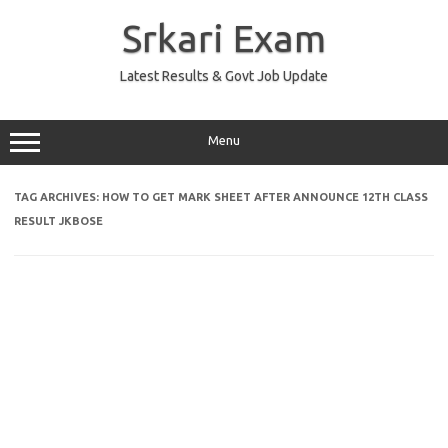
Skip
to
Srkari Exam
content
Latest Results & Govt Job Update
Menu
TAG ARCHIVES:
HOW TO GET MARK SHEET AFTER ANNOUNCE 12TH CLASS
RESULT JKBOSE