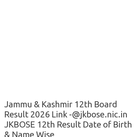
Jammu & Kashmir 12th Board
Result 2026 Link -@jkbose.nic.in
JKBOSE 12th Result Date of Birth
& Name Wise