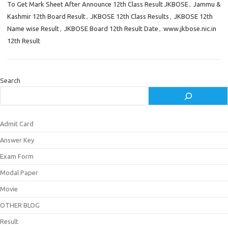
To Get Mark Sheet After Announce 12th Class Result JKBOSE
,
Jammu &
Kashmir 12th Board Result
,
JKBOSE 12th Class Results
,
JKBOSE 12th
Name wise Result
,
JKBOSE Board 12th Result Date
,
www.jkbose.nic.in
12th Result
Search
Admit Card
Answer Key
Exam Form
Modal Paper
Movie
OTHER BLOG
Result