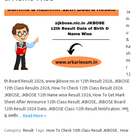
Ja
m
m
u
&
Ka
sh
mi
r
12
th Board Result 2026, www.jkbose.nic.in 12th Result 2026, JKBOSE
12th Class Results 2026, How To Check 12th Class Result 2026
JKBOSE, JKBOSE 12th Name wise Result 2026, How To Get Mark
Sheet After Announce 12th Class Result JKBOSE, JKBOSE Board
12th Result 2026 Date, JKBOSE Class 12th Result Notification. जम्मू
& कश्मीर…
Read More »
Category:
Result
Tags:
How To Check 12th Class Result JKBOSE
,
How