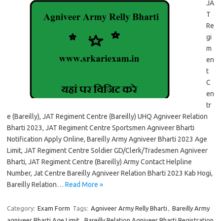
JA
T
Re
gi
m
en
t
C
en
tr
e (Bareilly), JAT Regiment Centre (Bareilly) UHQ Agniveer Relation
Bharti 2023, JAT Regiment Centre Sportsmen Agniveer Bharti
Notification Apply Online, Bareilly Army Agniveer Bharti 2023 Age
Limit, JAT Regiment Centre Soldier GD/Clerk/Tradesmen Agniveer
Bharti, JAT Regiment Centre (Bareilly) Army Contact Helpline
Number, Jat Centre Bareilly Agniveer Relation Bharti 2023 Kab Hogi,
Bareilly Relation…
Read More »
Category:
Exam Form
Tags:
Agniveer Army Relly Bharti
,
Bareilly Army
agniveer Bharti Age Limit
,
Bareilly Relation Agniveer Bharti Registration