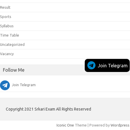
Result
Sports
Syllabus
Time Table
Uncategorized
Vacancy
Join Telegram
Follow Me
Join Telegram
Copyright 2021 Srkari Exam All Rights Reserved
Iconic One
Theme | Powered by
Wordpress