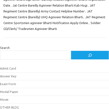
Date
,
Jat Centre Bareilly Agniveer Relation Bharti Kab Hogi
,
JAT
Regiment Centre (Bareilly) Army Contact Helpline Number
,
JAT
Regiment Centre (Bareilly) UHQ Agniveer Relation Bharti
,
JAT Regiment
Centre Sportsmen agniveer Bharti Notification Apply Online
,
Soldier
GD/Clerk/ Tradesmen Agniveer Bharti
Search
Admit Card
Answer Key
Exam Form
Modal Paper
Movie
OTHER BLOG