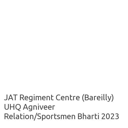
JAT Regiment Centre (Bareilly)
UHQ Agniveer
Relation/Sportsmen Bharti 2023