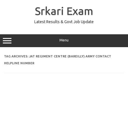
Skip
to
Srkari Exam
content
Latest Results & Govt Job Update
Menu
TAG ARCHIVES:
JAT REGIMENT CENTRE (BAREILLY) ARMY CONTACT
HELPLINE NUMBER